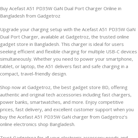
Buy Acefast A51 PD35W GaN Dual Port Charger Online in
Bangladesh from Gadgetroz
Upgrade your charging setup with the Acefast A51 PD35W GaN
Dual Port Charger, available at Gadgetroz, the trusted online
gadget store in Bangladesh. This charger is ideal for users
seeking efficient and flexible charging for multiple USB-C devices
simultaneously. Whether you need to power your smartphone,
tablet, or laptop, the A51 delivers fast and safe charging in a
compact, travel-friendly design.
Shop now at Gadgetroz, the best gadget store BD, offering
authentic and original tech accessories including fast chargers,
power banks, smartwatches, and more. Enjoy competitive
prices, fast delivery, and excellent customer support when you
buy the Acefast A51 PD35W GaN charger from Gadgetroz’s
online electronics shop Bangladesh.
Trust Gadgetroz for all your electronic accessory needs and