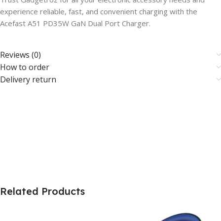
experience reliable, fast, and convenient charging with the
Acefast A51 PD35W GaN Dual Port Charger.
Reviews (0)
How to order
Delivery return
Related Products