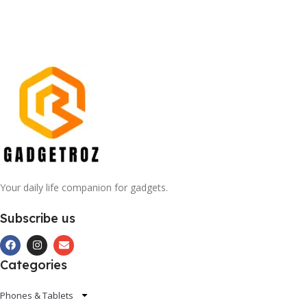
Your daily life companion for gadgets.
Subscribe us
Categories
Phones & Tablets