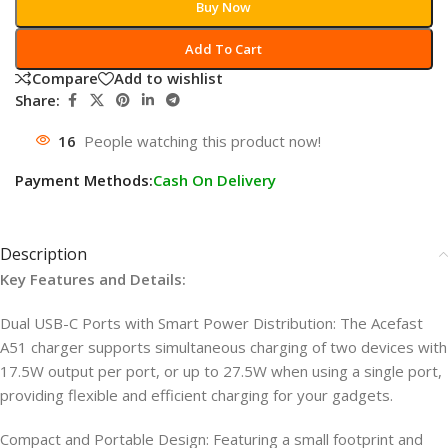
Buy Now
Add To Cart
Compare
Add to wishlist
Share:
16
People watching this product now!
Payment Methods:
Cash On Delivery
Description
Key Features and Details:
Dual USB-C Ports with Smart Power Distribution: The Acefast
A51 charger supports simultaneous charging of two devices with
17.5W output per port, or up to 27.5W when using a single port,
providing flexible and efficient charging for your gadgets.
Compact and Portable Design: Featuring a small footprint and