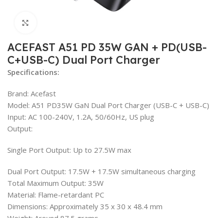
Click to enlarge
ACEFAST A51 PD 35W GAN + PD(USB-
C+USB-C) Dual Port Charger
Specifications:
Brand: Acefast
Model: A51 PD35W GaN Dual Port Charger (USB-C + USB-C)
Input: AC 100-240V, 1.2A, 50/60Hz, US plug
Output:
Single Port Output: Up to 27.5W max
Dual Port Output: 17.5W + 17.5W simultaneous charging
Total Maximum Output: 35W
Material: Flame-retardant PC
Dimensions: Approximately 35 x 30 x 48.4 mm
Weight: Around 87.5 grams