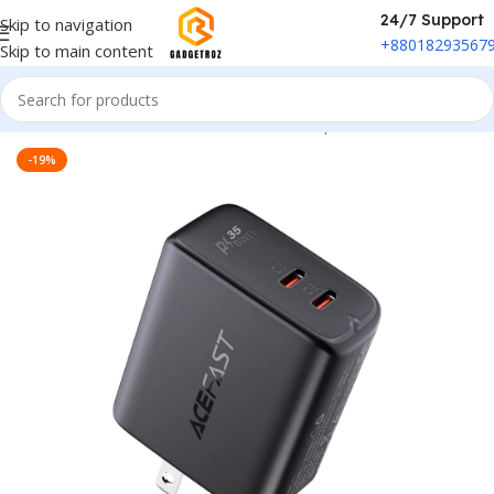
24/7 Support
Skip to navigation
+88018293567
Skip to main content
Home
/
Power & Accessories
/
Power Adapter
-19%