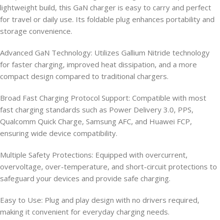
lightweight build, this GaN charger is easy to carry and perfect
for travel or daily use. Its foldable plug enhances portability and
storage convenience.
Advanced GaN Technology: Utilizes Gallium Nitride technology
for faster charging, improved heat dissipation, and a more
compact design compared to traditional chargers.
Broad Fast Charging Protocol Support: Compatible with most
fast charging standards such as Power Delivery 3.0, PPS,
Qualcomm Quick Charge, Samsung AFC, and Huawei FCP,
ensuring wide device compatibility.
Multiple Safety Protections: Equipped with overcurrent,
overvoltage, over-temperature, and short-circuit protections to
safeguard your devices and provide safe charging.
Easy to Use: Plug and play design with no drivers required,
making it convenient for everyday charging needs.