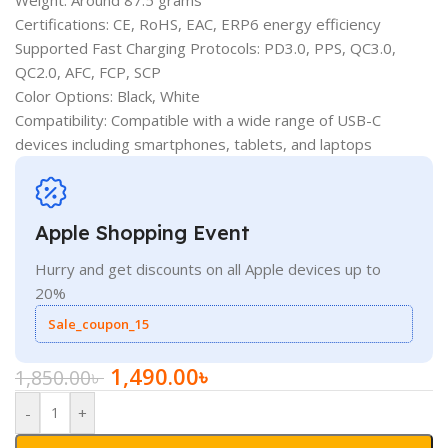
Certifications: CE, RoHS, EAC, ERP6 energy efficiency
Supported Fast Charging Protocols: PD3.0, PPS, QC3.0,
QC2.0, AFC, FCP, SCP
Color Options: Black, White
Compatibility: Compatible with a wide range of USB-C
devices including smartphones, tablets, and laptops
Apple Shopping Event
Hurry and get discounts on all Apple devices up to
20%
Sale_coupon_15
1,490.00
৳
1,850.00
৳
-
+