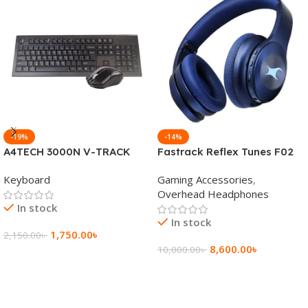
-19%
-14%
A4TECH 3000N V-TRACK
Fastrack Reflex Tunes F02
2.4G Wireless BANGLA
Active Noise Cancelling
Keyboard
Gaming Accessories
,
Keyboard
Wireless Headphone
Overhead Headphones
In stock
In stock
1,750.00
৳
2,150.00
৳
8,600.00
৳
10,000.00
৳
Add To Cart
Add To Cart