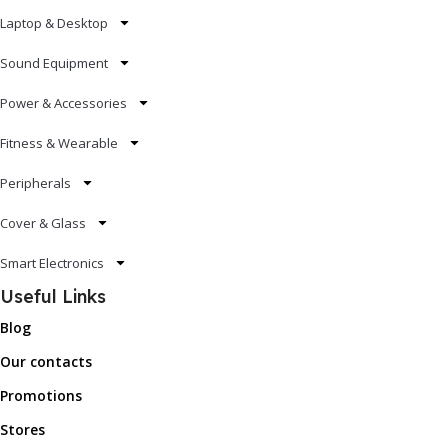
Laptop & Desktop
Sound Equipment
Power & Accessories
Fitness & Wearable
Peripherals
Cover & Glass
Smart Electronics
Useful Links
Blog
Our contacts
Promotions
Stores