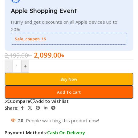
Apple Shopping Event
Hurry and get discounts on all Apple devices up to
20%
Sale_coupon_15
2,099.00
৳
2,199.00
৳
-
+
Buy Now
Add To Cart
Compare
Add to wishlist
Share:
20
People watching this product now!
Payment Methods:
Cash On Delivery