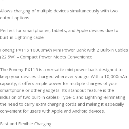
Allows charging of multiple devices simultaneously with two
output options
Perfect for smartphones, tablets, and Apple devices due to
built-in Lightning cable
Foneng PX115 10000mAh Mini Power Bank with 2 Built-in Cables
(22.5W) – Compact Power Meets Convenience
The Foneng PX115 is a versatile mini power bank designed to
keep your devices charged wherever you go. With a 10,000mAh
capacity, it offers ample power for multiple charges of your
smartphone or other gadgets. Its standout feature is the
inclusion of two built-in cables-Type-C and Lightning-eliminating
the need to carry extra charging cords and making it especially
convenient for users with Apple and Android devices.
Fast and Flexible Charging