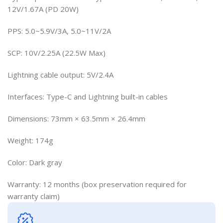
12V/1.67A (PD 20W)
PPS: 5.0~5.9V/3A, 5.0~11V/2A
SCP: 10V/2.25A (22.5W Max)
Lightning cable output: 5V/2.4A
Interfaces: Type-C and Lightning built-in cables
Dimensions: 73mm × 63.5mm × 26.4mm
Weight: 174g
Color: Dark gray
Warranty: 12 months (box preservation required for
warranty claim)