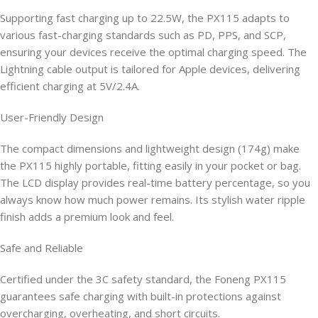
Supporting fast charging up to 22.5W, the PX115 adapts to
various fast-charging standards such as PD, PPS, and SCP,
ensuring your devices receive the optimal charging speed. The
Lightning cable output is tailored for Apple devices, delivering
efficient charging at 5V/2.4A.
User-Friendly Design
The compact dimensions and lightweight design (174g) make
the PX115 highly portable, fitting easily in your pocket or bag.
The LCD display provides real-time battery percentage, so you
always know how much power remains. Its stylish water ripple
finish adds a premium look and feel.
Safe and Reliable
Certified under the 3C safety standard, the Foneng PX115
guarantees safe charging with built-in protections against
overcharging, overheating, and short circuits.