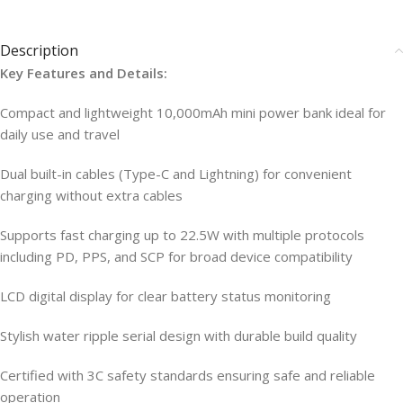
Description
Key Features and Details:
Compact and lightweight 10,000mAh mini power bank ideal for
daily use and travel
Dual built-in cables (Type-C and Lightning) for convenient
charging without extra cables
Supports fast charging up to 22.5W with multiple protocols
including PD, PPS, and SCP for broad device compatibility
LCD digital display for clear battery status monitoring
Stylish water ripple serial design with durable build quality
Certified with 3C safety standards ensuring safe and reliable
operation