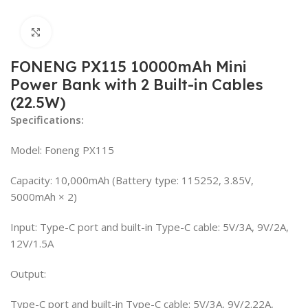
Click to enlarge
FONENG PX115 10000mAh Mini
Power Bank with 2 Built-in Cables
(22.5W)
Specifications:
Model: Foneng PX115
Capacity: 10,000mAh (Battery type: 115252, 3.85V,
5000mAh × 2)
Input: Type-C port and built-in Type-C cable: 5V/3A, 9V/2A,
12V/1.5A
Output:
Type-C port and built-in Type-C cable: 5V/3A, 9V/2.22A,