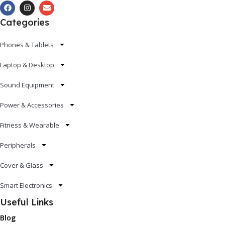
Categories
Phones & Tablets
Laptop & Desktop
Sound Equipment
Power & Accessories
Fitness & Wearable
Peripherals
Cover & Glass
Smart Electronics
Useful Links
Blog