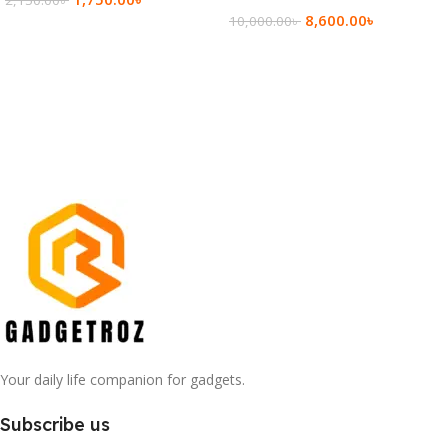
8,600.00
৳
10,000.00
৳
Add To Cart
Add To Cart
Your daily life companion for gadgets.
Subscribe us