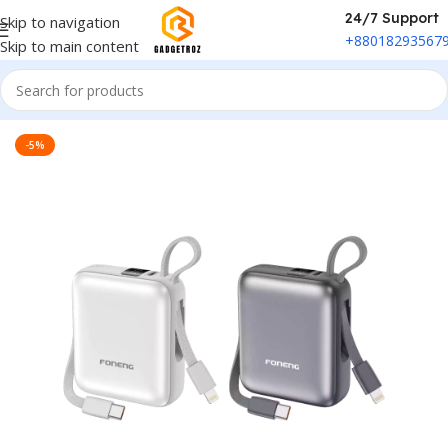
24/7 Support
Skip to navigation
+88018293567
Skip to main content
Home
/
Power & Accessories
/
Power Bank
-5%