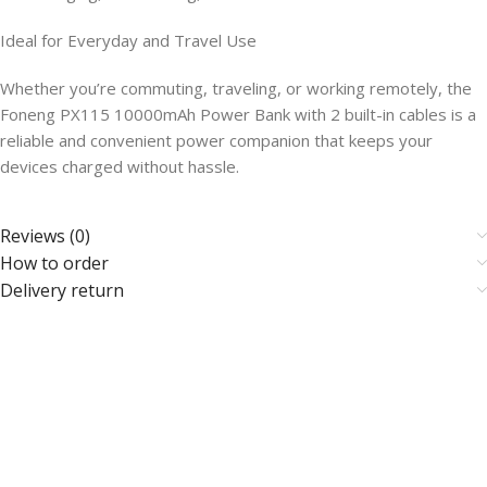
Ideal for Everyday and Travel Use
Whether you’re commuting, traveling, or working remotely, the
Foneng PX115 10000mAh Power Bank with 2 built-in cables is a
reliable and convenient power companion that keeps your
devices charged without hassle.
Reviews (0)
How to order
Delivery return