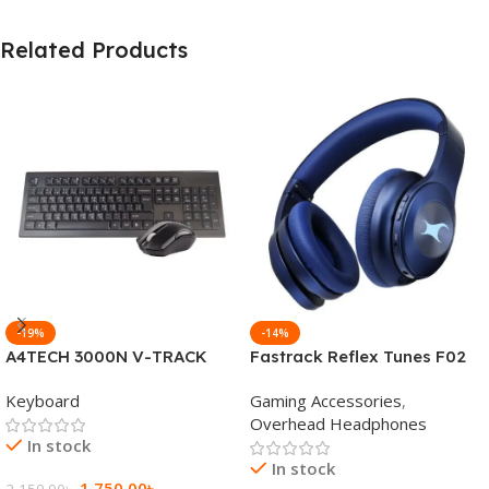
Related Products
-19%
-14%
A4TECH 3000N V-TRACK
Fastrack Reflex Tunes F02
2.4G Wireless BANGLA
Active Noise Cancelling
Keyboard
Gaming Accessories
,
Keyboard
Wireless Headphone
Overhead Headphones
In stock
In stock
1,750.00
৳
2,150.00
৳