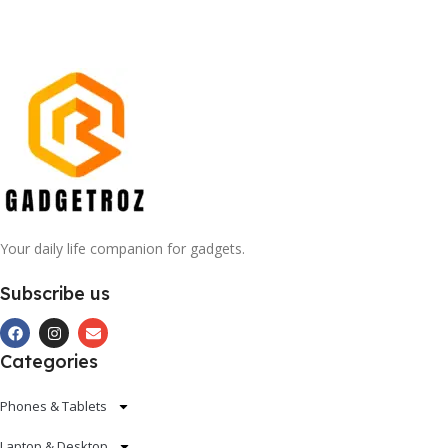
Your daily life companion for gadgets.
Subscribe us
Categories
Phones & Tablets
Laptop & Desktop