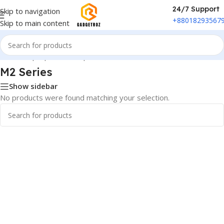
24/7 Support
Skip to navigation
+88018293567
Skip to main content
Home
/
Laptop & Desktop
/
Mac mini
/
M2 Series
M2 Series
Show sidebar
No products were found matching your selection.