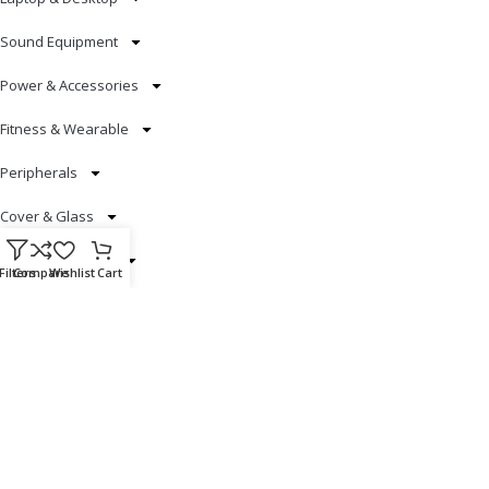
Sound Equipment
Power & Accessories
Fitness & Wearable
Peripherals
Cover & Glass
Smart Electronics
Filters
Compare
Wishlist
Cart
Useful Links
Blog
Our contacts
Promotions
Stores
Delivery & Return