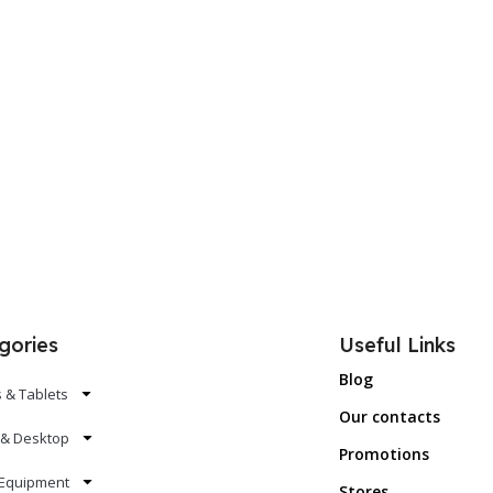
gories
Useful Links
Blog
 & Tablets
Our contacts
 & Desktop
Promotions
Equipment
Stores