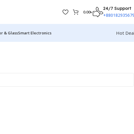
24/7 Support
0.00
৳
+88018293567
Hot Dea
r & Glass
Smart Electronics