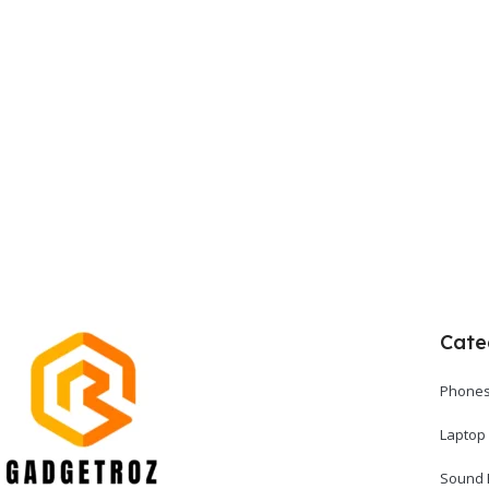
Cate
Phones
Laptop
Sound 