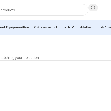
und Equipment
Power & Accessories
Fitness & Wearable
Peripherals
Cove
atching your selection.