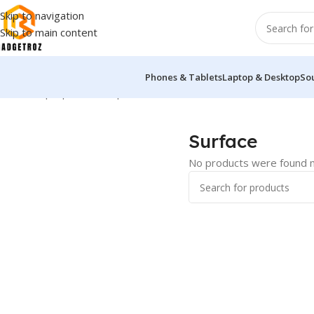
Skip to navigation
Skip to main content
Phones & Tablets
Laptop & Desktop
So
Home
/
Laptop & Desktop
/
Ultrabook
/
Surface
Surface
No products were found m