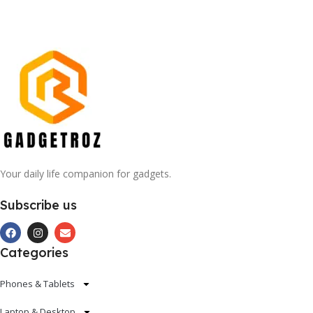
Your daily life companion for gadgets.
Subscribe us
Categories
Phones & Tablets
Laptop & Desktop