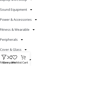
Sound Equipment
Power & Accessories
Fitness & Wearable
Peripherals
Cover & Glass
Smart Electronics
Filters
Compare
Wishlist
Cart
Useful Links
Blog
Our contacts
Promotions
Stores
Delivery & Return