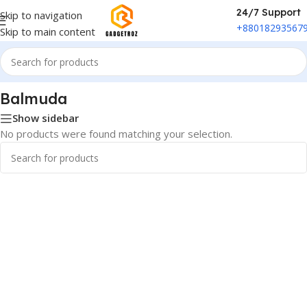
24/7 Support
Skip to navigation
+88018293567
Skip to main content
Home
/
Phones & Tablets
/
Balmuda
Balmuda
Show sidebar
No products were found matching your selection.