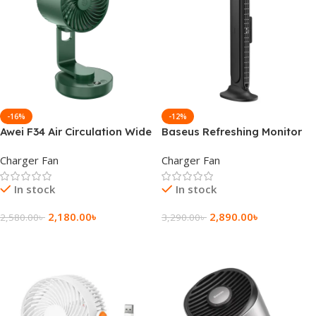
-16%
-12%
Awei F34 Air Circulation Wide
Baseus Refreshing Monitor
Angle Fan
Clip On and Stand-Up
Charger Fan
Charger Fan
Bladeless Air Desk Fan
In stock
In stock
2,180.00
৳
2,890.00
৳
2,580.00
৳
3,290.00
৳
Add To Cart
Add To Cart