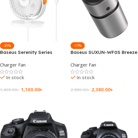
-21%
-17%
Baseus Serenity Series
Baseus SUXUN-WF0S Breeze
Desktop Fan
Fan Air Freshener For
Charger Fan
Charger Fan
Vehicles
In stock
In stock
1,100.00
৳
2,380.00
৳
1,400.00
৳
2,880.00
৳
Add To Cart
Add To Cart