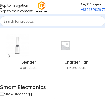
24/7 Support
Skip to navigation
+88018293567
Skip to main content
Home
/
Smart Electronics
Blender
Charger Fan
0 products
19 products
Smart Electronics
Show sidebar