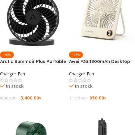
-15%
-17%
Arctic Summair Plus Portable
Awei F33 1800mAh Desktop
Rechargeable Fan
Ultra Slim Fan
Charger Fan
Charger Fan
In stock
In stock
3,400.00
৳
950.00
৳
4,000.00
৳
1,150.00
৳
Add To Cart
Add To Cart