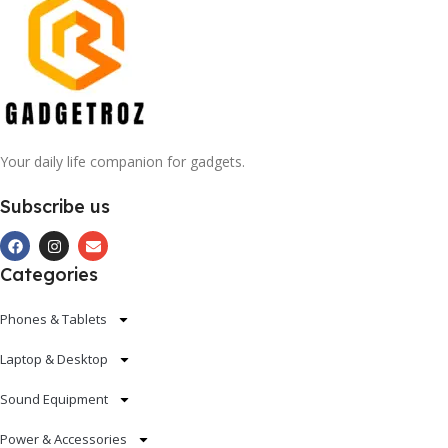
Your daily life companion for gadgets.
Subscribe us
Categories
Phones & Tablets
Laptop & Desktop
Sound Equipment
Power & Accessories