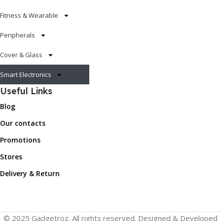
Fitness & Wearable
Peripherals
Cover & Glass
Smart Electronics
Useful Links
Blog
Our contacts
Promotions
Stores
Delivery & Return
© 2025 Gadgetroz. All rights reserved. Designed & Developed