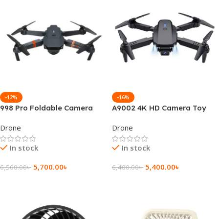
-12%
-16%
998 Pro Foldable Camera
A9002 4K HD Camera Toy
Toy Drone
Drone
Drone
Drone
In stock
In stock
5,700.00
৳
5,400.00
৳
6,500.00
৳
6,400.00
৳
Add To Cart
Add To Cart