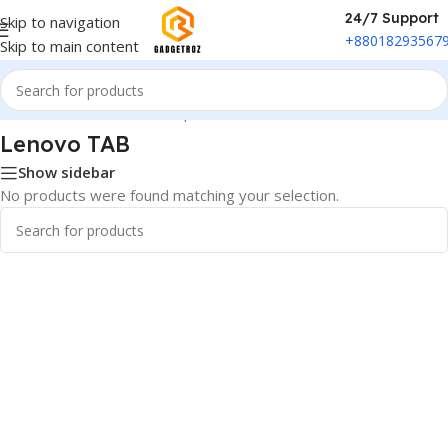
24/7 Support
Skip to navigation
+88018293567
Skip to main content
Home
/
Phones & Tablets
/
Ipad and Tab
/
Lenovo TAB
Lenovo TAB
Show sidebar
No products were found matching your selection.