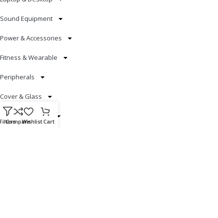
Sound Equipment
Power & Accessories
Fitness & Wearable
Peripherals
Cover & Glass
Smart Electronics
Filters
Compare
Wishlist
Cart
Useful Links
Blog
Our contacts
Promotions
Stores
Delivery & Return