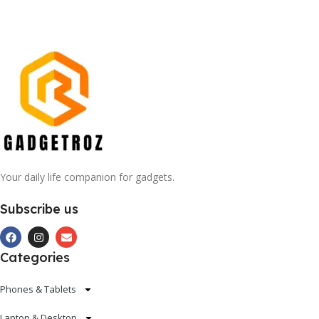
Your daily life companion for gadgets.
Subscribe us
Categories
Phones & Tablets
Laptop & Desktop