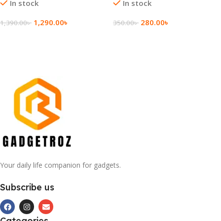
In stock
In stock
1,290.00
৳
280.00
৳
1,390.00
৳
350.00
৳
Add To Cart
Add To Cart
Your daily life companion for gadgets.
Subscribe us
Categories