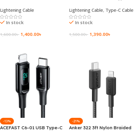
Certified USB-C to Lightning
to Lightning Charging Data
Lightening Cable
Lightening Cable
,
Type-C Cable
Cable 1.2M
Cable
In stock
In stock
1,400.00
৳
1,390.00
৳
1,600.00
৳
1,500.00
৳
Add To Cart
Add To Cart
-13%
-21%
ACEFAST C6-01 USB Type-C
Anker 322 3ft Nylon Braided
to Lightning Charging Data
USB-C to Lightning Cable