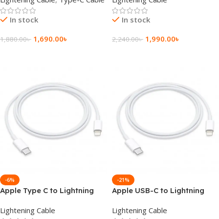
Connector 3ft
In stock
In stock
1,690.00
৳
1,990.00
৳
1,880.00
৳
2,240.00
৳
Add To Cart
Add To Cart
-6%
-21%
Apple Type C to Lightning
Apple USB-C to Lightning
Cable 1M
Cable 1M (A2561)
Lightening Cable
Lightening Cable