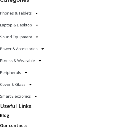
Phones & Tablets
Laptop & Desktop
Sound Equipment
Power & Accessories
Fitness & Wearable
Peripherals
Cover & Glass
Smart Electronics
Useful Links
Blog
Our contacts