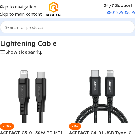
24/7 Support
Skip to navigation
+88018293567
Skip to main content
e
/
Power & Accessories
/
Cable & Interconnects
/
Lightening Cable
Lightening Cable
Show sidebar
-13%
-7%
ACEFAST C3-01 30W PD MFI
ACEFAST C4-01 USB Type-C