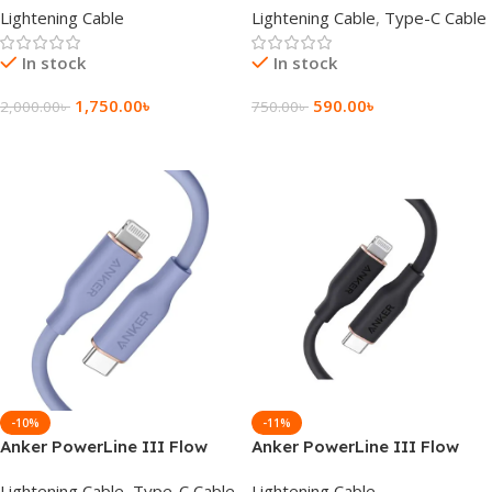
Lightening Cable
Lightening Cable
,
Type-C Cable
Cable
In stock
In stock
1,750.00
৳
590.00
৳
2,000.00
৳
750.00
৳
Add To Cart
Add To Cart
-10%
-11%
Anker PowerLine III Flow
Anker PowerLine III Flow
Type-C to Lightning Cable
USB-C with Lightning
Lightening Cable
,
Type-C Cable
Lightening Cable