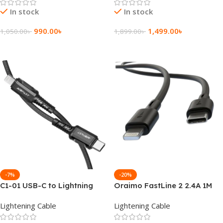
In stock
In stock
990.00
৳
1,499.00
৳
1,050.00
৳
1,899.00
৳
Add To Cart
Add To Cart
-7%
-20%
C1-01 USB-C to Lightning
Oraimo FastLine 2 2.4A 1M
aluminum alloy charging
Type-C to Lightning Cable
Lightening Cable
Lightening Cable
data cable
(OCD-CL54)