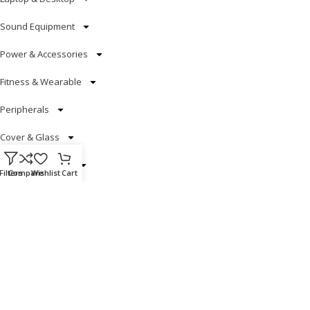
Sound Equipment
Power & Accessories
Fitness & Wearable
Peripherals
Cover & Glass
Smart Electronics
Filters
Compare
Wishlist
Cart
Useful Links
Blog
Our contacts
Promotions
Stores
Delivery & Return