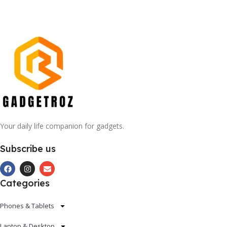
Your daily life companion for gadgets.
Subscribe us
Categories
Phones & Tablets
Laptop & Desktop