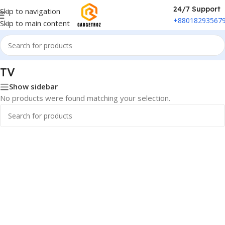
24/7 Support
Skip to navigation
+88018293567
Skip to main content
Home
/
Smart Electronics
/
Media Streamers
/
TV
TV
Show sidebar
No products were found matching your selection.