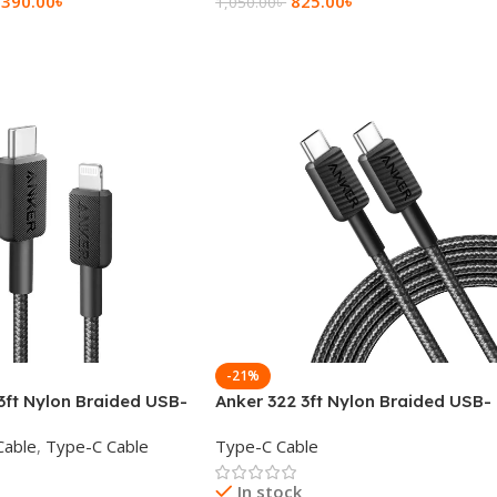
,390.00
৳
825.00
৳
1,050.00
৳
rt
Add To Cart
-21%
3ft Nylon Braided USB-
Anker 322 3ft Nylon Braided USB-
ning Cable
C to USB-C Data Cable
Cable
,
Type-C Cable
Type-C Cable
In stock