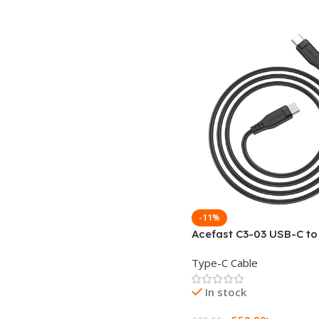
-11%
Acefast C3-03 USB-C t
60W Charging Data Cab
Type-C Cable
In stock