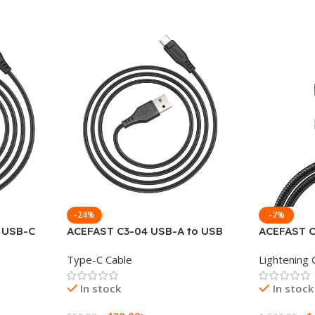
-24%
-7%
o USB-C
ACEFAST C3-04 USB-A to USB
ACEFAST C
le 1.2M
Type-C Charging Data Cable
Lightning 
Type-C Cable
Lightening 
In stock
In stock