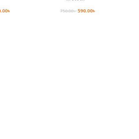
0.00
৳
590.00
৳
750.00
৳
rt
Add To Cart