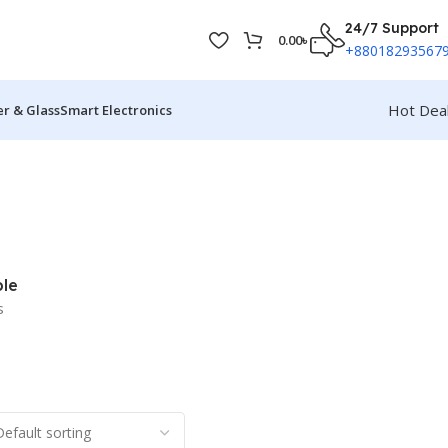
24/7 Support
0.00
৳
+88018293567
Hot Dea
r & Glass
Smart Electronics
le
s