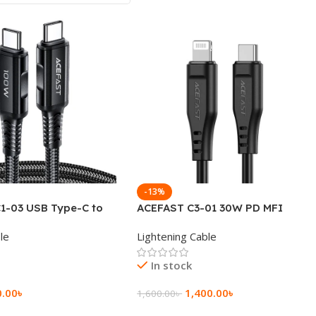
-13%
1-03 USB Type-C to
ACEFAST C3-01 30W PD MFI
C 60W Charging Data
Certified USB-C to Lightning
le
Lightening Cable
Cable 1.2M
In stock
0.00
৳
1,400.00
৳
1,600.00
৳
rt
Add To Cart