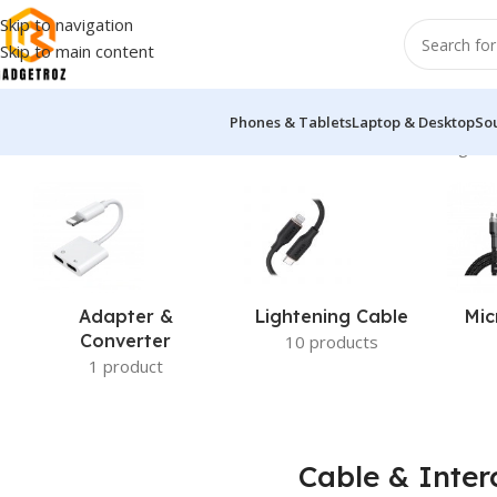
Skip to navigation
Skip to main content
Phones & Tablets
Laptop & Desktop
So
Home
/
Power & Accessories
/
Cable & Interconnects
Showing 1–1
Adapter &
Lightening Cable
Mic
Converter
10 products
1 product
Cable & Inter