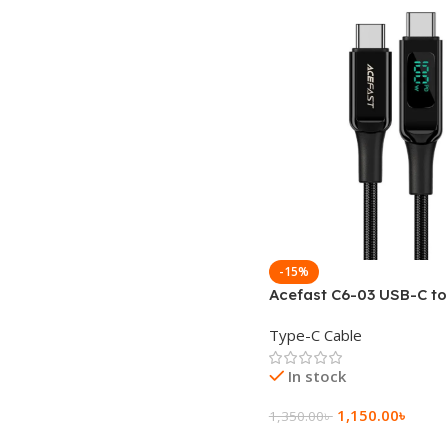
-15%
Acefast C6-03 USB-C t
100W zinc alloy digital 
Type-C Cable
braided charging data 
In stock
1,150.00
৳
1,350.00
৳
Add To Cart