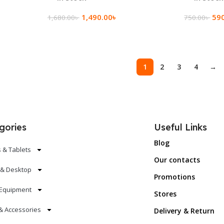
1,490.00
৳
59
1,680.00
৳
750.00
৳
Add To Cart
Add To Ca
1
2
3
4
→
gories
Useful Links
Blog
 & Tablets
Our contacts
 & Desktop
Promotions
Equipment
Stores
& Accessories
Delivery & Return