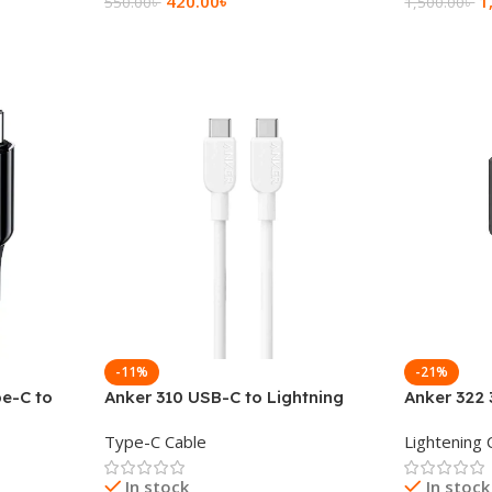
420.00
৳
1
550.00
৳
1,500.00
৳
Add To Cart
Add To Ca
-11%
-21%
e-C to
Anker 310 USB-C to Lightning
Anker 322 
a Cable
Cable (3ft)
C to Light
Type-C Cable
Lightening 
In stock
In stock