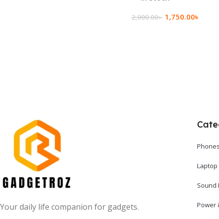
1,750.00
৳
2,000.00
৳
Add To Cart
Cate
Phones
Laptop
Sound 
Power 
Your daily life companion for gadgets.