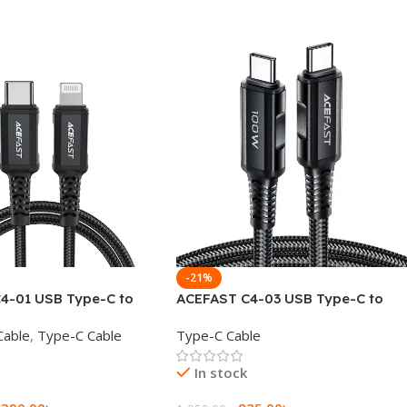
-21%
4-01 USB Type-C to
ACEFAST C4-03 USB Type-C to
Charging Data Cable
USB Type-C 100W Fast Charging
Cable
,
Type-C Cable
Type-C Cable
Data Cable
In stock