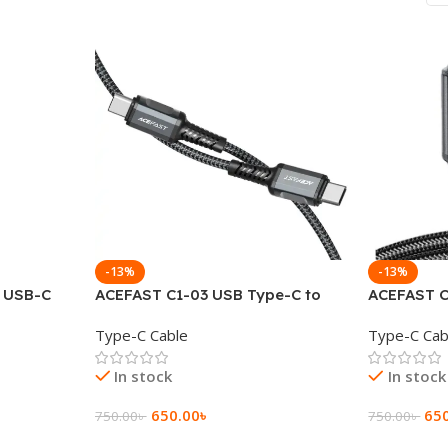
-13%
-13%
o USB-C
ACEFAST C1-03 USB Type-C to
ACEFAST C
display
USB Type-C 60W Charging Data
USB Type-
Type-C Cable
Type-C Cab
cable
Cable
Cable
In stock
In stock
650.00
৳
65
750.00
৳
750.00
৳
Add To Cart
Add To Ca