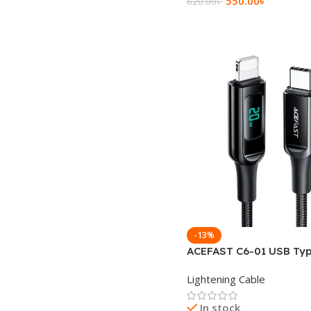
550.00
৳
620.00
৳
Add To Cart
-13%
ACEFAST C6-01 USB Typ
Lightning Charging Dat
Lightening Cable
In stock