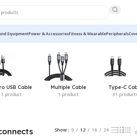
und Equipment
Power & Accessories
Fitness & Wearable
Peripherals
Cove
2 of 41 results
ro USB Cable
Multiple Cable
Type-C Cab
1 product
1 product
31 product
connects
Show
9
12
18
24