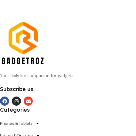
Your daily life companion for gadgets.
Subscribe us
Categories
Phones & Tablets
Laptop & Desktop