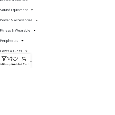
Sound Equipment
Power & Accessories
Fitness & Wearable
Peripherals
Cover & Glass
Smart Electronics
Filters
Compare
Wishlist
Cart
Useful Links
Blog
Our contacts
Promotions
Stores
Delivery & Return