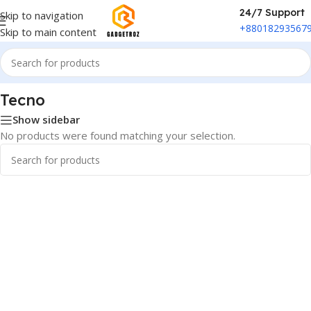
24/7 Support
Skip to navigation
+88018293567
Skip to main content
Home
/
Phones & Tablets
/
Tecno
Tecno
Show sidebar
No products were found matching your selection.