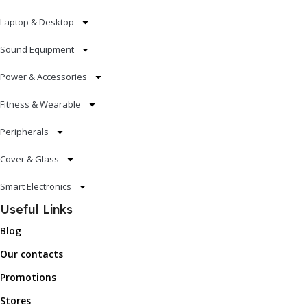
Laptop & Desktop
Sound Equipment
Power & Accessories
Fitness & Wearable
Peripherals
Cover & Glass
Smart Electronics
Useful Links
Blog
Our contacts
Promotions
Stores