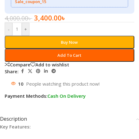
Sale_coupon_15
3,400.00
৳
4,000.00
৳
-
+
Buy Now
Add To Cart
Compare
Add to wishlist
Share:
10
People watching this product now!
Payment Methods:
Cash On Delivery
Description
Key Features: