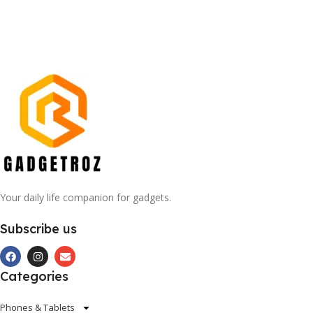
Your daily life companion for gadgets.
Subscribe us
Categories
Phones & Tablets