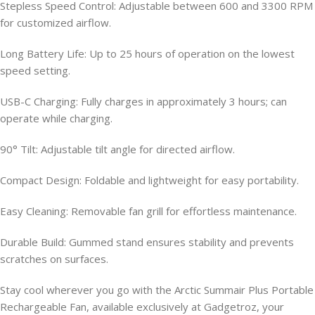
Stepless Speed Control: Adjustable between 600 and 3300 RPM
for customized airflow.
Long Battery Life: Up to 25 hours of operation on the lowest
speed setting.
USB-C Charging: Fully charges in approximately 3 hours; can
operate while charging.
90° Tilt: Adjustable tilt angle for directed airflow.
Compact Design: Foldable and lightweight for easy portability.
Easy Cleaning: Removable fan grill for effortless maintenance.
Durable Build: Gummed stand ensures stability and prevents
scratches on surfaces.
Stay cool wherever you go with the Arctic Summair Plus Portable
Rechargeable Fan, available exclusively at Gadgetroz, your