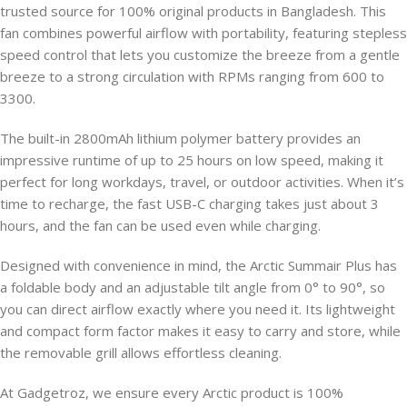
trusted source for 100% original products in Bangladesh. This
fan combines powerful airflow with portability, featuring stepless
speed control that lets you customize the breeze from a gentle
breeze to a strong circulation with RPMs ranging from 600 to
3300.
The built-in 2800mAh lithium polymer battery provides an
impressive runtime of up to 25 hours on low speed, making it
perfect for long workdays, travel, or outdoor activities. When it’s
time to recharge, the fast USB-C charging takes just about 3
hours, and the fan can be used even while charging.
Designed with convenience in mind, the Arctic Summair Plus has
a foldable body and an adjustable tilt angle from 0° to 90°, so
you can direct airflow exactly where you need it. Its lightweight
and compact form factor makes it easy to carry and store, while
the removable grill allows effortless cleaning.
At Gadgetroz, we ensure every Arctic product is 100%