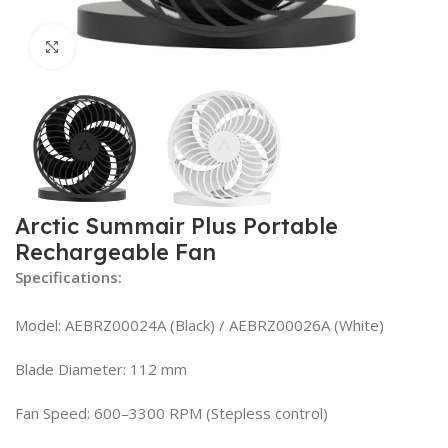
Click to enlarge
Arctic Summair Plus Portable
Rechargeable Fan
Specifications:
Model: AEBRZ00024A (Black) / AEBRZ00026A (White)
Blade Diameter: 112 mm
Fan Speed: 600–3300 RPM (Stepless control)