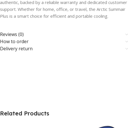
authentic, backed by a reliable warranty and dedicated customer
support. Whether for home, office, or travel, the Arctic Summair
Plus is a smart choice for efficient and portable cooling.
Reviews (0)
How to order
Delivery return
Related Products