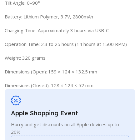
Tilt Angle: 0–90°
Battery: Lithium Polymer, 3.7V, 2800mAh
Charging Time: Approximately 3 hours via USB-C
Operation Time: 2.3 to 25 hours (14 hours at 1500 RPM)
Weight: 320 grams
Dimensions (Open): 159 × 124 × 132.5 mm
Dimensions (Closed): 128 × 124 × 52 mm
Apple Shopping Event
Hurry and get discounts on all Apple devices up to
20%