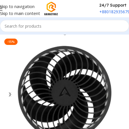
24/7 Support
Skip to navigation
+88018293567
Skip to main content
Home
/
Smart Electronics
/
Charger Fan
-15%