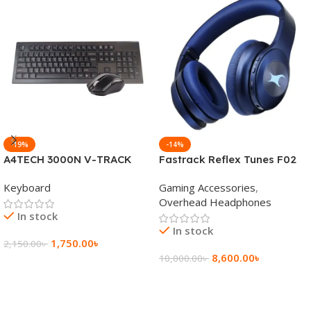
-19%
-14%
A4TECH 3000N V-TRACK
Fastrack Reflex Tunes F02
2.4G Wireless BANGLA
Active Noise Cancelling
Keyboard
Gaming Accessories
,
Keyboard
Wireless Headphone
Overhead Headphones
In stock
In stock
1,750.00
৳
2,150.00
৳
8,600.00
৳
10,000.00
৳
Add To Cart
Add To Cart