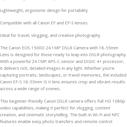
Lightweight, ergonomic design for portability
Compatible with all Canon EF and EF-S lenses
Ideal for travel, vlogging, and creative photography
The Canon EOS 1500D 24.1MP DSLR Camera with 18-55mm
Lens is designed for those ready to leap into DSLR photography.
With a powerful 24.1MP APS-C sensor and DIGIC 4+ processor,
it delivers rich, detailed images in any light. Whether you’re
capturing portraits, landscapes, or travel memories, the included
Canon EF-S 18-55mm IS II lens ensures crisp and vibrant results
across a wide range of scenes.
This beginner-friendly Canon DSLR camera offers Full HD 1080p
video capabilities, making it perfect for vlogging, content
creation, and cinematic storytelling. The built-in Wi-Fi and NFC
features enable easy photo transfers and remote control