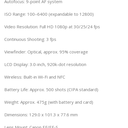
Autofocus: 9-point AF system
ISO Range: 100–6400 (expandable to 12800)
Video Resolution: Full HD 1080p at 30/25/24 fps
Continuous Shooting: 3 fps
Viewfinder: Optical, approx. 95% coverage
LCD Display: 3.0-inch, 920k-dot resolution
Wireless: Built-in Wi-Fi and NFC
Battery Life: Approx. 500 shots (CIPA standard)
Weight: Approx. 475g (with battery and card)
Dimensions: 129.0 x 101.3 x 77.6 mm
Lens Mount: Canon EF/EF-S