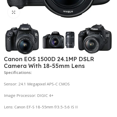
Click to enlarge
Canon EOS 1500D 24.1MP DSLR
Camera With 18-55mm Lens
Specifications:
Sensor: 24.1 Megapixel APS-C CMOS
Image Processor: DIGIC 4+
Lens: Canon EF-S 18-55mm f/3.5-5.6 IS II