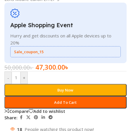
Apple Shopping Event
Hurry and get discounts on all Apple devices up to
20%
Sale_coupon_15
47,300.00
৳
50,000.00
৳
-
+
Buy Now
Add To Cart
Compare
Add to wishlist
Share:
18
People watching this product now!