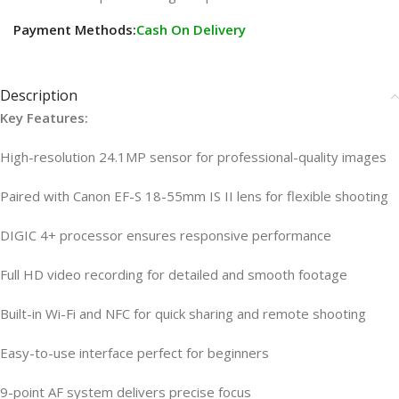
Payment Methods:
Cash On Delivery
Description
Key Features:
High-resolution 24.1MP sensor for professional-quality images
Paired with Canon EF-S 18-55mm IS II lens for flexible shooting
DIGIC 4+ processor ensures responsive performance
Full HD video recording for detailed and smooth footage
Built-in Wi-Fi and NFC for quick sharing and remote shooting
Easy-to-use interface perfect for beginners
9-point AF system delivers precise focus