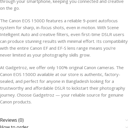
through your smartphone, keeping you connected and creative
on the go.
The Canon EOS 1500D features a reliable 9-point autofocus
system for sharp, in-focus shots, even in motion. With Scene
Intelligent Auto and creative filters, even first-time DSLR users
can produce stunning results with minimal effort. Its compatibility
with the entire Canon EF and EF-S lens range means you’re
never limited as your photography skills grow.
At Gadgetroz, we offer only 100% original Canon cameras. The
Canon EOS 1500D available at our store is authentic, factory-
sealed, and perfect for anyone in Bangladesh looking for a
trustworthy and affordable DSLR to kickstart their photography
journey. Choose Gadgetroz — your reliable source for genuine
Canon products.
Reviews (0)
How to order