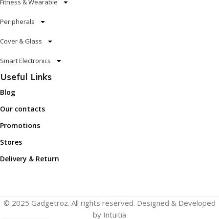
Fitness & Wearable
Peripherals
Cover & Glass
Smart Electronics
Useful Links
Blog
Our contacts
Promotions
Stores
Delivery & Return
© 2025 Gadgetroz. All rights reserved. Designed & Developed
by Intuitia