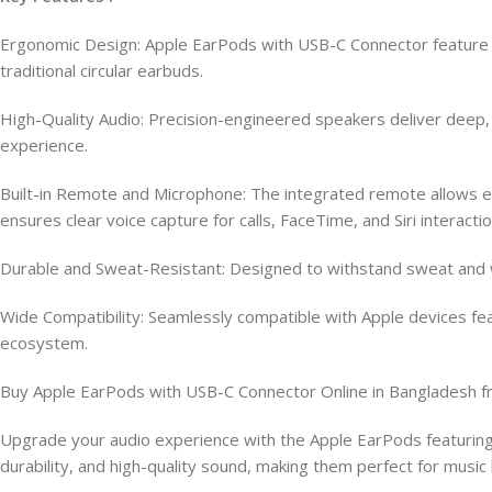
Ergonomic Design: Apple EarPods with USB-C Connector feature a
traditional circular earbuds.
High-Quality Audio: Precision-engineered speakers deliver deep, r
experience.
Built-in Remote and Microphone: The integrated remote allows eff
ensures clear voice capture for calls, FaceTime, and Siri interactio
Durable and Sweat-Resistant: Designed to withstand sweat and wa
Wide Compatibility: Seamlessly compatible with Apple devices fea
ecosystem.
Buy Apple EarPods with USB-C Connector Online in Bangladesh 
Upgrade your audio experience with the Apple EarPods featuring
durability, and high-quality sound, making them perfect for musi