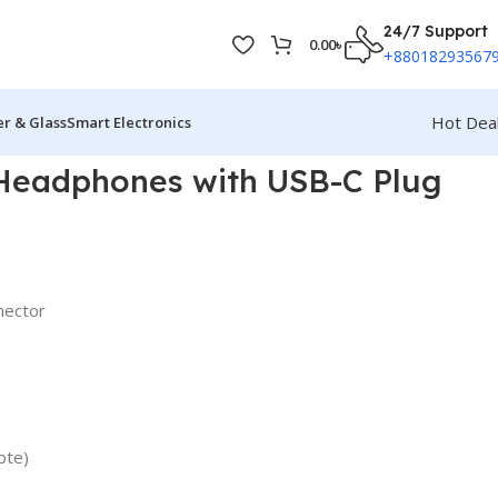
24/7 Support
0.00
৳
+88018293567
Hot Dea
r & Glass
Smart Electronics
Headphones with USB-C Plug
nector
ote)