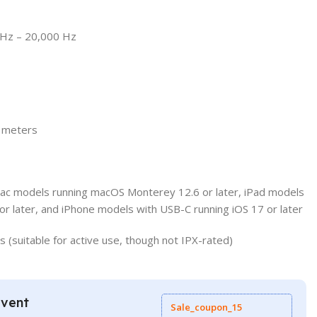
Hz – 20,000 Hz
2 meters
Mac models running macOS Monterey 12.6 or later, iPad models
or later, and iPhone models with USB-C running iOS 17 or later
(suitable for active use, though not IPX-rated)
Event
Sale_coupon_15