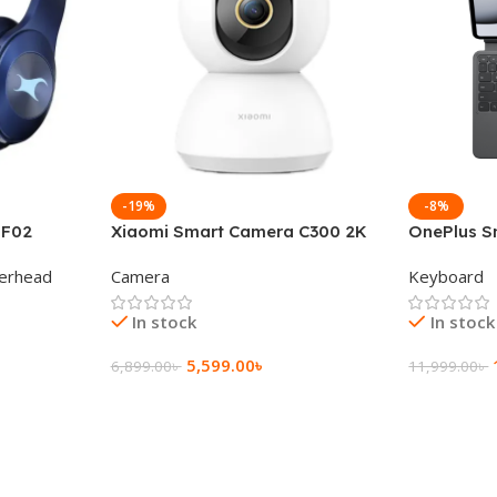
-19%
-8%
 F02
Xiaomi Smart Camera C300 2K
OnePlus S
g Wireless
360°Night version
Keyboard
erhead
Camera
Keyboard
In stock
In stock
5,599.00
৳
6,899.00
৳
11,999.00
৳
Add To Cart
Add To Ca