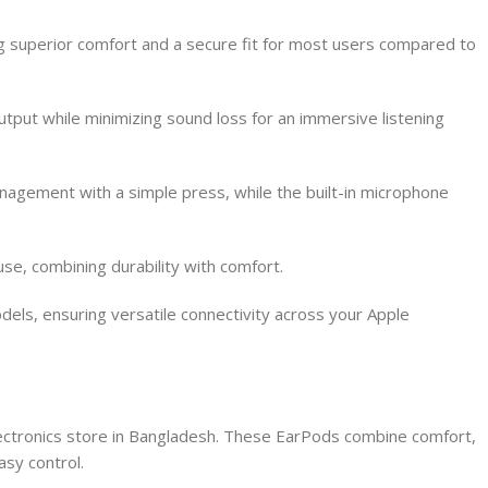
 superior comfort and a secure fit for most users compared to
utput while minimizing sound loss for an immersive listening
nagement with a simple press, while the built-in microphone
e, combining durability with comfort.
dels, ensuring versatile connectivity across your Apple
lectronics store in Bangladesh. These EarPods combine comfort,
asy control.