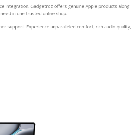
ce integration. Gadgetroz offers genuine Apple products along
need in one trusted online shop.
r support. Experience unparalleled comfort, rich audio quality,