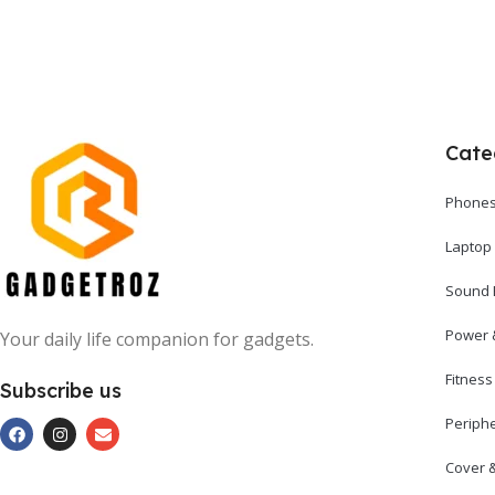
Cate
Phones
Laptop
Sound 
Power 
Your daily life companion for gadgets.
Fitnes
Subscribe us
Periph
Cover 