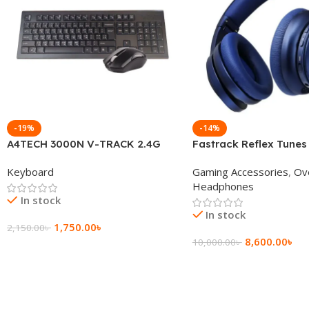
-19%
-14%
A4TECH 3000N V-TRACK 2.4G
Fastrack Reflex Tunes
Wireless BANGLA Keyboard
Active Noise Cancellin
Keyboard
Gaming Accessories
,
Ov
Headphone
Headphones
In stock
In stock
1,750.00
৳
2,150.00
৳
8,600.00
৳
10,000.00
৳
Add To Cart
Add To Cart