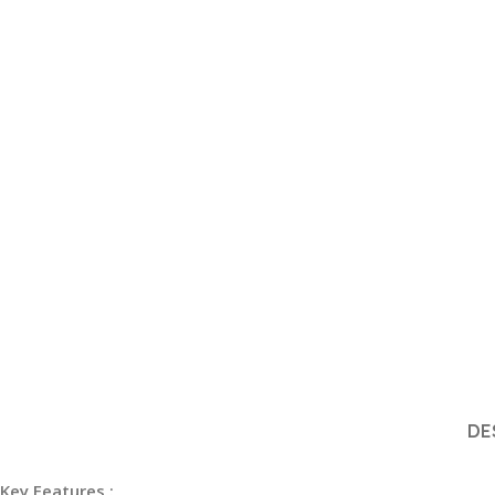
DE
Key Features :