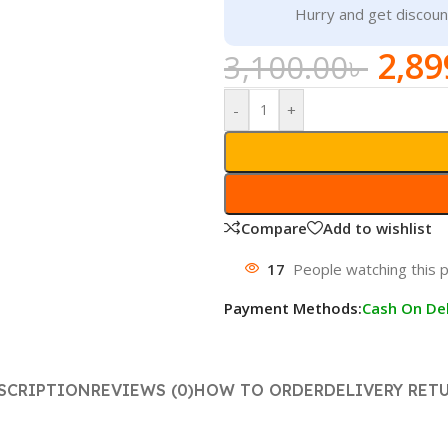
Hurry and get discoun
2,89
3,100.00
৳
-
+
Compare
Add to wishlist
17
People watching this 
Payment Methods:
Cash On Del
SCRIPTION
REVIEWS (0)
HOW TO ORDER
DELIVERY RET