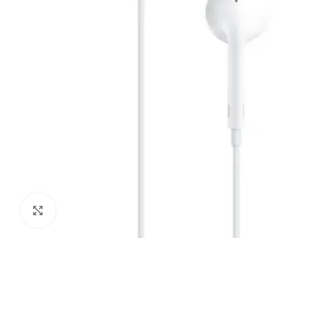
Click to enlarge