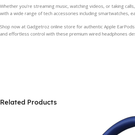
Whether you’re streaming music, watching videos, or taking call
with a wide range of tech accessories including smartwatches, e
Shop now at Gadgetroz online store for authentic Apple EarPods w
and effortless control with these premium wired headphones desi
Related Products