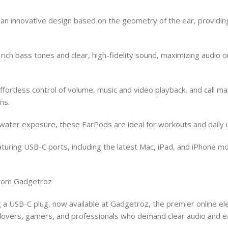
n innovative design based on the geometry of the ear, providing
ich bass tones and clear, high-fidelity sound, maximizing audio o
ortless control of volume, music and video playback, and call ma
ns.
ter exposure, these EarPods are ideal for workouts and daily us
turing USB-C ports, including the latest Mac, iPad, and iPhone mo
from Gadgetroz
 a USB-C plug, now available at Gadgetroz, the premier online e
c lovers, gamers, and professionals who demand clear audio and e