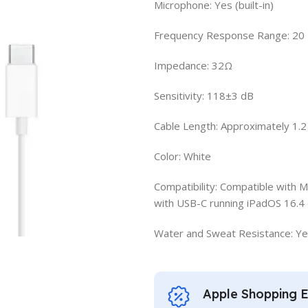
Microphone: Yes (built-in)
Frequency Response Range: 20 
Impedance: 32Ω
Sensitivity: 118±3 dB
Cable Length: Approximately 1.
Color: White
Compatibility: Compatible with 
with USB-C running iPadOS 16.4 
Water and Sweat Resistance: Yes 
Apple Shopping 