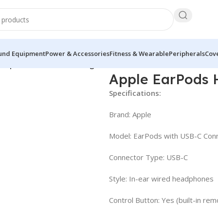
und Equipment
Power & Accessories
Fitness & Wearable
Peripherals
Cove
eadphones with USB-C Plug
Apple EarPods 
Specifications:
Brand: Apple
Model: EarPods with USB-C Con
Connector Type: USB-C
Style: In-ear wired headphones
Control Button: Yes (built-in rem