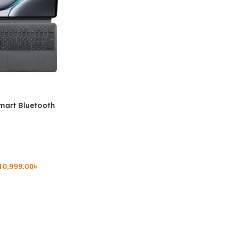
mart Bluetooth
 (OPK2402)
10,999.00
৳
rt