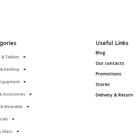
gories
Useful Links
Blog
 & Tablets
Our contacts
 & Desktop
Promotions
Equipment
Stores
& Accessories
Delivery & Return
s & Wearable
erals
& Glass