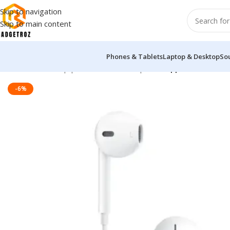
Skip to navigation
Skip to main content
Phones & Tablets
Laptop & Desktop
So
Home
/
Sound Equipment
/
Wired Headphone
/
Apple EarPods H
-6%