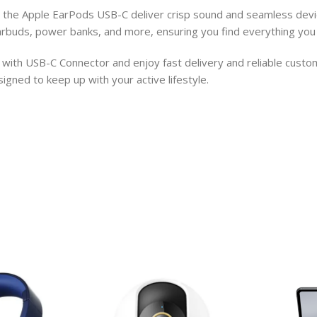
s, the Apple EarPods USB-C deliver crisp sound and seamless devi
arbuds, power banks, and more, ensuring you find everything you 
ith USB-C Connector and enjoy fast delivery and reliable custome
gned to keep up with your active lifestyle.