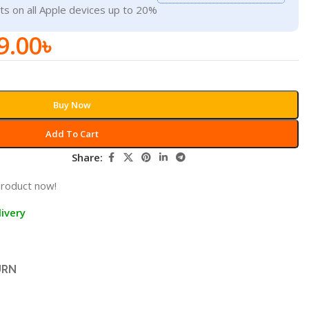
ts on all Apple devices up to 20%
9.00
৳
Buy Now
Add To Cart
Share:
product now!
ivery
URN