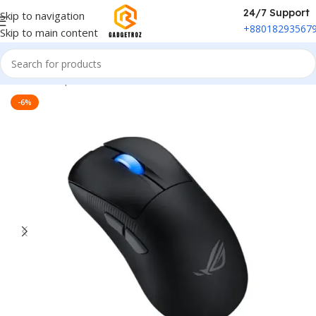
24/7 Support
Skip to navigation
+88018293567
Skip to main content
Home
/
Peripherals
/
Mouse
-6%