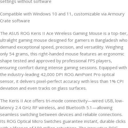
settings without software
Compatible with Windows 10 and 11, customizable via Armoury
Crate software
The ASUS ROG Keris II Ace Wireless Gaming Mouse is a top-tier,
ultralight gaming mouse designed for gamers in Bangladesh who
demand exceptional speed, precision, and versatility. Weighing
only 54 grams, this right-handed mouse features an ergonomic
shape tested and approved by professional FPS players,
ensuring comfort during intense gaming sessions. Equipped with
the industry-leading 42,000 DPI ROG AimPoint Pro optical
sensor, it delivers pixel-perfect accuracy with less than 1% CPI
deviation and even tracks on glass surfaces.
The Keris II Ace offers tri-mode connectivity—wired USB, low-
latency 2.4 GHz RF wireless, and Bluetooth 5.1—allowing
seamless switching between devices and reliable connections.
Its ROG Optical Micro Switches guarantee instant, durable clicks