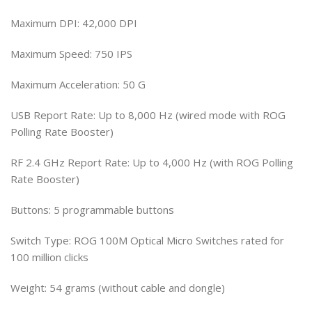
Maximum DPI: 42,000 DPI
Maximum Speed: 750 IPS
Maximum Acceleration: 50 G
USB Report Rate: Up to 8,000 Hz (wired mode with ROG
Polling Rate Booster)
RF 2.4 GHz Report Rate: Up to 4,000 Hz (with ROG Polling
Rate Booster)
Buttons: 5 programmable buttons
Switch Type: ROG 100M Optical Micro Switches rated for
100 million clicks
Weight: 54 grams (without cable and dongle)