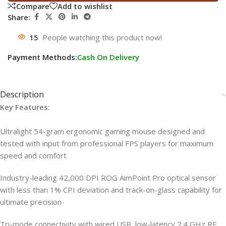
Compare
Add to wishlist
Share:
15
People watching this product now!
Payment Methods:
Cash On Delivery
Description
Key Features:
Ultralight 54-gram ergonomic gaming mouse designed and
tested with input from professional FPS players for maximum
speed and comfort
Industry-leading 42,000 DPI ROG AimPoint Pro optical sensor
with less than 1% CPI deviation and track-on-glass capability for
ultimate precision
Tri-mode connectivity with wired USB, low-latency 2.4 GHz RF