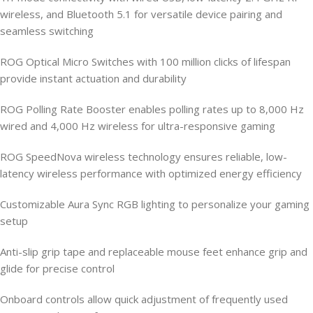
wireless, and Bluetooth 5.1 for versatile device pairing and
seamless switching
ROG Optical Micro Switches with 100 million clicks of lifespan
provide instant actuation and durability
ROG Polling Rate Booster enables polling rates up to 8,000 Hz
wired and 4,000 Hz wireless for ultra-responsive gaming
ROG SpeedNova wireless technology ensures reliable, low-
latency wireless performance with optimized energy efficiency
Customizable Aura Sync RGB lighting to personalize your gaming
setup
Anti-slip grip tape and replaceable mouse feet enhance grip and
glide for precise control
Onboard controls allow quick adjustment of frequently used