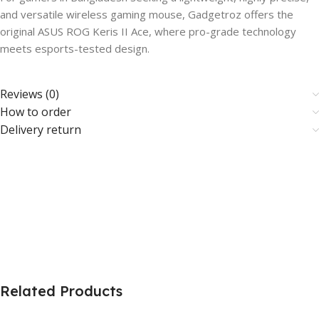
and versatile wireless gaming mouse, Gadgetroz offers the
original ASUS ROG Keris II Ace, where pro-grade technology
meets esports-tested design.
Reviews (0)
How to order
Delivery return
Related Products