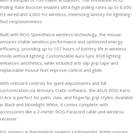
with a lifespan of 100 million actuations. The innovative ROG
Polling Rate Booster enables ultra-high polling rates up to 8,000
Hz wired and 4,000 Hz wireless, minimizing latency for lightning-
fast responsiveness.
Built with ROG SpeedNova wireless technology, the mouse
ensures stable wireless performance and optimized energy
efficiency, providing up to 107 hours of battery life in wireless
mode without lighting. Customizable Aura Sync RGB lighting
enhances aesthetics, while included anti-slip grip tape and
replaceable mouse feet improve control and glide.
With onboard controls for quick adjustments and full
customization via Armoury Crate software, the ASUS ROG Keris
II Ace is perfect for palm, claw, and fingertip grip styles. Available
in Black and Moonlight White, it comes complete with
accessories like a 2-meter ROG Paracord cable and wireless
receiver.
For gamers in Bangladesh seeking a lightweight, highly precise,