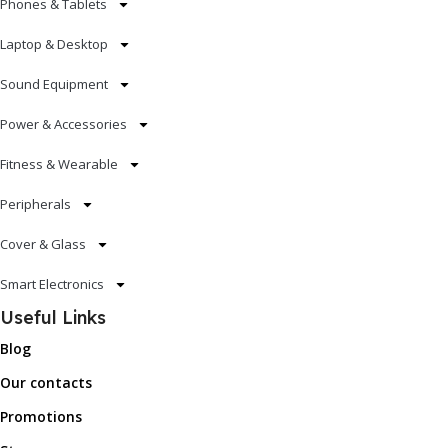
Phones & Tablets
Laptop & Desktop
Sound Equipment
Power & Accessories
Fitness & Wearable
Peripherals
Cover & Glass
Smart Electronics
Useful Links
Blog
Our contacts
Promotions