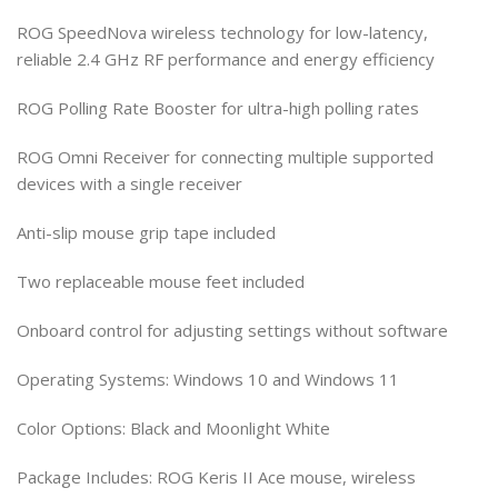
ROG SpeedNova wireless technology for low-latency,
reliable 2.4 GHz RF performance and energy efficiency
ROG Polling Rate Booster for ultra-high polling rates
ROG Omni Receiver for connecting multiple supported
devices with a single receiver
Anti-slip mouse grip tape included
Two replaceable mouse feet included
Onboard control for adjusting settings without software
Operating Systems: Windows 10 and Windows 11
Color Options: Black and Moonlight White
Package Includes: ROG Keris II Ace mouse, wireless