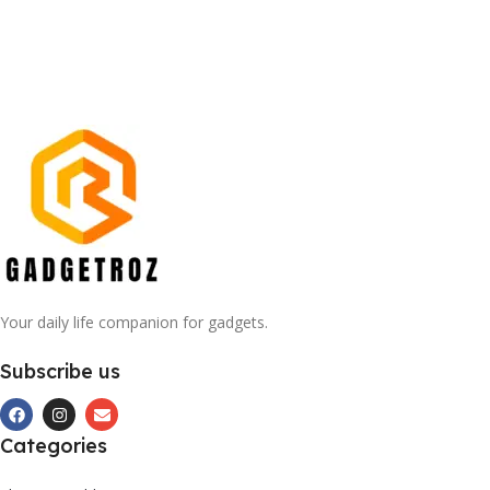
Your daily life companion for gadgets.
Subscribe us
Categories