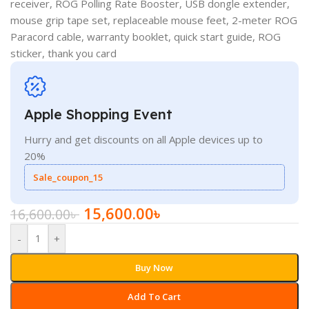
receiver, ROG Polling Rate Booster, USB dongle extender,
mouse grip tape set, replaceable mouse feet, 2-meter ROG
Paracord cable, warranty booklet, quick start guide, ROG
sticker, thank you card
Apple Shopping Event
Hurry and get discounts on all Apple devices up to
20%
Sale_coupon_15
15,600.00
৳
16,600.00
৳
-
+
Buy Now
Add To Cart