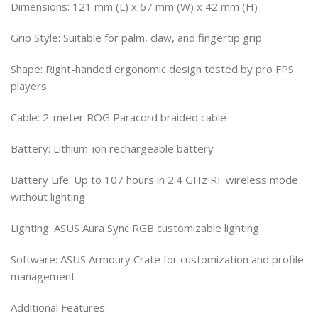
Dimensions: 121 mm (L) x 67 mm (W) x 42 mm (H)
Grip Style: Suitable for palm, claw, and fingertip grip
Shape: Right-handed ergonomic design tested by pro FPS
players
Cable: 2-meter ROG Paracord braided cable
Battery: Lithium-ion rechargeable battery
Battery Life: Up to 107 hours in 2.4 GHz RF wireless mode
without lighting
Lighting: ASUS Aura Sync RGB customizable lighting
Software: ASUS Armoury Crate for customization and profile
management
Additional Features: