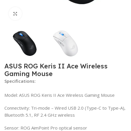
Click to enlarge
ASUS ROG Keris II Ace Wireless
Gaming Mouse
Specifications:
Model: ASUS ROG Keris II Ace Wireless Gaming Mouse
Connectivity: Tri-mode – Wired USB 2.0 (Type-C to Type-A),
Bluetooth 5.1, RF 2.4 GHz wireless
Sensor: ROG AimPoint Pro optical sensor