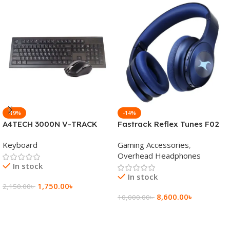
-19%
-14%
A4TECH 3000N V-TRACK
Fastrack Reflex Tunes F02
2.4G Wireless BANGLA
Active Noise Cancelling
Keyboard
Gaming Accessories
,
Keyboard
Wireless Headphone
Overhead Headphones
In stock
In stock
1,750.00
৳
2,150.00
৳
8,600.00
৳
10,000.00
৳
Add To Cart
Add To Cart