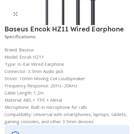
Click to enlarge
Baseus Encok HZ11 Wired Earphone
Specifications:
Brand: Baseus
Model: Encok HZ11
Type: In-Ear Wired Earphone
Connector: 3.5mm Audio Jack
Driver: 10mm Moving Coil Loudspeaker
Frequency Response: 20Hz–20kHz
Cable Length: 1.2m
Material: ABS + TPE + Metal
Microphone: Built-in microphone for calls
Compatibility: Universal with smartphones, laptops, tablets,
gaming consoles, and other 3.5mm devices