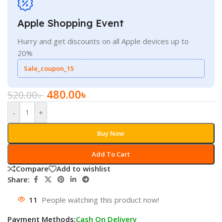
Apple Shopping Event
Hurry and get discounts on all Apple devices up to
20%
Sale_coupon_15
480.00
৳
520.00
৳
-
+
Buy Now
Add To Cart
Compare
Add to wishlist
Share:
11
People watching this product now!
Payment Methods:
Cash On Delivery