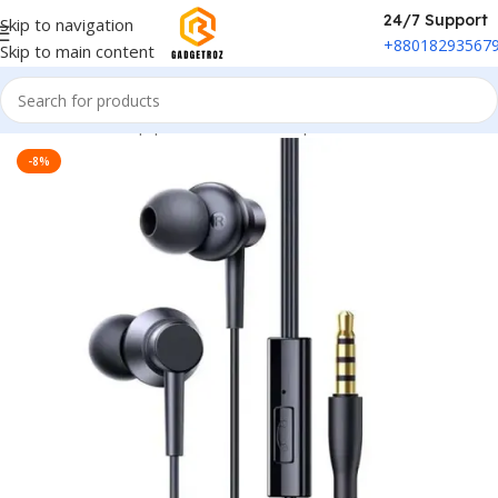
24/7 Support
Skip to navigation
+88018293567
Skip to main content
Home
/
Sound Equipment
/
Wired Headphone
-8%