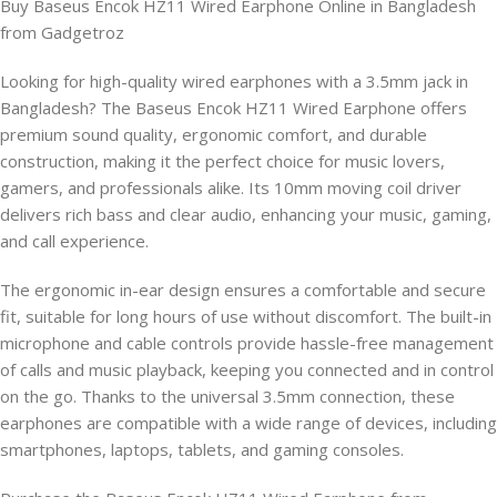
Buy Baseus Encok HZ11 Wired Earphone Online in Bangladesh
from Gadgetroz
Looking for high-quality wired earphones with a 3.5mm jack in
Bangladesh? The Baseus Encok HZ11 Wired Earphone offers
premium sound quality, ergonomic comfort, and durable
construction, making it the perfect choice for music lovers,
gamers, and professionals alike. Its 10mm moving coil driver
delivers rich bass and clear audio, enhancing your music, gaming,
and call experience.
The ergonomic in-ear design ensures a comfortable and secure
fit, suitable for long hours of use without discomfort. The built-in
microphone and cable controls provide hassle-free management
of calls and music playback, keeping you connected and in control
on the go. Thanks to the universal 3.5mm connection, these
earphones are compatible with a wide range of devices, including
smartphones, laptops, tablets, and gaming consoles.