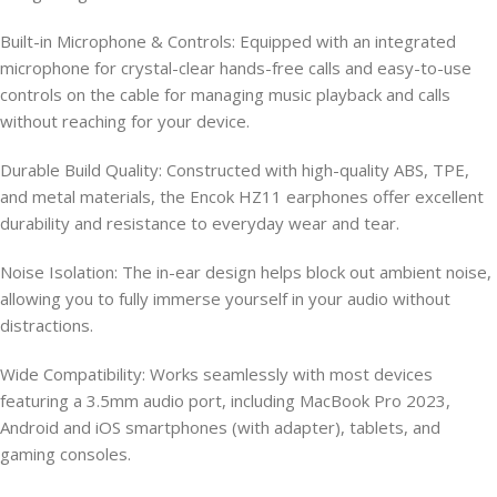
Built-in Microphone & Controls: Equipped with an integrated
microphone for crystal-clear hands-free calls and easy-to-use
controls on the cable for managing music playback and calls
without reaching for your device.
Durable Build Quality: Constructed with high-quality ABS, TPE,
and metal materials, the Encok HZ11 earphones offer excellent
durability and resistance to everyday wear and tear.
Noise Isolation: The in-ear design helps block out ambient noise,
allowing you to fully immerse yourself in your audio without
distractions.
Wide Compatibility: Works seamlessly with most devices
featuring a 3.5mm audio port, including MacBook Pro 2023,
Android and iOS smartphones (with adapter), tablets, and
gaming consoles.