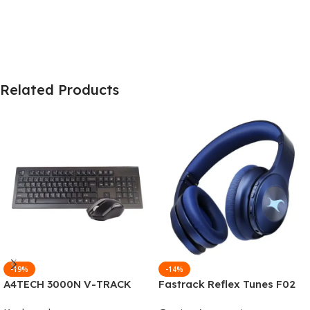
Related Products
-19%
-14%
A4TECH 3000N V-TRACK
Fastrack Reflex Tunes F02
2.4G Wireless BANGLA
Active Noise Cancelling