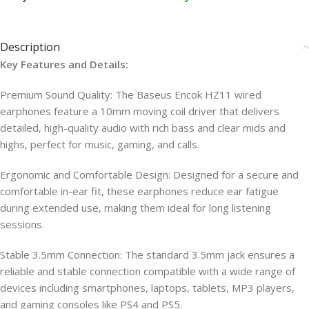
Description
Key Features and Details:
Premium Sound Quality: The Baseus Encok HZ11 wired
earphones feature a 10mm moving coil driver that delivers
detailed, high-quality audio with rich bass and clear mids and
highs, perfect for music, gaming, and calls.
Ergonomic and Comfortable Design: Designed for a secure and
comfortable in-ear fit, these earphones reduce ear fatigue
during extended use, making them ideal for long listening
sessions.
Stable 3.5mm Connection: The standard 3.5mm jack ensures a
reliable and stable connection compatible with a wide range of
devices including smartphones, laptops, tablets, MP3 players,
and gaming consoles like PS4 and PS5.