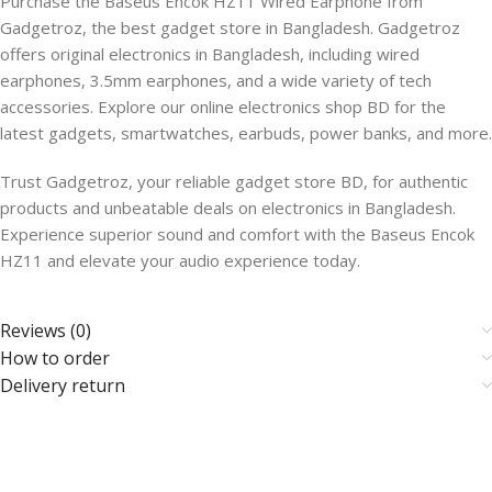
Purchase the Baseus Encok HZ11 Wired Earphone from
Gadgetroz, the best gadget store in Bangladesh. Gadgetroz
offers original electronics in Bangladesh, including wired
earphones, 3.5mm earphones, and a wide variety of tech
accessories. Explore our online electronics shop BD for the
latest gadgets, smartwatches, earbuds, power banks, and more.
Trust Gadgetroz, your reliable gadget store BD, for authentic
products and unbeatable deals on electronics in Bangladesh.
Experience superior sound and comfort with the Baseus Encok
HZ11 and elevate your audio experience today.
Reviews (0)
How to order
Delivery return