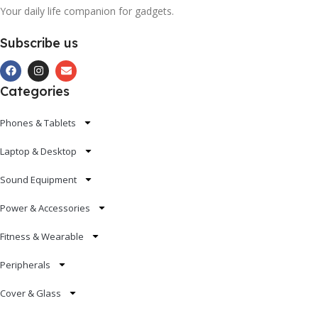
Your daily life companion for gadgets.
Subscribe us
Categories
Phones & Tablets
Laptop & Desktop
Sound Equipment
Power & Accessories
Fitness & Wearable
Peripherals
Cover & Glass