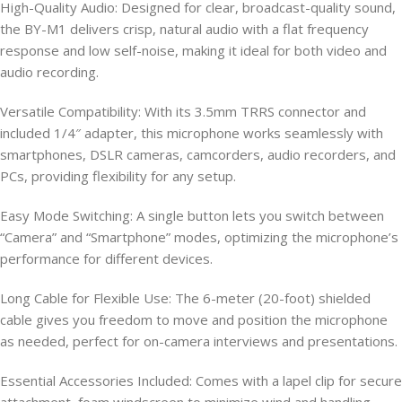
High-Quality Audio: Designed for clear, broadcast-quality sound,
the BY-M1 delivers crisp, natural audio with a flat frequency
response and low self-noise, making it ideal for both video and
audio recording.
Versatile Compatibility: With its 3.5mm TRRS connector and
included 1/4″ adapter, this microphone works seamlessly with
smartphones, DSLR cameras, camcorders, audio recorders, and
PCs, providing flexibility for any setup.
Easy Mode Switching: A single button lets you switch between
“Camera” and “Smartphone” modes, optimizing the microphone’s
performance for different devices.
Long Cable for Flexible Use: The 6-meter (20-foot) shielded
cable gives you freedom to move and position the microphone
as needed, perfect for on-camera interviews and presentations.
Essential Accessories Included: Comes with a lapel clip for secure