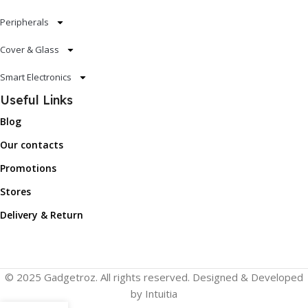
Peripherals
Cover & Glass
Smart Electronics
Useful Links
Blog
Our contacts
Promotions
Stores
Delivery & Return
© 2025 Gadgetroz. All rights reserved. Designed & Developed
by Intuitia