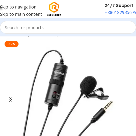
24/7 Support
Skip to navigation
+88018293567
Skip to main content
Home
/
Peripherals
/
Microphone
-17%