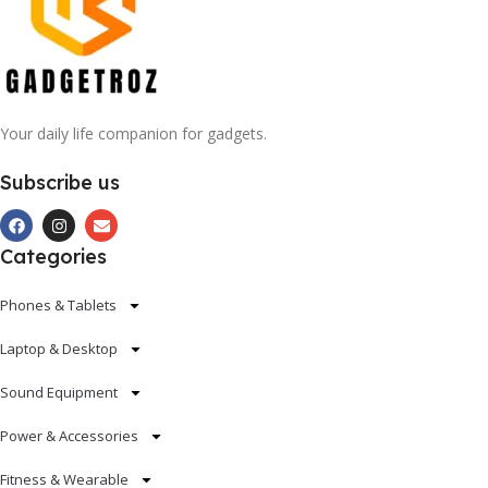
Your daily life companion for gadgets.
Subscribe us
Categories
Phones & Tablets
Laptop & Desktop
Sound Equipment
Power & Accessories
Fitness & Wearable