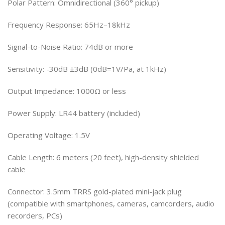
Polar Pattern: Omnidirectional (360° pickup)
Frequency Response: 65Hz–18kHz
Signal-to-Noise Ratio: 74dB or more
Sensitivity: -30dB ±3dB (0dB=1V/Pa, at 1kHz)
Output Impedance: 1000Ω or less
Power Supply: LR44 battery (included)
Operating Voltage: 1.5V
Cable Length: 6 meters (20 feet), high-density shielded
cable
Connector: 3.5mm TRRS gold-plated mini-jack plug
(compatible with smartphones, cameras, camcorders, audio
recorders, PCs)