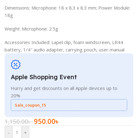
Dimensions: Microphone: 18 x 8.3 x 8.3 mm; Power Module:
18g
Weight: Microphone: 2.5g
Accessories Included: Lapel clip, foam windscreen, LR44
battery, 1/4″ audio adapter, carrying pouch, user manual
Apple Shopping Event
Hurry and get discounts on all Apple devices up to
20%
Sale_coupon_15
950.00
৳
1,150.00
৳
-
+