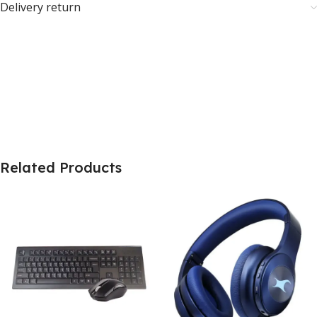
Delivery return
Related Products