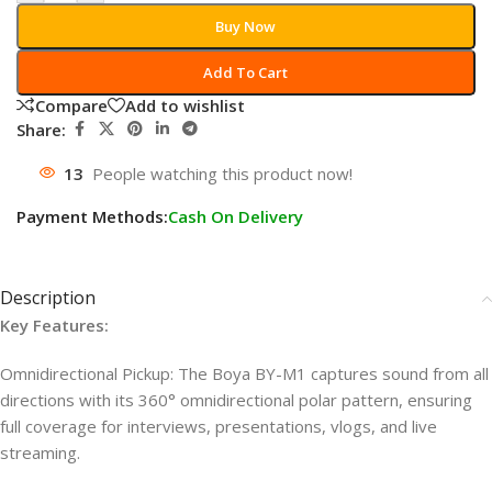
Buy Now
Add To Cart
Compare
Add to wishlist
Share:
13
People watching this product now!
Payment Methods:
Cash On Delivery
Description
Key Features:
Omnidirectional Pickup: The Boya BY-M1 captures sound from all
directions with its 360° omnidirectional polar pattern, ensuring
full coverage for interviews, presentations, vlogs, and live
streaming.