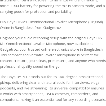
attachment, foam windscreen to minimize wind and handling
noise, LR44 battery for powering the mic in camera mode, and a
carrying pouch for protection and portability.
Buy Boya BY-M1 Omnidirectional Lavalier Microphone (Original)
Online in Bangladesh from Gadgetroz
Upgrade your audio recording setup with the original Boya BY-
M1 Omnidirectional Lavalier Microphone, now available at
Gadgetroz, your trusted online electronics store in Bangladesh.
This compact and versatile lavalier microphone is perfect for
content creators, journalists, presenters, and anyone who needs
professional-quality sound on the go.
The Boya BY-M1 stands out for its 360-degree omnidirectional
pickup, delivering clear and natural audio for interviews, vlogs,
podcasts, and live streaming. Its universal compatibility ensures
it works with smartphones, DSLR cameras, camcorders, and
computers, making it an essential tool for any recording scenario.