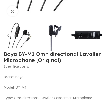
Click to enlarge
Boya BY-M1 Omnidirectional Lavalier
Microphone (Original)
Specifications:
Brand: Boya
Model: BY-M1
Type: Omnidirectional Lavalier Condenser Microphone