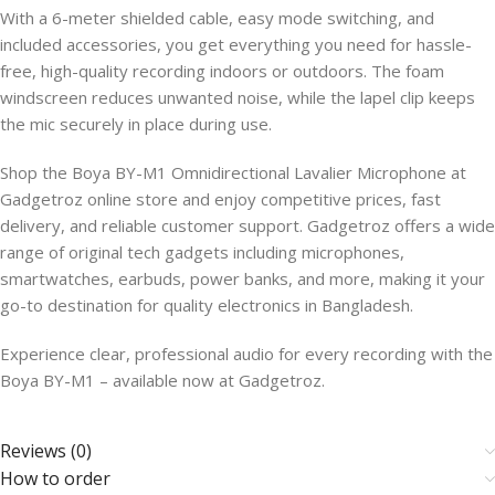
With a 6-meter shielded cable, easy mode switching, and
included accessories, you get everything you need for hassle-
free, high-quality recording indoors or outdoors. The foam
windscreen reduces unwanted noise, while the lapel clip keeps
the mic securely in place during use.
Shop the Boya BY-M1 Omnidirectional Lavalier Microphone at
Gadgetroz online store and enjoy competitive prices, fast
delivery, and reliable customer support. Gadgetroz offers a wide
range of original tech gadgets including microphones,
smartwatches, earbuds, power banks, and more, making it your
go-to destination for quality electronics in Bangladesh.
Experience clear, professional audio for every recording with the
Boya BY-M1 – available now at Gadgetroz.
Reviews (0)
How to order