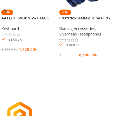
-19%
-14%
A4TECH 3000N V-TRACK
Fastrack Reflex Tunes F02
2.4G Wireless BANGLA
Active Noise Cancelling
Keyboard
Gaming Accessories
,
Keyboard
Wireless Headphone
Overhead Headphones
In stock
In stock
1,750.00
৳
2,150.00
৳
8,600.00
৳
10,000.00
৳
Add To Cart
Add To Cart