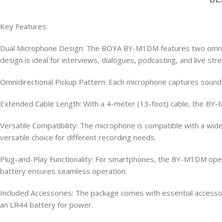
Key Features:
Dual Microphone Design: The BOYA BY-M1DM features two omnidir
design is ideal for interviews, dialogues, podcasting, and live str
Omnidirectional Pickup Pattern: Each microphone captures sound eq
Extended Cable Length: With a 4-meter (13-foot) cable, the BY-
Versatile Compatibility: The microphone is compatible with a wi
versatile choice for different recording needs.
Plug-and-Play Functionality: For smartphones, the BY-M1DM oper
battery ensures seamless operation.
Included Accessories: The package comes with essential accessori
an LR44 battery for power.