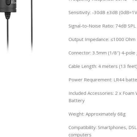
Sensitivity: -30dB ±3dB (0dB=1
Signal-to-Noise Ratio: 74dB SPL
Output Impedance: ≤1000 Ohm
Connector: 3.5mm (1/8″) 4-pole
Cable Length: 4 meters (13 feet
Power Requirement: LR44 batter
Included Accessories: 2 x Foam W
Battery
Weight: Approximately 68g
Compatibility: Smartphones, DSL
computers