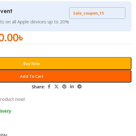
Event
Sale_coupon_15
ts on all Apple devices up to 20%
0.00
৳
Buy Now
Add To Cart
Share:
product now!
ivery
URN