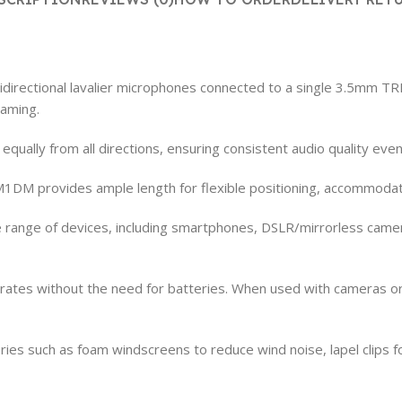
ectional lavalier microphones connected to a single 3.5mm TRRS
eaming.
ually from all directions, ensuring consistent audio quality even 
M1DM provides ample length for flexible positioning, accommodat
de range of devices, including smartphones, DSLR/mirrorless came
ates without the need for batteries. When used with cameras or 
es such as foam windscreens to reduce wind noise, lapel clips fo