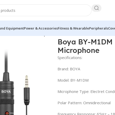
und Equipment
Power & Accessories
Fitness & Wearable
Peripherals
Cove
ectional Lavalier Microphone
Boya BY-M1DM D
Microphone
Specifications:
Brand: BOYA
Model: BY-M1DM
Microphone Type: Electret Con
Polar Pattern: Omnidirectional
Frequency Response: 65Hz – 1