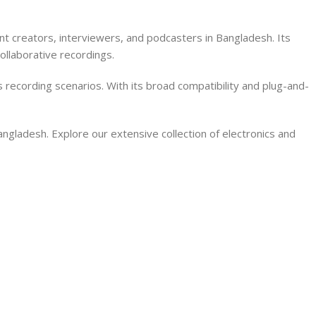
 creators, interviewers, and podcasters in Bangladesh. Its
ollaborative recordings.
s recording scenarios. With its broad compatibility and plug-and-
ladesh. Explore our extensive collection of electronics and