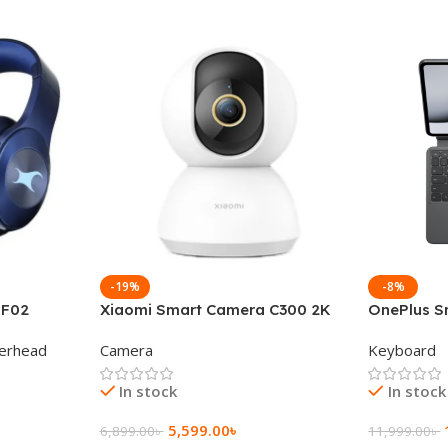
-19%
-8%
 F02
Xiaomi Smart Camera C300 2K
OnePlus S
g Wireless
360°Night version
Keyboard
erhead
Camera
Keyboard
In stock
In stock
5,599.00
৳
6,899.00
৳
11,999.00
৳