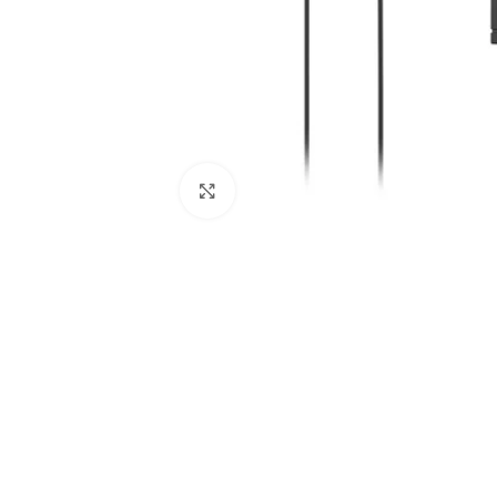
Click to enlarge