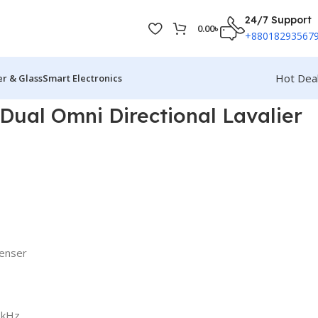
24/7 Support
0.00
৳
+88018293567
Hot Dea
r & Glass
Smart Electronics
ual Omni Directional Lavalier
denser
8kHz