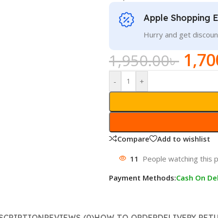
Apple Shopping 
Hurry and get discoun
1,70
1,950.00
৳
-
+
Compare
Add to wishlist
11
People watching this 
Payment Methods:
Cash On Del
SCRIPTION
REVIEWS (0)
HOW TO ORDER
DELIVERY RET