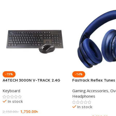
-19%
-14%
A4TECH 3000N V-TRACK 2.4G
Fastrack Reflex Tunes
Wireless BANGLA Keyboard
Active Noise Cancellin
Keyboard
Gaming Accessories
,
Ov
Headphone
Headphones
In stock
In stock
1,750.00
৳
2,150.00
৳