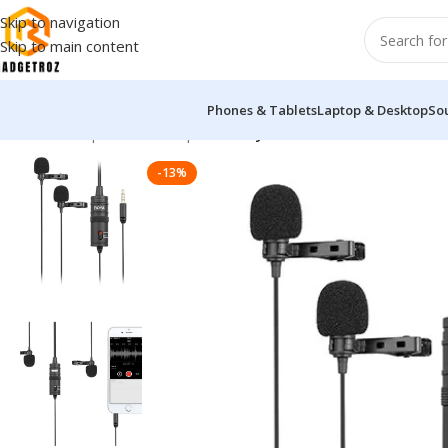
Skip to navigation
Skip to main content
Phones & Tablets
Laptop & Desktop
So
Home
/
Peripherals
/
Microphone
/
Boya BY-M1DM Dual Omni Dir
-13%