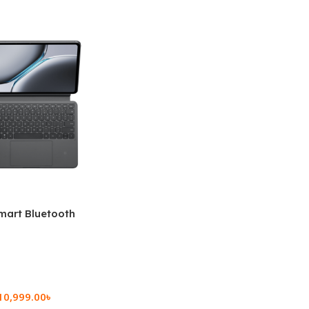
mart Bluetooth
 (OPK2402)
10,999.00
৳