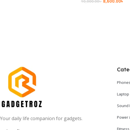
8,600.00
৳
10,000.00
৳
Add To Cart
Add To Cart
Cate
Phones
Laptop
Sound 
Power 
Your daily life companion for gadgets.
Fitnes