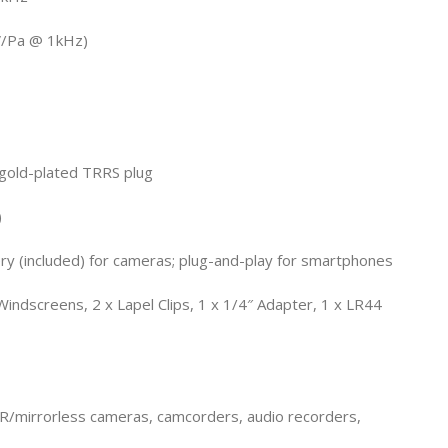
V/Pa @ 1kHz)
 gold-plated TRRS plug
)
y (included) for cameras; plug-and-play for smartphones
indscreens, 2 x Lapel Clips, 1 x 1/4″ Adapter, 1 x LR44
R/mirrorless cameras, camcorders, audio recorders,