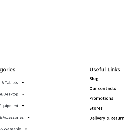
Add To Cart
Add To Ca
gories
Useful Links
Blog
 & Tablets
Our contacts
 & Desktop
Promotions
Equipment
Stores
& Accessories
Delivery & Return
s & Wearable