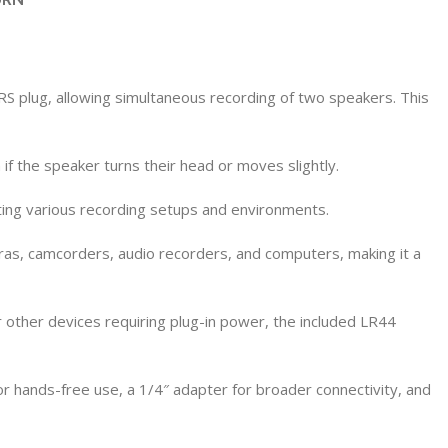
 plug, allowing simultaneous recording of two speakers. This
if the speaker turns their head or moves slightly.
ing various recording setups and environments.
ras, camcorders, audio recorders, and computers, making it a
other devices requiring plug-in power, the included LR44
r hands-free use, a 1/4″ adapter for broader connectivity, and