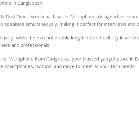
nline in Bangladesh
Dual Omni-directional Lavalier Microphone, designed for content
 speakers simultaneously, making it perfect for interviews and c
lity, while the extended cable length offers flexibility in variou
nners and professionals.
er Microphone from Gadgetroz, your trusted gadget store in Bang
ble smartphones, laptops, and more to meet all your tech needs.