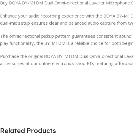
Buy BOYA BY-M1DM Dual Omni-directional Lavalier Microphone O
Enhance your audio recording experience with the BOYA BY-M1DM 
dual-mic setup ensures clear and balanced audio capture from two
The omnidirectional pickup pattern guarantees consistent sound qua
play functionality, the BY-M1DM is a reliable choice for both begi
Purchase the original BOYA BY-M1DM Dual Omni-directional Lavali
accessories at our online electronics shop BD, featuring afforda
Related Products