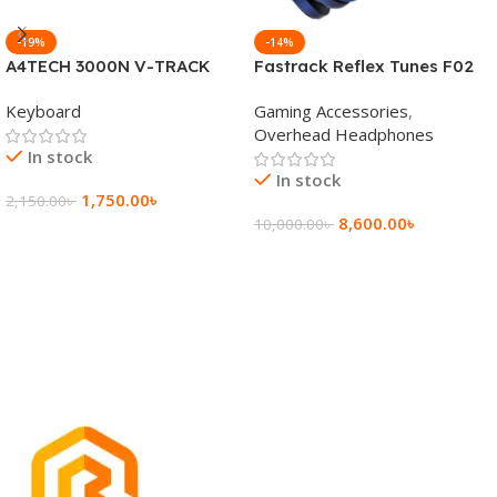
-19%
-14%
A4TECH 3000N V-TRACK
Fastrack Reflex Tunes F02
2.4G Wireless BANGLA
Active Noise Cancelling
Keyboard
Gaming Accessories
,
Keyboard
Wireless Headphone
Overhead Headphones
In stock
In stock
1,750.00
৳
2,150.00
৳
8,600.00
৳
10,000.00
৳
Add To Cart
Add To Cart