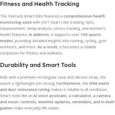
Fitness and Health Tracking
The Fastrack Smart Elite features a
comprehensive health
monitoring suite
with 24/7 heart rate tracking, SpO₂
measurement, sleep analysis, stress tracking, and women’s
health features.
In addition
, it supports over
100 sports
modes
, providing detailed insights into running, cycling, gym
workouts, and more.
As a result
, it becomes a reliable
companion for fitness and wellness.
Durability and Smart Tools
Built with a premium rectangular case and silicone strap, the
watch is lightweight yet strong.
Furthermore
, the
IP68 water
and dust resistance rating
makes it reliable in all conditions.
Smart tools like an
AI voice assistant, a calculator, a camera
and music controls, weather updates, reminders, and in-built
games
make everyday life easier.