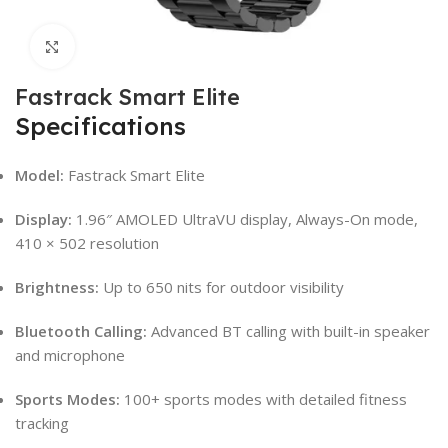
Click to enlarge
Fastrack Smart Elite
Specifications
Model:
Fastrack Smart Elite
Display:
1.96″ AMOLED UltraVU display, Always-On mode,
410 × 502 resolution
Brightness:
Up to 650 nits for outdoor visibility
Bluetooth Calling:
Advanced BT calling with built-in speaker
and microphone
Sports Modes:
100+ sports modes with detailed fitness
tracking