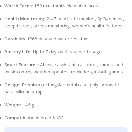
Watch Faces:
150+ customizable watch faces
Health Monitoring:
24/7 heart rate monitor, SpO₂ sensor,
sleep tracker, stress monitoring, women’s health features
Durability:
IP68 dust and water resistant
Battery Life:
Up to 7 days with standard usage
Smart Features:
AI voice assistant, calculator, camera and
music control, weather updates, reminders, in-built games
Design:
Premium rectangular metal case, polycarbonate
back, silicone strap
Weight:
~46 g
Compatibility:
Android & iOS