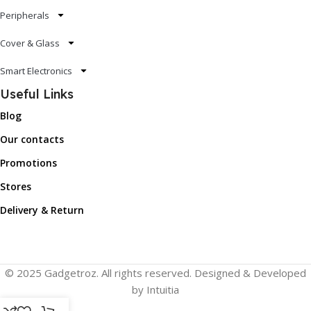
Peripherals
Cover & Glass
Smart Electronics
Useful Links
Blog
Our contacts
Promotions
Stores
Delivery & Return
© 2025 Gadgetroz. All rights reserved. Designed & Developed
by Intuitia