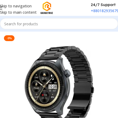
24/7 Support
Skip to navigation
+88018293567
Skip to main content
Home
/
Fitness & Wearable
/
Smart Watch
-9%