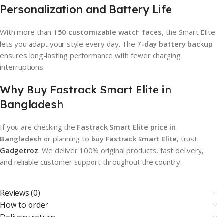
Personalization and Battery Life
With more than
150 customizable watch faces
, the Smart Elite
lets you adapt your style every day. The
7-day battery backup
ensures long-lasting performance with fewer charging
interruptions.
Why Buy Fastrack Smart Elite in
Bangladesh
If you are checking the
Fastrack Smart Elite price in
Bangladesh
or planning to
buy Fastrack Smart Elite
, trust
Gadgetroz
. We deliver 100% original products, fast delivery,
and reliable customer support throughout the country.
Reviews (0)
How to order
Delivery return