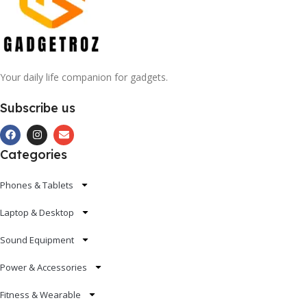
Your daily life companion for gadgets.
Subscribe us
Categories
Phones & Tablets
Laptop & Desktop
Sound Equipment
Power & Accessories
Fitness & Wearable