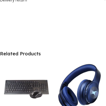
Related Products