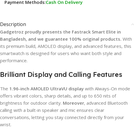
Payment Methods:
Cash On Delivery
Description
Gadgetroz proudly presents the Fastrack Smart Elite in
Bangladesh, and we guarantee 100% original products.
With
its premium build, AMOLED display, and advanced features, this
smartwatch is designed for users who want both style and
performance.
Brilliant Display and Calling Features
The
1.96-inch AMOLED UltraVU display
with Always-On mode
offers vibrant colors, sharp details, and up to 650 nits of
brightness for outdoor clarity.
Moreover
, advanced Bluetooth
calling with a built-in speaker and mic ensures clear
conversations, letting you stay connected directly from your
wrist.