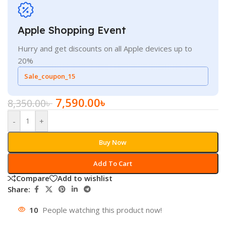
Apple Shopping Event
Hurry and get discounts on all Apple devices up to
20%
Sale_coupon_15
7,590.00
৳
8,350.00
৳
-
+
Buy Now
Add To Cart
Compare
Add to wishlist
Share:
10
People watching this product now!