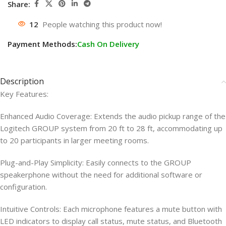
Share:
12
People watching this product now!
Payment Methods:
Cash On Delivery
Description
Key Features:
Enhanced Audio Coverage: Extends the audio pickup range of the
Logitech GROUP system from 20 ft to 28 ft, accommodating up
to 20 participants in larger meeting rooms.
Plug-and-Play Simplicity: Easily connects to the GROUP
speakerphone without the need for additional software or
configuration.
Intuitive Controls: Each microphone features a mute button with
LED indicators to display call status, mute status, and Bluetooth