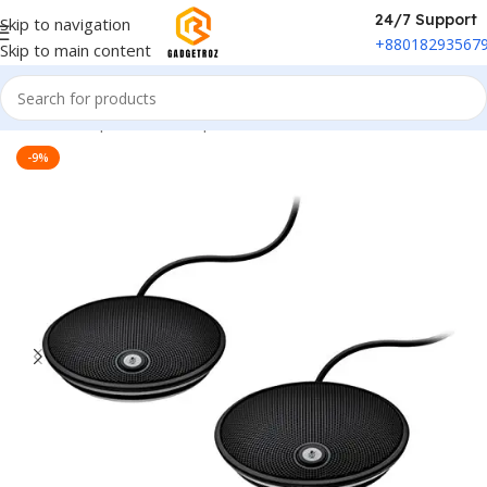
24/7 Support
Skip to navigation
+88018293567
Skip to main content
Home
/
Peripherals
/
Microphone
-9%