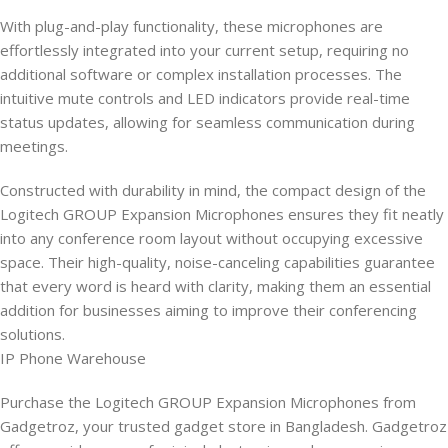
With plug-and-play functionality, these microphones are
effortlessly integrated into your current setup, requiring no
additional software or complex installation processes. The
intuitive mute controls and LED indicators provide real-time
status updates, allowing for seamless communication during
meetings.
Constructed with durability in mind, the compact design of the
Logitech GROUP Expansion Microphones ensures they fit neatly
into any conference room layout without occupying excessive
space. Their high-quality, noise-canceling capabilities guarantee
that every word is heard with clarity, making them an essential
addition for businesses aiming to improve their conferencing
solutions.
IP Phone Warehouse
Purchase the Logitech GROUP Expansion Microphones from
Gadgetroz, your trusted gadget store in Bangladesh. Gadgetroz