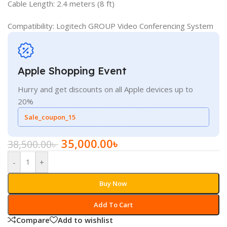
Cable Length: 2.4 meters (8 ft)
Compatibility: Logitech GROUP Video Conferencing System
Apple Shopping Event
Hurry and get discounts on all Apple devices up to
20%
Sale_coupon_15
35,000.00
৳
38,500.00
৳
-
+
Buy Now
Add To Cart
Compare
Add to wishlist