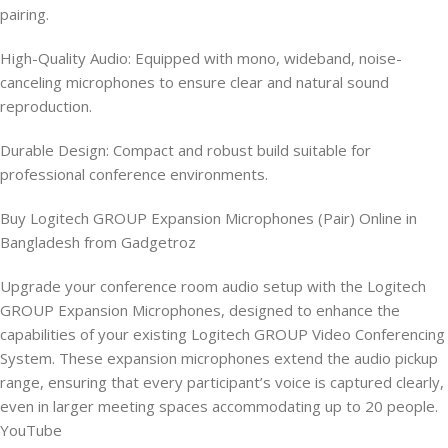
pairing.
High-Quality Audio: Equipped with mono, wideband, noise-
canceling microphones to ensure clear and natural sound
reproduction.
Durable Design: Compact and robust build suitable for
professional conference environments.
Buy Logitech GROUP Expansion Microphones (Pair) Online in
Bangladesh from Gadgetroz
Upgrade your conference room audio setup with the Logitech
GROUP Expansion Microphones, designed to enhance the
capabilities of your existing Logitech GROUP Video Conferencing
System. These expansion microphones extend the audio pickup
range, ensuring that every participant’s voice is captured clearly,
even in larger meeting spaces accommodating up to 20 people.
YouTube