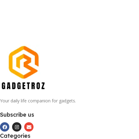
Your daily life companion for gadgets.
Subscribe us
Categories