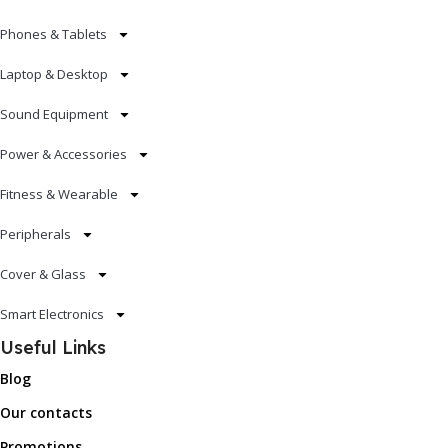
Phones & Tablets
Laptop & Desktop
Sound Equipment
Power & Accessories
Fitness & Wearable
Peripherals
Cover & Glass
Smart Electronics
Useful Links
Blog
Our contacts
Promotions