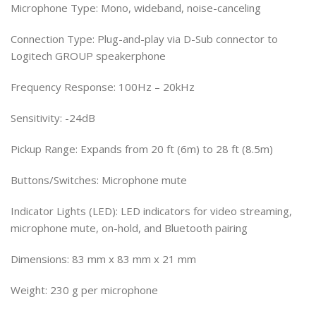
Microphone Type: Mono, wideband, noise-canceling
Connection Type: Plug-and-play via D-Sub connector to
Logitech GROUP speakerphone
Frequency Response: 100Hz – 20kHz
Sensitivity: -24dB
Pickup Range: Expands from 20 ft (6m) to 28 ft (8.5m)
Buttons/Switches: Microphone mute
Indicator Lights (LED): LED indicators for video streaming,
microphone mute, on-hold, and Bluetooth pairing
Dimensions: 83 mm x 83 mm x 21 mm
Weight: 230 g per microphone