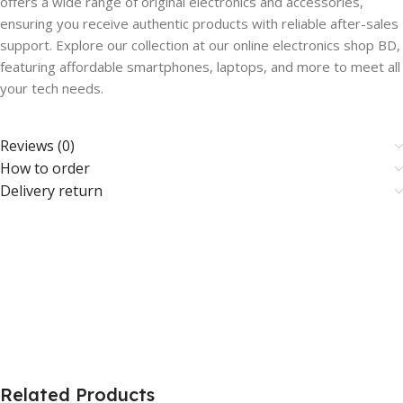
offers a wide range of original electronics and accessories,
ensuring you receive authentic products with reliable after-sales
support. Explore our collection at our online electronics shop BD,
featuring affordable smartphones, laptops, and more to meet all
your tech needs.
Reviews (0)
How to order
Delivery return
Related Products