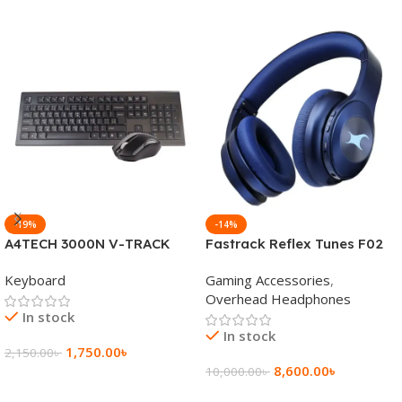
-19%
-14%
A4TECH 3000N V-TRACK
Fastrack Reflex Tunes F02
2.4G Wireless BANGLA
Active Noise Cancelling
Keyboard
Gaming Accessories
,
Keyboard
Wireless Headphone
Overhead Headphones
In stock
In stock
1,750.00
৳
2,150.00
৳
8,600.00
৳
10,000.00
৳
Add To Cart
Add To Cart