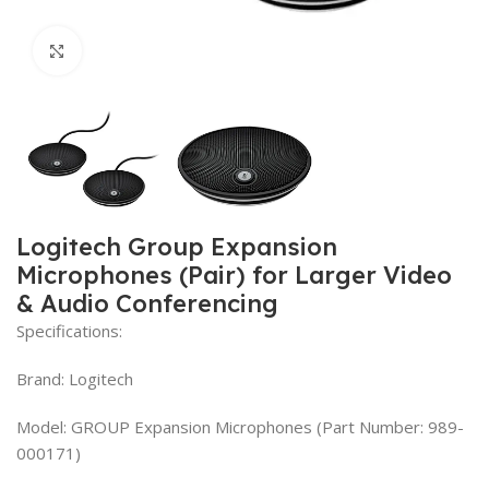
Click to enlarge
Logitech Group Expansion
Microphones (Pair) for Larger Video
& Audio Conferencing
Specifications:
Brand: Logitech
Model: GROUP Expansion Microphones (Part Number: 989-
000171)