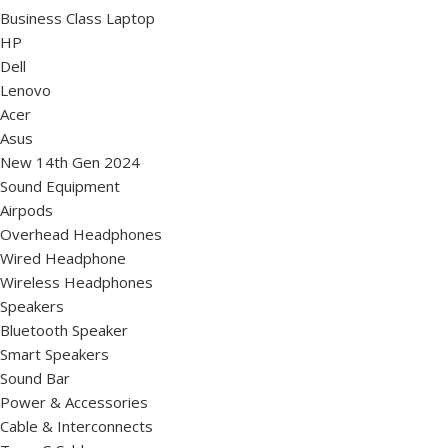
Business Class Laptop
HP
Dell
Lenovo
Acer
Asus
New 14th Gen 2024
Sound Equipment
Airpods
Overhead Headphones
Wired Headphone
Wireless Headphones
Speakers
Bluetooth Speaker
Smart Speakers
Sound Bar
Power & Accessories
Cable & Interconnects