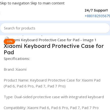
Skip to navigation
Skip to main content
24/7 Support
+88018293567
Home
/
Peripherals
/
Keyboard
Click to enlarge
-11%
Xiaomi Keyboard Protective Case for
Pad
Specifications:
Brand: Xiaomi
Product Name: Keyboard Protective Case for Xiaomi Pad
(Pad 6, Pad 6 Pro, Pad 7, Pad 7 Pro)
Type: Dual-sided protective case with integrated keyboard
Compatibility: Xiaomi Pad 6, Pad 6 Pro, Pad 7, Pad 7 Pro