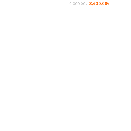
8,600.00
৳
10,000.00
৳
Add To Cart
Add To Cart