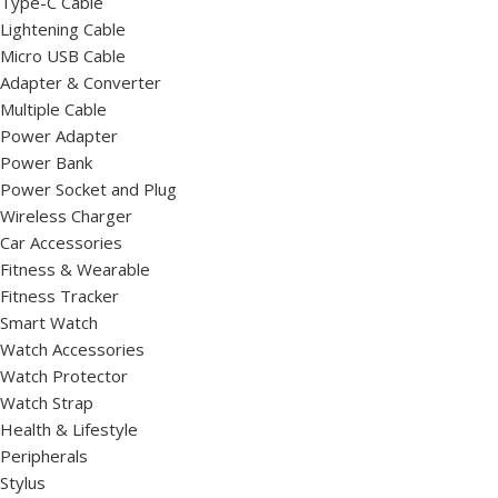
Type-C Cable
Lightening Cable
Micro USB Cable
Adapter & Converter
Multiple Cable
Power Adapter
Power Bank
Power Socket and Plug
Wireless Charger
Car Accessories
Fitness & Wearable
Fitness Tracker
Smart Watch
Watch Accessories
Watch Protector
Watch Strap
Health & Lifestyle
Peripherals
Stylus