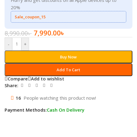
20%
Sale_coupon_15
7,990.00
৳
8,990.00
৳
-
+
Buy Now
Add To Cart
Compare
Add to wishlist
Share:
16
People watching this product now!
Payment Methods:
Cash On Delivery