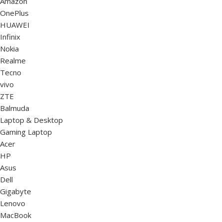
Amazon
OnePlus
HUAWEI
Infinix
Nokia
Realme
Tecno
vivo
ZTE
Balmuda
Laptop & Desktop
Gaming Laptop
Acer
HP
Asus
Dell
Gigabyte
Lenovo
MacBook