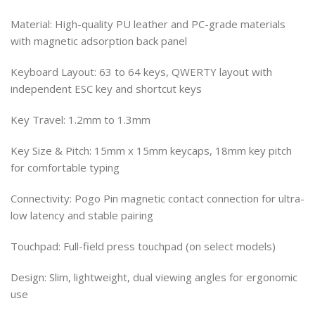
Material: High-quality PU leather and PC-grade materials
with magnetic adsorption back panel
Keyboard Layout: 63 to 64 keys, QWERTY layout with
independent ESC key and shortcut keys
Key Travel: 1.2mm to 1.3mm
Key Size & Pitch: 15mm x 15mm keycaps, 18mm key pitch
for comfortable typing
Connectivity: Pogo Pin magnetic contact connection for ultra-
low latency and stable pairing
Touchpad: Full-field press touchpad (on select models)
Design: Slim, lightweight, dual viewing angles for ergonomic
use