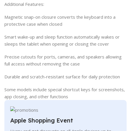
Additional Features:
Magnetic snap-on closure converts the keyboard into a
protective case when closed
Smart wake-up and sleep function automatically wakes or
sleeps the tablet when opening or closing the cover
Precise cutouts for ports, cameras, and speakers allowing
full access without removing the case
Durable and scratch-resistant surface for daily protection
Some models include special shortcut keys for screenshots,
app closing, and other functions
Apple Shopping Event
Hurry and get discounts on all Apple devices up to