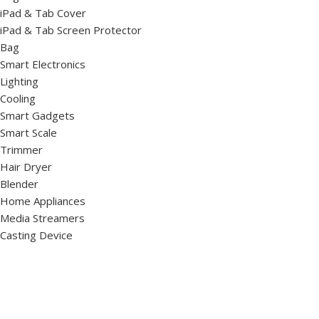
iPad & Tab Cover
iPad & Tab Screen Protector
Bag
Smart Electronics
Lighting
Cooling
Smart Gadgets
Smart Scale
Trimmer
Hair Dryer
Blender
Home Appliances
Media Streamers
Casting Device
Monitor
Virtual Reality
TV
Drone & Camera Accessories