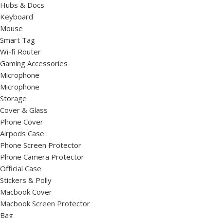
Hubs & Docs
Keyboard
Mouse
Smart Tag
Wi-fi Router
Gaming Accessories
Microphone
Microphone
Storage
Cover & Glass
Phone Cover
Airpods Case
Phone Screen Protector
Phone Camera Protector
Official Case
Stickers & Polly
Macbook Cover
Macbook Screen Protector
Bag