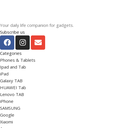
Your daily life companion for gadgets.
Subscribe us
Categories
Phones & Tablets
Ipad and Tab
iPad
Galaxy TAB
HUAWEI Tab
Lenovo TAB
iPhone
SAMSUNG
Google
Xiaomi