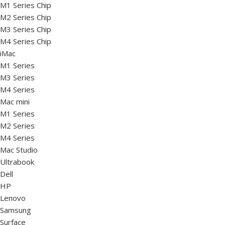
M1 Series Chip
M2 Series Chip
M3 Series Chip
M4 Series Chip
iMac
M1 Series
M3 Series
M4 Series
Mac mini
M1 Series
M2 Series
M4 Series
Mac Studio
Ultrabook
Dell
HP
Lenovo
Samsung
Surface