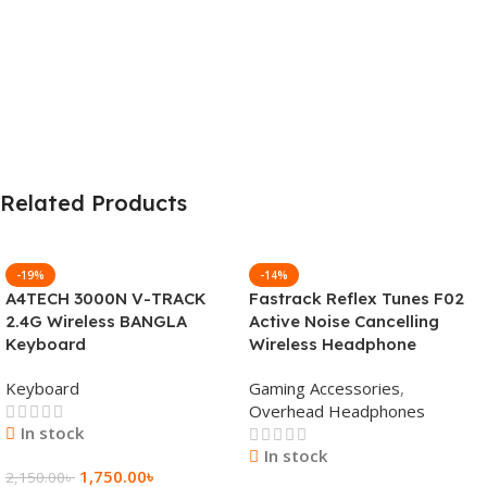
Related Products
-19%
-14%
A4TECH 3000N V-TRACK
Fastrack Reflex Tunes F02
2.4G Wireless BANGLA
Active Noise Cancelling
Keyboard
Wireless Headphone
Keyboard
Gaming Accessories
,
Overhead Headphones
In stock
In stock
1,750.00
৳
2,150.00
৳