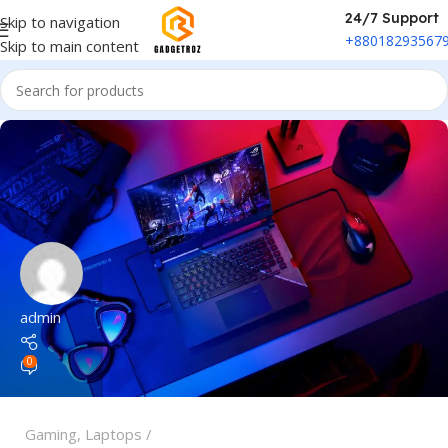
24/7 Support
Skip to navigation
+88018293567
Skip to main content
admin
0
Gaming
,
Laptops