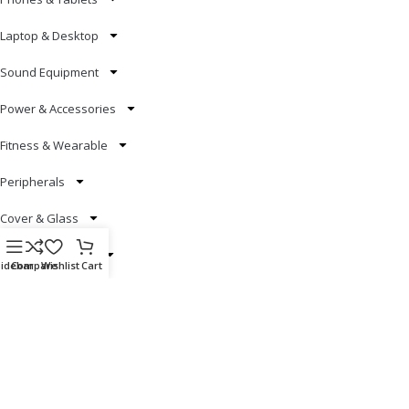
Laptop & Desktop
Sound Equipment
Power & Accessories
Fitness & Wearable
Peripherals
Cover & Glass
Smart Electronics
Sidebar
Compare
Wishlist
Cart
Useful Links
Blog
Our contacts
Promotions
Stores