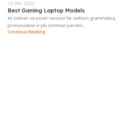
13 Dec 2022
Best Gaming Laptop Models
At solmen va esser necessi far uniform grammatica,
pronunciation e plu sommun paroles...
Continue Reading