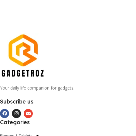
Your daily life companion for gadgets.
Subscribe us
Categories
Phones & Tablets