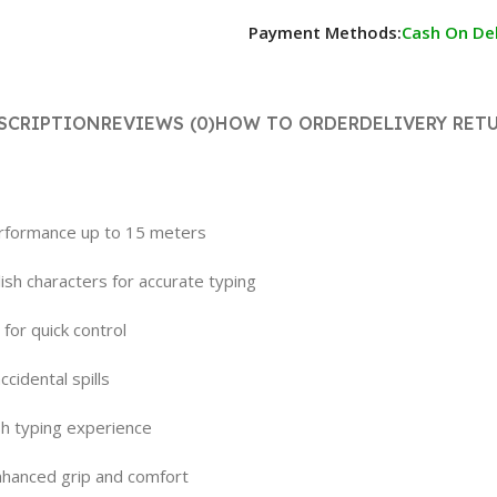
Payment Methods:
Cash On Del
SCRIPTION
REVIEWS (0)
HOW TO ORDER
DELIVERY RET
performance up to 15 meters
sh characters for accurate typing
for quick control
cidental spills
sh typing experience
nhanced grip and comfort