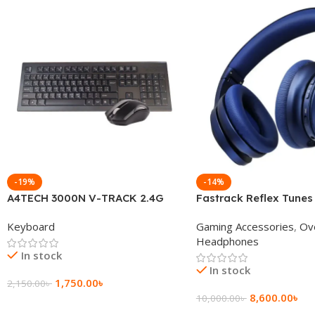
-19%
-14%
A4TECH 3000N V-TRACK 2.4G
Fastrack Reflex Tunes
Wireless BANGLA Keyboard
Active Noise Cancellin
Keyboard
Gaming Accessories
,
Ov
Headphone
Headphones
In stock
In stock
1,750.00
৳
2,150.00
৳
8,600.00
৳
10,000.00
৳
Add To Cart