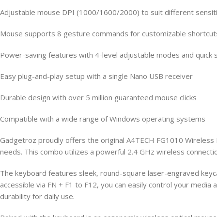
Adjustable mouse DPI (1000/1600/2000) to suit different sensit
Mouse supports 8 gesture commands for customizable shortcut
Power-saving features with 4-level adjustable modes and quick s
Easy plug-and-play setup with a single Nano USB receiver
Durable design with over 5 million guaranteed mouse clicks
Compatible with a wide range of Windows operating systems
Gadgetroz proudly offers the original A4TECH FG1010 Wireless K
needs. This combo utilizes a powerful 2.4 GHz wireless connectio
The keyboard features sleek, round-square laser-engraved keycap
accessible via FN + F1 to F12, you can easily control your media a
durability for daily use.