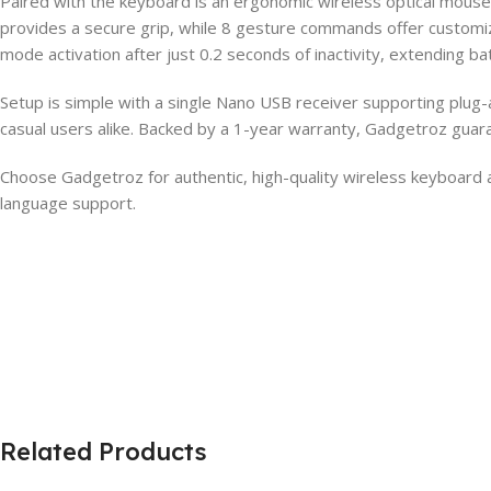
Paired with the keyboard is an ergonomic wireless optical mouse 
provides a secure grip, while 8 gesture commands offer customiz
mode activation after just 0.2 seconds of inactivity, extending batt
Setup is simple with a single Nano USB receiver supporting plug-
casual users alike. Backed by a 1-year warranty, Gadgetroz guar
Choose Gadgetroz for authentic, high-quality wireless keyboard
language support.
Related Products