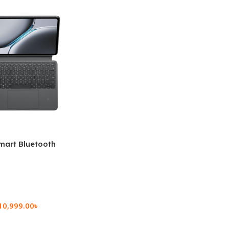
mart Bluetooth
 (OPK2402)
10,999.00
৳
rt