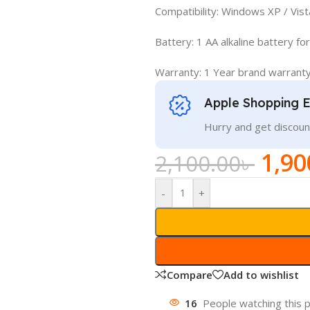
Compatibility: Windows XP / Vista
Battery: 1 AA alkaline battery f
Warranty: 1 Year brand warrant
Apple Shopping 
Hurry and get discoun
1,90
2,100.00
৳
-
+
Compare
Add to wishlist
16
People watching this 