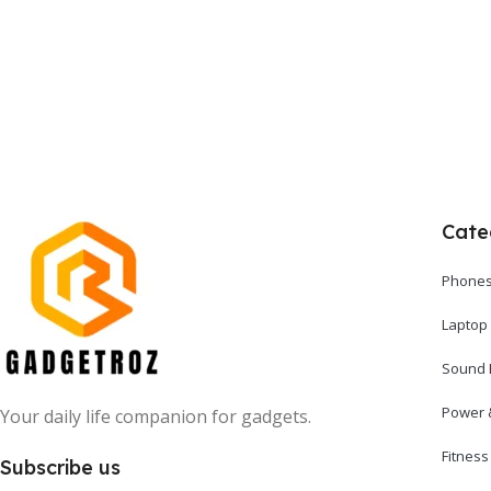
Add To Cart
Cate
Phones
Laptop
Sound 
Power 
Your daily life companion for gadgets.
Fitnes
Subscribe us