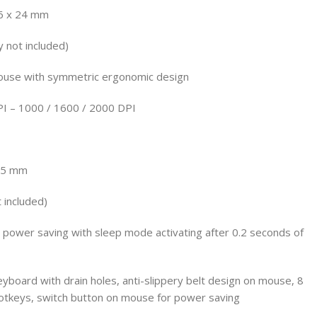
6 x 24 mm
 not included)
ouse with symmetric ergonomic design
PI – 1000 / 1600 / 2000 DPI
 35 mm
 included)
e power saving with sleep mode activating after 0.2 seconds of
eyboard with drain holes, anti-slippery belt design on mouse, 8
tkeys, switch button on mouse for power saving