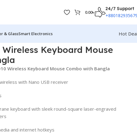
24/7 Support
0.00
৳
+88018293567
Hot Dea
r & Glass
Smart Electronics
 Wireless Keyboard Mouse
ngla
010 Wireless Keyboard Mouse Combo with Bangla
wireless with Nano USB receiver
s
ane keyboard with sleek round-square laser-engraved
ers
edia and internet hotkeys