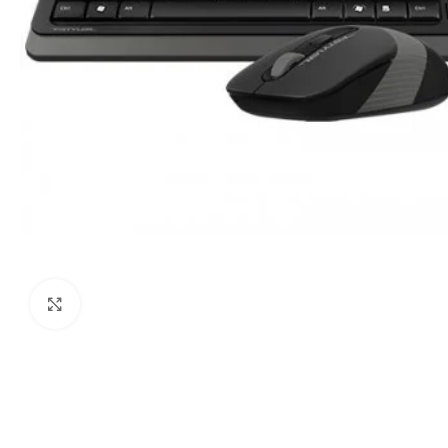
Click to enlarge