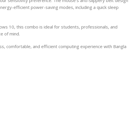
ur sensitivity preference. The mouse’s anti-slippery belt design
nergy-efficient power-saving modes, including a quick sleep
ws 10, this combo is ideal for students, professionals, and
e of mind.
, comfortable, and efficient computing experience with Bangla