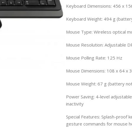
Keyboard Dimensions: 456 x 15
Keyboard Weight: 494 g (battery
Mouse Type: Wireless optical m
Mouse Resolution: Adjustable D
Mouse Polling Rate: 125 Hz
Mouse Dimensions: 108 x 64 x
Mouse Weight: 67 g (battery not
Power Saving: 4-level adjustabl
inactivity
Special Features: Splash-proof k
gesture commands for mouse ho