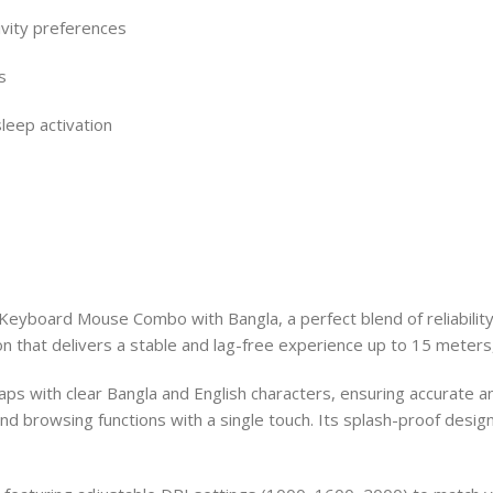
ivity preferences
s
leep activation
eyboard Mouse Combo with Bangla, a perfect blend of reliabilit
n that delivers a stable and lag-free experience up to 15 meters,
s with clear Bangla and English characters, ensuring accurate a
nd browsing functions with a single touch. Its splash-proof design