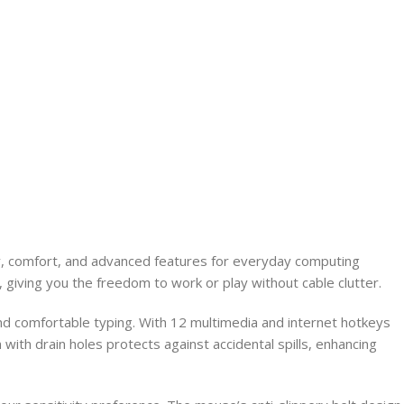
y, comfort, and advanced features for everyday computing
 giving you the freedom to work or play without cable clutter.
nd comfortable typing. With 12 multimedia and internet hotkeys
 with drain holes protects against accidental spills, enhancing