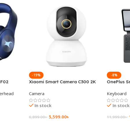
-19%
-8%
 F02
Xiaomi Smart Camera C300 2K
OnePlus S
g Wireless
360°Night version
Keyboard
erhead
Camera
Keyboard
In stock
In stock
5,599.00
৳
6,899.00
৳
11,999.00
৳
Add To Cart
Add To Ca