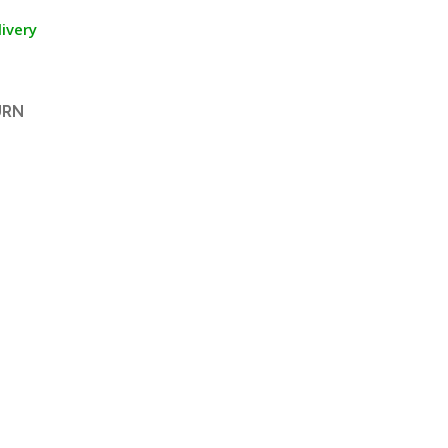
ivery
URN