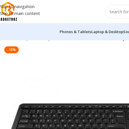
Skip to navigation
Skip to main content
Phones & Tablets
Laptop & Desktop
So
Home
/
Peripherals
/
Keyboard
/
A4TECH FG1010 Wireless Keyb
-10%