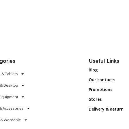
gories
Useful Links
Blog
 & Tablets
Our contacts
 & Desktop
Promotions
Equipment
Stores
& Accessories
Delivery & Return
s & Wearable