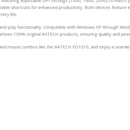
featuring adjustable DPI settings (1000, 1600, 2000) to match yo
able shortcuts for enhanced productivity. Both devices feature e
ery life.
and-play functionality. Compatible with Windows XP through Windo
antees 100% original A4TECH products, ensuring quality and peac
 and mouse combos like the A4TECH FG1010, and enjoy a seamless