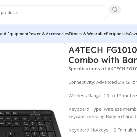
und Equipment
Power & Accessories
Fitness & Wearable
Peripherals
Cove
oard Mouse Combo with Bangla
A4TECH FG1010
Combo with Ba
Specifications of A4TECH FG1
Connectivity: Advanced 2.4 GHz 
Wireless Range: 10 to 15 meter
Keyboard Type: Wireless membr
keycaps including Bangla charact
Keyboard Hotkeys: 12 Fn multim