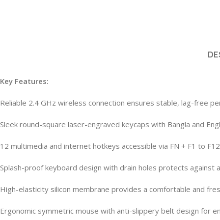
DE
Key Features:
Reliable 2.4 GHz wireless connection ensures stable, lag-free 
Sleek round-square laser-engraved keycaps with Bangla and Engli
12 multimedia and internet hotkeys accessible via FN + F1 to F12 
Splash-proof keyboard design with drain holes protects against ac
High-elasticity silicon membrane provides a comfortable and fre
Ergonomic symmetric mouse with anti-slippery belt design for e