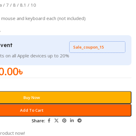
 / 7 / 8 / 8.1 / 10
or mouse and keyboard each (not included)
y
Event
Sale_coupon_15
ts on all Apple devices up to 20%
0.00
৳
Buy Now
Add To Cart
Share:
product now!