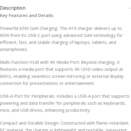
Description
Key Features and Details:
Powerful 65W GaN Charging: The A19 charger delivers up to
60W from its USB-C port using advanced GaN technology for
efficient, fast, and stable charging of laptops, tablets, and
smartphones.
Multi-Function HUB with 4K Media Port: Beyond charging, it
features a media port that supports 4K UHD video output at
60Hz, enabling seamless screen mirroring or external display
connection for presentations or entertainment.
USB-A Port for Peripherals: Includes a USB-A port that supports
powering and data transfer for peripherals such as keyboards,
mice, and USB drives, enhancing productivity.
Compact and Durable Design: Constructed with flame-retardant
PC material, the charger is lightweight and portable, measuring