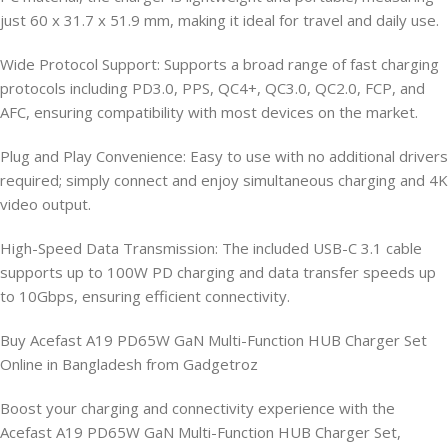
just 60 x 31.7 x 51.9 mm, making it ideal for travel and daily use.
Wide Protocol Support: Supports a broad range of fast charging
protocols including PD3.0, PPS, QC4+, QC3.0, QC2.0, FCP, and
AFC, ensuring compatibility with most devices on the market.
Plug and Play Convenience: Easy to use with no additional drivers
required; simply connect and enjoy simultaneous charging and 4K
video output.
High-Speed Data Transmission: The included USB-C 3.1 cable
supports up to 100W PD charging and data transfer speeds up
to 10Gbps, ensuring efficient connectivity.
Buy Acefast A19 PD65W GaN Multi-Function HUB Charger Set
Online in Bangladesh from Gadgetroz
Boost your charging and connectivity experience with the
Acefast A19 PD65W GaN Multi-Function HUB Charger Set,