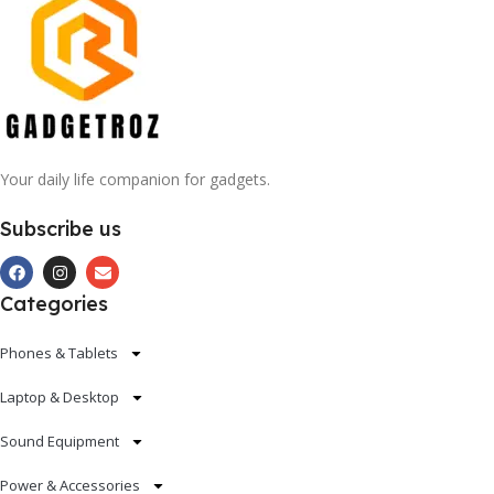
Your daily life companion for gadgets.
Subscribe us
Categories
Phones & Tablets
Laptop & Desktop
Sound Equipment
Power & Accessories