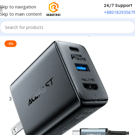
24/7 Support
Skip to navigation
+88018293567
Skip to main content
Home
/
Power & Accessories
/
Power Adapter
-6%