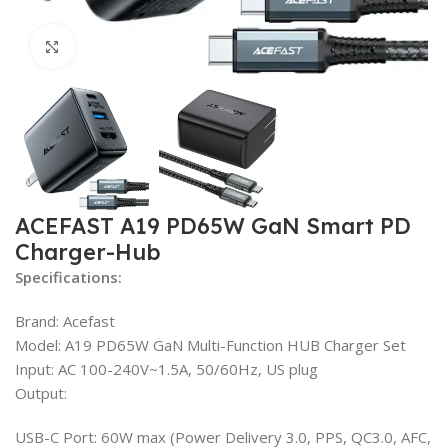
Click to enlarge
ACEFAST A19 PD65W GaN Smart PD
Charger-Hub
Specifications:
Brand: Acefast
Model: A19 PD65W GaN Multi-Function HUB Charger Set
Input: AC 100-240V~1.5A, 50/60Hz, US plug
Output:
USB-C Port: 60W max (Power Delivery 3.0, PPS, QC3.0, AFC,