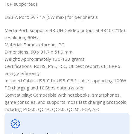
FCP supported)
USB-A Port: 5V / 1A (5W max) for peripherals
Media Port: Supports 4K UHD video output at 3840×2160
resolution, 60Hz
Material: Flame-retardant PC
Dimensions: 60 x 31.7 x 51.9 mm
Weight: Approximately 130-133 grams
Certifications: RoHS, PSE, FCC, UL test report, CE, ERP6
energy efficiency
Included Cable: USB-C to USB-C 3.1 cable supporting 100W
PD charging and 10Gbps data transfer
Compatibility: Compatible with notebooks, smartphones,
game consoles, and supports most fast charging protocols
including PD3.0, QC4+, QC3.0, QC2.0, FCP, AFC