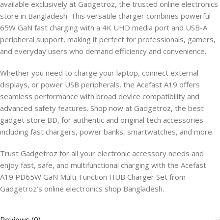
available exclusively at Gadgetroz, the trusted online electronics
store in Bangladesh. This versatile charger combines powerful
65W GaN fast charging with a 4K UHD media port and USB-A
peripheral support, making it perfect for professionals, gamers,
and everyday users who demand efficiency and convenience.
Whether you need to charge your laptop, connect external
displays, or power USB peripherals, the Acefast A19 offers
seamless performance with broad device compatibility and
advanced safety features. Shop now at Gadgetroz, the best
gadget store BD, for authentic and original tech accessories
including fast chargers, power banks, smartwatches, and more.
Trust Gadgetroz for all your electronic accessory needs and
enjoy fast, safe, and multifunctional charging with the Acefast
A19 PD65W GaN Multi-Function HUB Charger Set from
Gadgetroz’s online electronics shop Bangladesh.