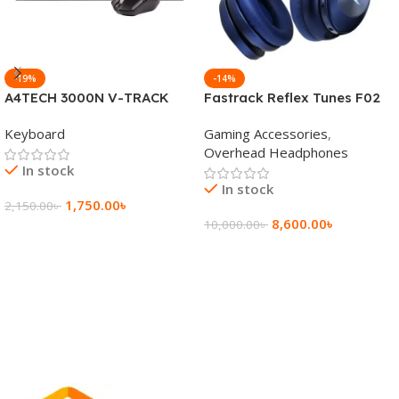
-19%
-14%
A4TECH 3000N V-TRACK
Fastrack Reflex Tunes F02
2.4G Wireless BANGLA
Active Noise Cancelling
Keyboard
Gaming Accessories
,
Keyboard
Wireless Headphone
Overhead Headphones
In stock
In stock
1,750.00
৳
2,150.00
৳
8,600.00
৳
10,000.00
৳
Add To Cart
Add To Cart