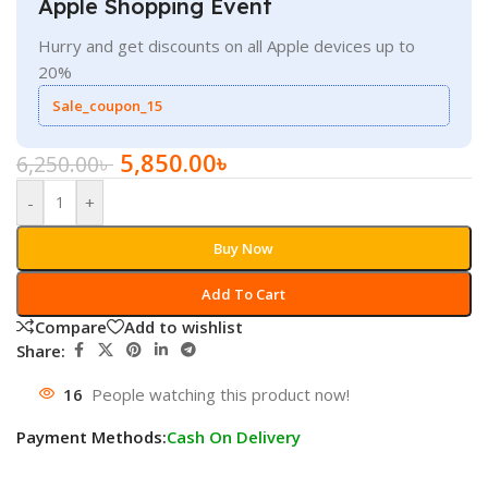
Apple Shopping Event
Hurry and get discounts on all Apple devices up to
20%
Sale_coupon_15
5,850.00
৳
6,250.00
৳
-
+
Buy Now
Add To Cart
Compare
Add to wishlist
Share:
16
People watching this product now!
Payment Methods:
Cash On Delivery