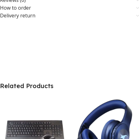
Reviews (0)
How to order
Delivery return
Related Products