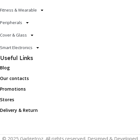
Fitness & Wearable
Peripherals
Cover & Glass
Smart Electronics
Useful Links
Blog
Our contacts
Promotions
Stores
Delivery & Return
© 2025 Gadgetroz. All rights reserved. Designed & Developed