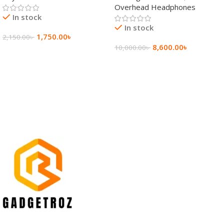
Overhead Headphones
In stock
In stock
1,750.00
৳
2,150.00
৳
8,600.00
৳
10,000.00
৳
Add To Cart
Add To Cart