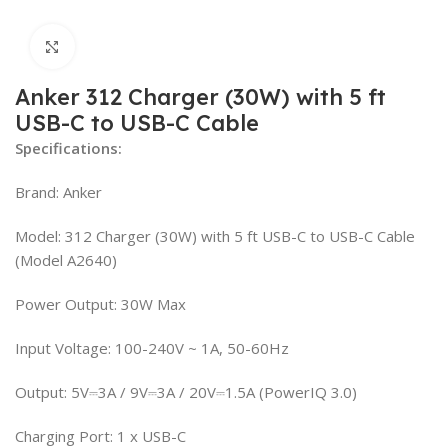
Click to enlarge
Anker 312 Charger (30W) with 5 ft
USB-C to USB-C Cable
Specifications:
Brand: Anker
Model: 312 Charger (30W) with 5 ft USB-C to USB-C Cable
(Model A2640)
Power Output: 30W Max
Input Voltage: 100-240V ~ 1A, 50-60Hz
Output: 5V⎓3A / 9V⎓3A / 20V⎓1.5A (PowerIQ 3.0)
Charging Port: 1 x USB-C