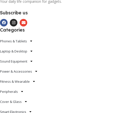
Your daily life companion for gadgets.
Subscribe us
Categories
Phones & Tablets
Laptop & Desktop
Sound Equipment
Power & Accessories
Fitness & Wearable
Peripherals
Cover & Glass
Smart Electronics