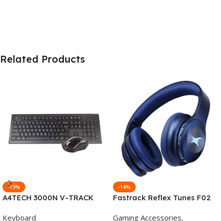
Related Products
-19%
-14%
A4TECH 3000N V-TRACK
Fastrack Reflex Tunes F02
2.4G Wireless BANGLA
Active Noise Cancelling
Keyboard
Gaming Accessories
,
Keyboard
Wireless Headphone