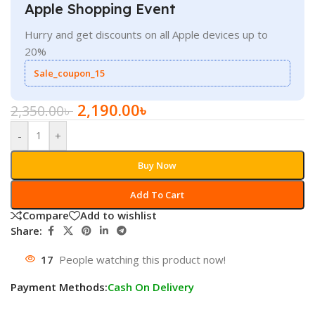
Apple Shopping Event
Hurry and get discounts on all Apple devices up to
20%
Sale_coupon_15
2,190.00
৳
2,350.00
৳
-
+
Buy Now
Add To Cart
Compare
Add to wishlist
Share:
17
People watching this product now!
Payment Methods:
Cash On Delivery