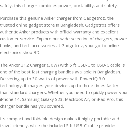
safely, this charger combines power, portability, and safety.
Purchase this genuine Anker charger from Gadgetroz, the
trusted online gadget store in Bangladesh. Gadgetroz offers
authentic Anker products with official warranty and excellent
customer service. Explore our wide selection of chargers, power
banks, and tech accessories at Gadgetroz, your go-to online
electronics shop BD.
The Anker 312 Charger (30W) with 5 ft USB-C to USB-C cable is
one of the best fast charging bundles available in Bangladesh.
Delivering up to 30 watts of power with PowerIQ 3.0
technology, it charges your devices up to three times faster
than standard chargers. Whether you need to quickly power your
iPhone 14, Samsung Galaxy S23, MacBook Air, or iPad Pro, this
charger bundle has you covered.
Its compact and foldable design makes it highly portable and
travel-friendly, while the included 5 ft USB-C cable provides