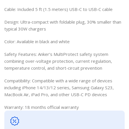
Cable: Included 5 ft (1.5 meters) USB-C to USB-C cable
Design: Ultra-compact with foldable plug, 30% smaller than
typical 30W chargers
Color: Available in black and white
Safety Features: Anker’s MultiProtect safety system
combining over-voltage protection, current regulation,
temperature control, and short-circuit prevention
Compatibility: Compatible with a wide range of devices
including iPhone 14/13/12 series, Samsung Galaxy S23,
MacBook Air, iPad Pro, and other USB-C PD devices
Warranty: 18 months official warranty