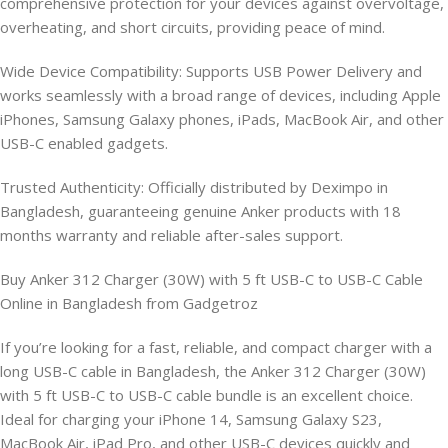
comprehensive protection for your devices against overvoltage,
overheating, and short circuits, providing peace of mind.
Wide Device Compatibility: Supports USB Power Delivery and
works seamlessly with a broad range of devices, including Apple
iPhones, Samsung Galaxy phones, iPads, MacBook Air, and other
USB-C enabled gadgets.
Trusted Authenticity: Officially distributed by Deximpo in
Bangladesh, guaranteeing genuine Anker products with 18
months warranty and reliable after-sales support.
Buy Anker 312 Charger (30W) with 5 ft USB-C to USB-C Cable
Online in Bangladesh from Gadgetroz
If you’re looking for a fast, reliable, and compact charger with a
long USB-C cable in Bangladesh, the Anker 312 Charger (30W)
with 5 ft USB-C to USB-C cable bundle is an excellent choice.
Ideal for charging your iPhone 14, Samsung Galaxy S23,
MacBook Air, iPad Pro, and other USB-C devices quickly and