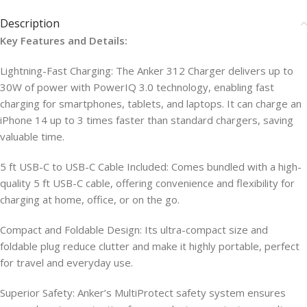
Description
Key Features and Details:
Lightning-Fast Charging: The Anker 312 Charger delivers up to
30W of power with PowerIQ 3.0 technology, enabling fast
charging for smartphones, tablets, and laptops. It can charge an
iPhone 14 up to 3 times faster than standard chargers, saving
valuable time.
5 ft USB-C to USB-C Cable Included: Comes bundled with a high-
quality 5 ft USB-C cable, offering convenience and flexibility for
charging at home, office, or on the go.
Compact and Foldable Design: Its ultra-compact size and
foldable plug reduce clutter and make it highly portable, perfect
for travel and everyday use.
Superior Safety: Anker’s MultiProtect safety system ensures