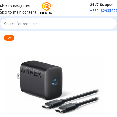
24/7 Support
Skip to navigation
+88018293567
Skip to main content
Home
/
Power & Accessories
/
Power Adapter
-7%