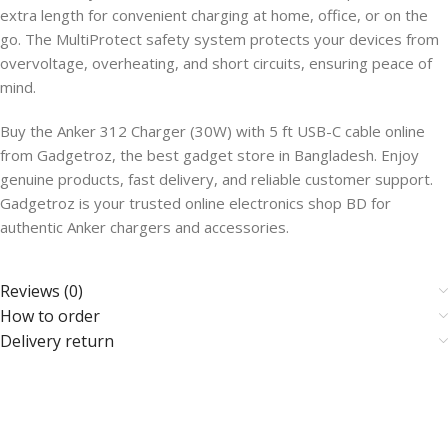
extra length for convenient charging at home, office, or on the
go. The MultiProtect safety system protects your devices from
overvoltage, overheating, and short circuits, ensuring peace of
mind.
Buy the Anker 312 Charger (30W) with 5 ft USB-C cable online
from Gadgetroz, the best gadget store in Bangladesh. Enjoy
genuine products, fast delivery, and reliable customer support.
Gadgetroz is your trusted online electronics shop BD for
authentic Anker chargers and accessories.
Reviews (0)
How to order
Delivery return