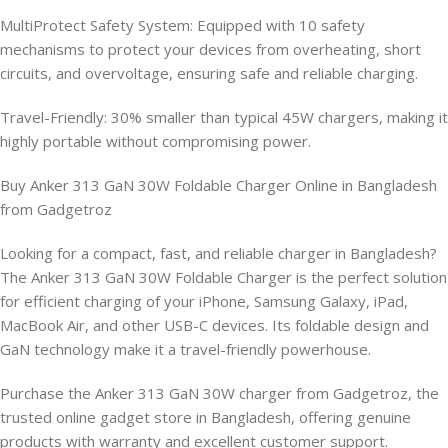
MultiProtect Safety System: Equipped with 10 safety
mechanisms to protect your devices from overheating, short
circuits, and overvoltage, ensuring safe and reliable charging.
Travel-Friendly: 30% smaller than typical 45W chargers, making it
highly portable without compromising power.
Buy Anker 313 GaN 30W Foldable Charger Online in Bangladesh
from Gadgetroz
Looking for a compact, fast, and reliable charger in Bangladesh?
The Anker 313 GaN 30W Foldable Charger is the perfect solution
for efficient charging of your iPhone, Samsung Galaxy, iPad,
MacBook Air, and other USB-C devices. Its foldable design and
GaN technology make it a travel-friendly powerhouse.
Purchase the Anker 313 GaN 30W charger from Gadgetroz, the
trusted online gadget store in Bangladesh, offering genuine
products with warranty and excellent customer support.