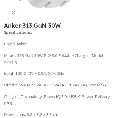
Click to enlarge
Anker 313 GaN 30W
Specifications:
Brand: Anker
Model: 313 GaN 30W PIQ 3.0 Foldable Charger (Model
A2639)
Input: 100-240V ~ 0.9A, 50/60Hz
Output: 5V=3A / 9V=3A / 15V=2A / 20V=1.5A (30W Max)
Charging Technology: PowerIQ 3.0, USB-C Power Delivery
(PD)
Dimensions: 3.8 x 3.2 x 3.3 cm