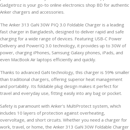
Gadgetroz is your go-to online electronics shop BD for authentic
Anker chargers and accessories.
The Anker 313 GaN 30W PIQ 3.0 Foldable Charger is a leading
fast charger in Bangladesh, designed to deliver rapid and safe
charging for a wide range of devices. Featuring USB-C Power
Delivery and PowerIQ 3.0 technology, it provides up to 30W of
power, charging iPhones, Samsung Galaxy phones, iPads, and
even MacBook Air laptops efficiently and quickly.
Thanks to advanced GaN technology, this charger is 59% smaller
than traditional chargers, offering superior heat management
and portability. Its foldable plug design makes it perfect for
travel and everyday use, fitting easily into any bag or pocket.
Safety is paramount with Anker’s MultiProtect system, which
includes 10 layers of protection against overheating,
overvoltage, and short circuits. Whether you need a charger for
work, travel, or home, the Anker 313 GaN 30W Foldable Charger