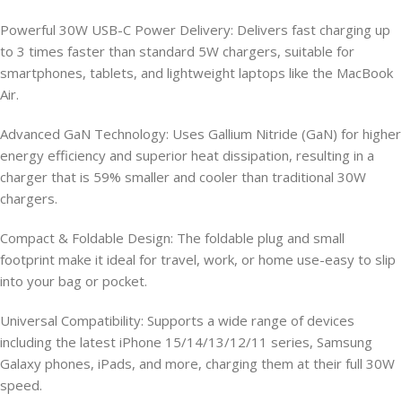
Powerful 30W USB-C Power Delivery: Delivers fast charging up
to 3 times faster than standard 5W chargers, suitable for
smartphones, tablets, and lightweight laptops like the MacBook
Air.
Advanced GaN Technology: Uses Gallium Nitride (GaN) for higher
energy efficiency and superior heat dissipation, resulting in a
charger that is 59% smaller and cooler than traditional 30W
chargers.
Compact & Foldable Design: The foldable plug and small
footprint make it ideal for travel, work, or home use-easy to slip
into your bag or pocket.
Universal Compatibility: Supports a wide range of devices
including the latest iPhone 15/14/13/12/11 series, Samsung
Galaxy phones, iPads, and more, charging them at their full 30W
speed.