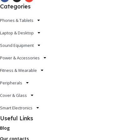
Categories
Phones & Tablets
Laptop & Desktop
Sound Equipment
Power & Accessories
Fitness & Wearable
Peripherals
Cover & Glass
Smart Electronics
Useful Links
Blog
Our contacts