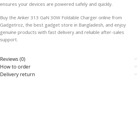
ensures your devices are powered safely and quickly.
Buy the Anker 313 GaN 30W Foldable Charger online from
Gadgetroz, the best gadget store in Bangladesh, and enjoy
genuine products with fast delivery and reliable after-sales
support.
Reviews (0)
How to order
Delivery return