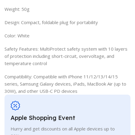
Weight: 50g
Design: Compact, foldable plug for portability
Color: White
Safety Features: MultiProtect safety system with 10 layers
of protection including short-circuit, overvoltage, and
temperature control
Compatibility: Compatible with iPhone 11/12/13/14/15
series, Samsung Galaxy devices, iPads, MacBook Air (up to
30W), and other USB-C PD devices
Apple Shopping Event
Hurry and get discounts on all Apple devices up to