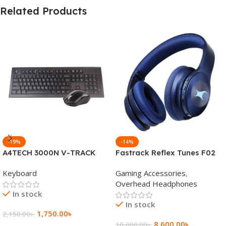
Related Products
-19%
-14%
A4TECH 3000N V-TRACK
Fastrack Reflex Tunes F02
2.4G Wireless BANGLA
Active Noise Cancelling
Keyboard
Gaming Accessories
,
Keyboard
Wireless Headphone
Overhead Headphones
In stock
In stock
1,750.00
৳
2,150.00
৳
8,600.00
৳
10,000.00
৳