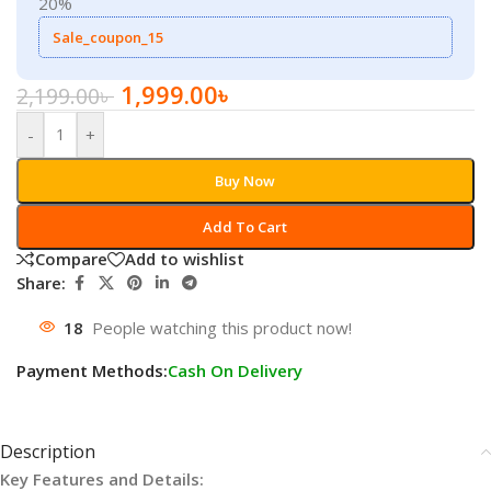
20%
Sale_coupon_15
1,999.00
৳
2,199.00
৳
-
+
Buy Now
Add To Cart
Compare
Add to wishlist
Share:
18
People watching this product now!
Payment Methods:
Cash On Delivery
Description
Key Features and Details: