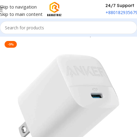
24/7 Support
Skip to navigation
+88018293567
Skip to main content
Home
/
Power & Accessories
/
Power Adapter
-9%