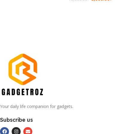
Add To Cart
Add To Cart
Your daily life companion for gadgets.
Subscribe us