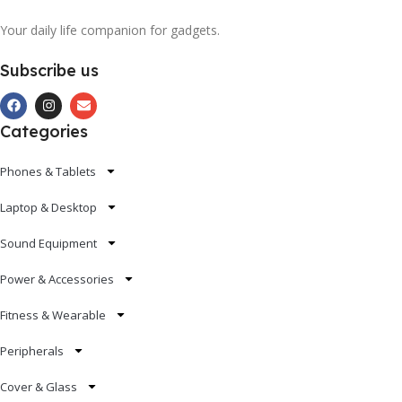
Your daily life companion for gadgets.
Subscribe us
Categories
Phones & Tablets
Laptop & Desktop
Sound Equipment
Power & Accessories
Fitness & Wearable
Peripherals
Cover & Glass