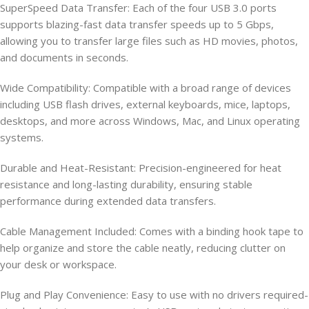
SuperSpeed Data Transfer: Each of the four USB 3.0 ports
supports blazing-fast data transfer speeds up to 5 Gbps,
allowing you to transfer large files such as HD movies, photos,
and documents in seconds.
Wide Compatibility: Compatible with a broad range of devices
including USB flash drives, external keyboards, mice, laptops,
desktops, and more across Windows, Mac, and Linux operating
systems.
Durable and Heat-Resistant: Precision-engineered for heat
resistance and long-lasting durability, ensuring stable
performance during extended data transfers.
Cable Management Included: Comes with a binding hook tape to
help organize and store the cable neatly, reducing clutter on
your desk or workspace.
Plug and Play Convenience: Easy to use with no drivers required-