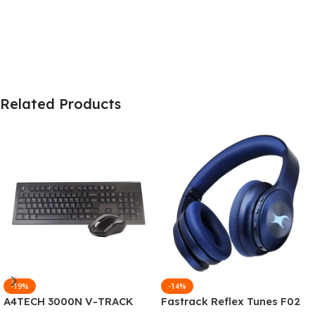
Related Products
-19%
-14%
A4TECH 3000N V-TRACK
Fastrack Reflex Tunes F02