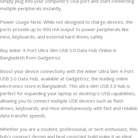
simply plug into your computer’s USB port and start connecting
multiple peripherals instantly.
Power Usage Note: While not designed to charge devices, the
ports provide up to 900 mA output to power peripherals like
mice, keyboards, and external hard drives safely.
Buy Anker 4-Port Ultra Slim USB 3.0 Data Hub Online in
Bangladesh from Gadgetroz
Boost your device connectivity with the Anker Ultra Slim 4-Port
USB 3.0 Data Hub, available at Gadgetroz, the leading online
electronics store in Bangladesh. This ultra-slim USB 3.0 hub is
perfect for expanding your laptop or desktop’s USB capabilities,
allowing you to connect multiple USB devices such as flash
drives, keyboards, and mice simultaneously with fast and reliable
data transfer speeds.
Whether you are a student, professional, or tech enthusiast, this
hub’s compact design and heat-resistant build make it an ideal