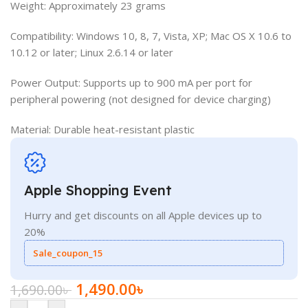
Weight: Approximately 23 grams
Compatibility: Windows 10, 8, 7, Vista, XP; Mac OS X 10.6 to
10.12 or later; Linux 2.6.14 or later
Power Output: Supports up to 900 mA per port for
peripheral powering (not designed for device charging)
Material: Durable heat-resistant plastic
Apple Shopping Event
Hurry and get discounts on all Apple devices up to
20%
Sale_coupon_15
1,490.00
৳
1,690.00
৳