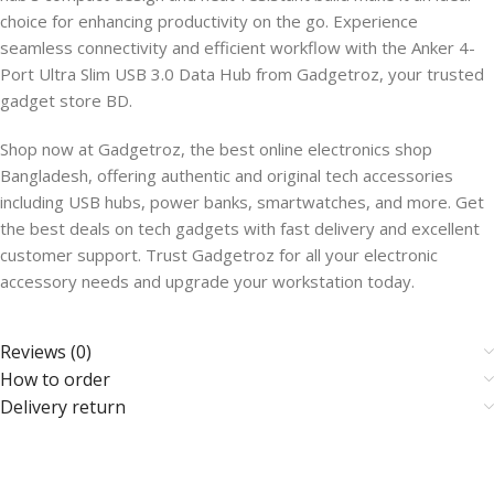
choice for enhancing productivity on the go. Experience
seamless connectivity and efficient workflow with the Anker 4-
Port Ultra Slim USB 3.0 Data Hub from Gadgetroz, your trusted
gadget store BD.
Shop now at Gadgetroz, the best online electronics shop
Bangladesh, offering authentic and original tech accessories
including USB hubs, power banks, smartwatches, and more. Get
the best deals on tech gadgets with fast delivery and excellent
customer support. Trust Gadgetroz for all your electronic
accessory needs and upgrade your workstation today.
Reviews (0)
How to order
Delivery return