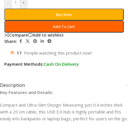
-
+
Buy Now
Add To Cart
Compare
Add to wishlist
Share:
17
People watching this product now!
Payment Methods:
Cash On Delivery
Description
Key Features and Details:
Compact and Ultra-Slim Design: Measuring just 0.4 inches thick
with a 20 cm cable, this USB 3.0 hub is highly portable and fits
easily into backpacks or laptop bags, perfect for users on the go.