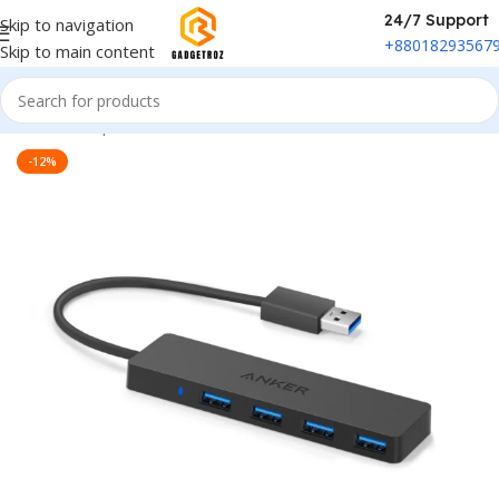
24/7 Support
Skip to navigation
+88018293567
Skip to main content
Home
/
Peripherals
/
Hubs & Docs
-12%