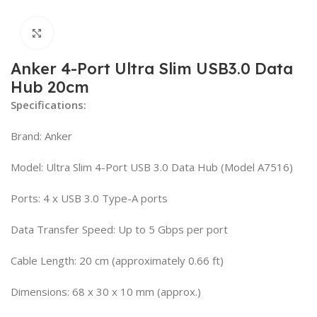
Click to enlarge
Anker 4-Port Ultra Slim USB3.0 Data
Hub 20cm
Specifications:
Brand: Anker
Model: Ultra Slim 4-Port USB 3.0 Data Hub (Model A7516)
Ports: 4 x USB 3.0 Type-A ports
Data Transfer Speed: Up to 5 Gbps per port
Cable Length: 20 cm (approximately 0.66 ft)
Dimensions: 68 x 30 x 10 mm (approx.)