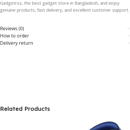
Gadgetroz, the best gadget store in Bangladesh, and enjoy
genuine products, fast delivery, and excellent customer support.
Reviews (0)
How to order
Delivery return
Related Products