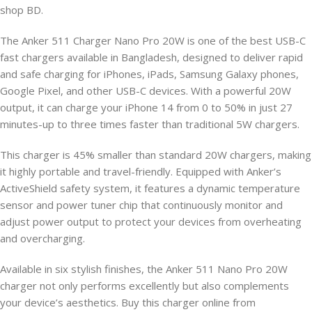
shop BD.
The Anker 511 Charger Nano Pro 20W is one of the best USB-C
fast chargers available in Bangladesh, designed to deliver rapid
and safe charging for iPhones, iPads, Samsung Galaxy phones,
Google Pixel, and other USB-C devices. With a powerful 20W
output, it can charge your iPhone 14 from 0 to 50% in just 27
minutes-up to three times faster than traditional 5W chargers.
This charger is 45% smaller than standard 20W chargers, making
it highly portable and travel-friendly. Equipped with Anker’s
ActiveShield safety system, it features a dynamic temperature
sensor and power tuner chip that continuously monitor and
adjust power output to protect your devices from overheating
and overcharging.
Available in six stylish finishes, the Anker 511 Nano Pro 20W
charger not only performs excellently but also complements
your device’s aesthetics. Buy this charger online from