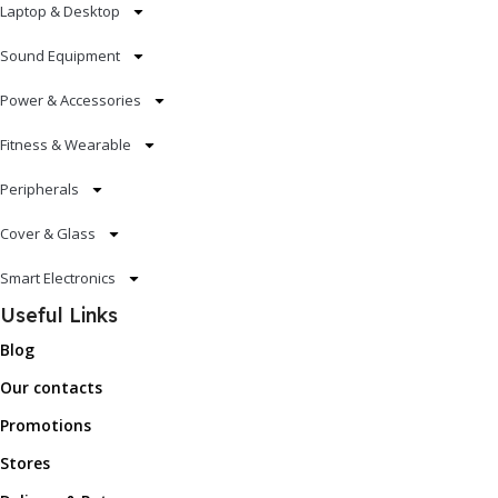
Laptop & Desktop
Sound Equipment
Power & Accessories
Fitness & Wearable
Peripherals
Cover & Glass
Smart Electronics
Useful Links
Blog
Our contacts
Promotions
Stores