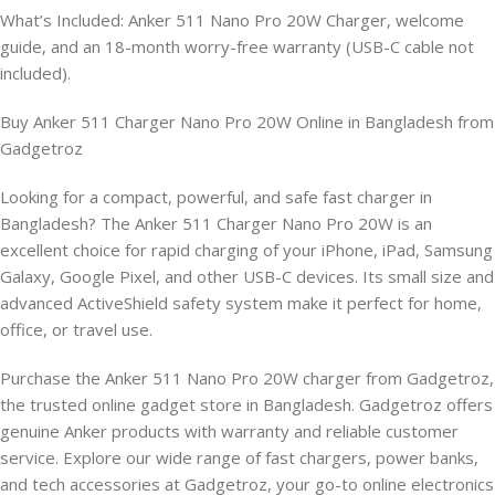
What’s Included: Anker 511 Nano Pro 20W Charger, welcome
guide, and an 18-month worry-free warranty (USB-C cable not
included).
Buy Anker 511 Charger Nano Pro 20W Online in Bangladesh from
Gadgetroz
Looking for a compact, powerful, and safe fast charger in
Bangladesh? The Anker 511 Charger Nano Pro 20W is an
excellent choice for rapid charging of your iPhone, iPad, Samsung
Galaxy, Google Pixel, and other USB-C devices. Its small size and
advanced ActiveShield safety system make it perfect for home,
office, or travel use.
Purchase the Anker 511 Nano Pro 20W charger from Gadgetroz,
the trusted online gadget store in Bangladesh. Gadgetroz offers
genuine Anker products with warranty and reliable customer
service. Explore our wide range of fast chargers, power banks,
and tech accessories at Gadgetroz, your go-to online electronics