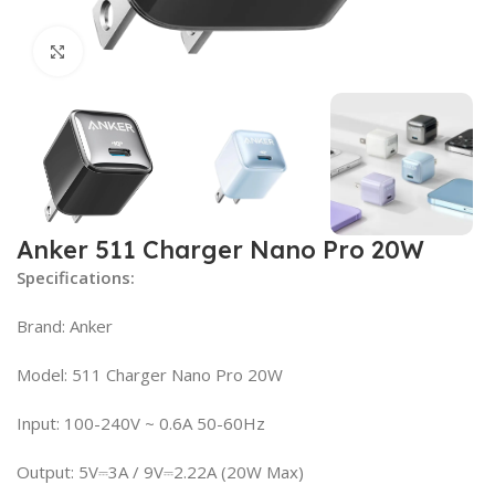
Click to enlarge
Anker 511 Charger Nano Pro 20W
Specifications:
Brand: Anker
Model: 511 Charger Nano Pro 20W
Input: 100-240V ~ 0.6A 50-60Hz
Output: 5V⎓3A / 9V⎓2.22A (20W Max)