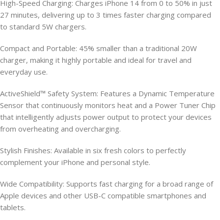
High-Speed Charging: Charges iPhone 14 from 0 to 50% in just
27 minutes, delivering up to 3 times faster charging compared
to standard 5W chargers.
Compact and Portable: 45% smaller than a traditional 20W
charger, making it highly portable and ideal for travel and
everyday use.
ActiveShield™ Safety System: Features a Dynamic Temperature
Sensor that continuously monitors heat and a Power Tuner Chip
that intelligently adjusts power output to protect your devices
from overheating and overcharging.
Stylish Finishes: Available in six fresh colors to perfectly
complement your iPhone and personal style.
Wide Compatibility: Supports fast charging for a broad range of
Apple devices and other USB-C compatible smartphones and
tablets.