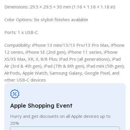
Dimensions: 29.5 × 29.5 × 30 mm (1.16 × 1.16 × 1.18 in)
Color Options: Six stylish finishes available
Ports: 1 x USB-C
Compatibility: iPhone 13 mini/13/13 Pro/13 Pro Max, iPhone
12 series, iPhone SE (2nd gen), iPhone 11 series, iPhone
XS/XS Max, XR, X, 8/8 Plus; iPad Pro (all generations), iPad
Air (3rd & 4th gen), iPad (7th & 8th gen), iPad mini (5th gen);
AirPods, Apple Watch, Samsung Galaxy, Google Pixel, and
other USB-C devices
Apple Shopping Event
Hurry and get discounts on all Apple devices up to
20%