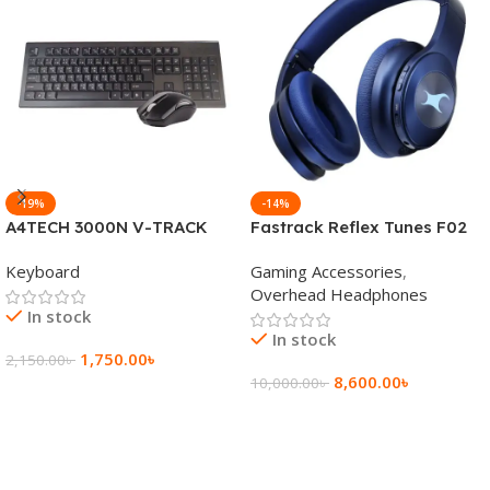
-19%
-14%
A4TECH 3000N V-TRACK
Fastrack Reflex Tunes F02
2.4G Wireless BANGLA
Active Noise Cancelling
Keyboard
Gaming Accessories
,
Keyboard
Wireless Headphone
Overhead Headphones
In stock
In stock
1,750.00
৳
2,150.00
৳
8,600.00
৳
10,000.00
৳
Add To Cart
Add To Cart