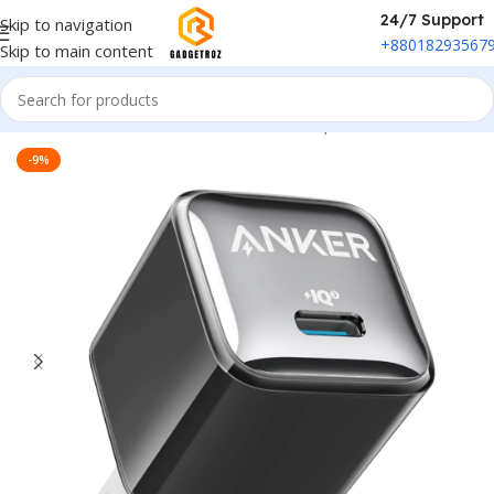
24/7 Support
Skip to navigation
+88018293567
Skip to main content
Home
/
Power & Accessories
/
Power Adapter
-9%