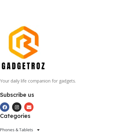
Your daily life companion for gadgets.
Subscribe us
Categories
Phones & Tablets