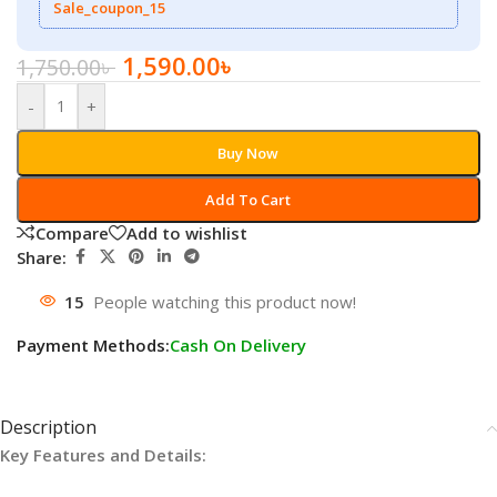
Sale_coupon_15
1,590.00
৳
1,750.00
৳
-
+
Buy Now
Add To Cart
Compare
Add to wishlist
Share:
15
People watching this product now!
Payment Methods:
Cash On Delivery
Description
Key Features and Details: