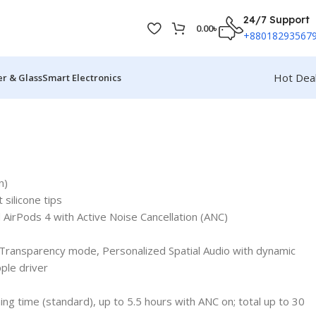
24/7 Support
0.00
৳
+88018293567
Hot Dea
r & Glass
Smart Electronics
n)
silicone tips
 AirPods 4 with Active Noise Cancellation (ANC)
 Transparency mode, Personalized Spatial Audio with dynamic
ple driver
ning time (standard), up to 5.5 hours with ANC on; total up to 30