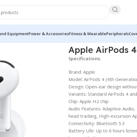
und Equipment
Power & Accessories
Fitness & Wearable
Peripherals
Cove
Apple AirPods 4
Specifications:
Brand: Apple
Model: AirPods 4 (4th Generatio
Design: Open-ear design without 
Variants: Standard AirPods 4 and
Chip: Apple H2 chip
Audio Features: Adaptive Audio,
head tracking, High-excursion Ap
Connectivity: Bluetooth 5.3
Battery Life: Up to 6 hours liste