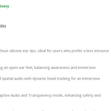
ivery
URN
t silicone ear tips, ideal for users who prefer a less intrusive
ning an open-ear feel, balancing awareness and immersion.
 spatial audio with dynamic head tracking for an immersive
ptive Audio and Transparency mode, enhancing safety and