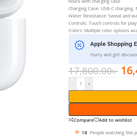
hours with charging case
Charging Case: USB-C charging, 
Water Resistance: Sweat and wat
Controls: Touch controls for pla
Colors: Multiple color options ava
Apple Shopping 
Hurry and get discoun
16,
17,800.00
৳
-
+
Compare
Add to wishlist
18
People watching this 