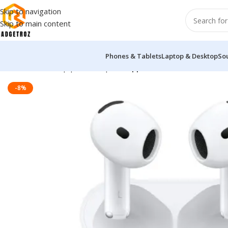
Skip to navigation
Skip to main content
Phones & Tablets
Laptop & Desktop
So
Home
/
Sound Equipment
/
Airpods
/
Apple AirPods 4
-8%