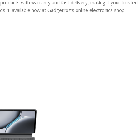
products with warranty and fast delivery, making it your trusted
s 4, available now at Gadgetroz’s online electronics shop