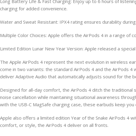
Long Battery Life & Fast Charging: Enjoy up to 6 hours of listen
charging for added convenience.
Water and Sweat Resistant: IPX4 rating ensures durability during w
Multiple Color Choices: Apple offers the AirPods 4 in a range of co
Limited Edition Lunar New Year Version: Apple released a special 
The Apple AirPods 4 represent the next evolution in wireless e
come in two variants: the standard AirPods 4 and the AirPods 4 w
deliver Adaptive Audio that automatically adjusts sound for the b
Designed for all-day comfort, the AirPods 4 ditch the traditional s
noise cancellation while maintaining situational awareness throu
with the USB-C MagSafe charging case, these earbuds keep you 
Apple also offers a limited edition Year of the Snake AirPods 4 
comfort, or style, the AirPods 4 deliver on all fronts.