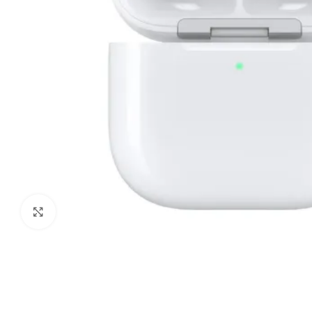
Click to enlarge