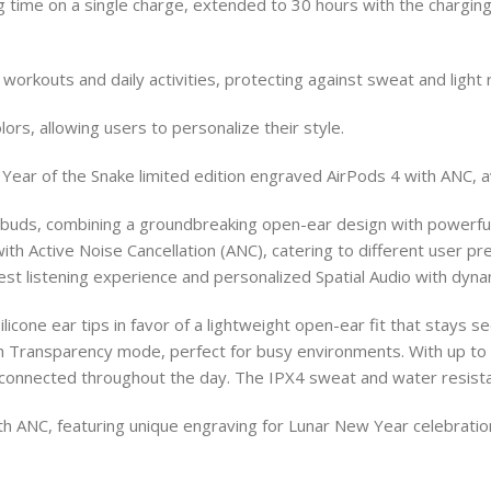
ing time on a single charge, extended to 30 hours with the charg
orkouts and daily activities, protecting against sweat and light r
lors, allowing users to personalize their style.
Year of the Snake limited edition engraved AirPods 4 with ANC, av
arbuds, combining a groundbreaking open-ear design with powerf
ith Active Noise Cancellation (ANC), catering to different user p
est listening experience and personalized Spatial Audio with dynam
ilicone ear tips in favor of a lightweight open-ear fit that stays 
gh Transparency mode, perfect for busy environments. With up to 6
connected throughout the day. The IPX4 sweat and water resista
with ANC, featuring unique engraving for Lunar New Year celebrat