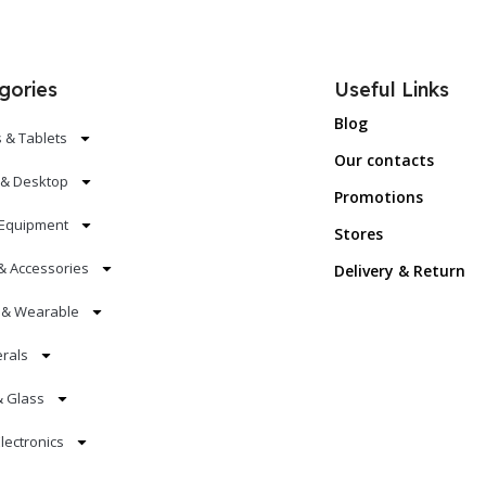
gories
Useful Links
Blog
 & Tablets
Our contacts
 & Desktop
Promotions
Equipment
Stores
& Accessories
Delivery & Return
s & Wearable
erals
& Glass
lectronics