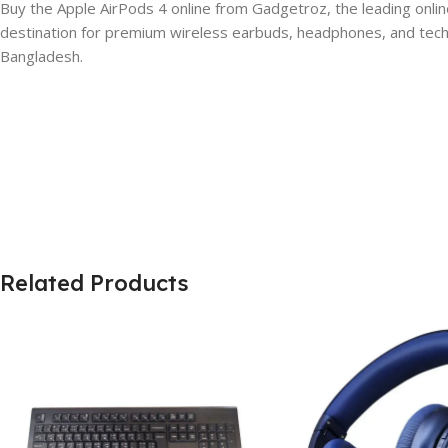
Buy the Apple AirPods 4 online from Gadgetroz, the leading onlin
destination for premium wireless earbuds, headphones, and tech a
Bangladesh.
Related Products