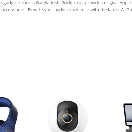
e gadget store in Bangladesh. Gadgetroz provides original Apple 
ccessories. Elevate your audio experience with the latest AirPod