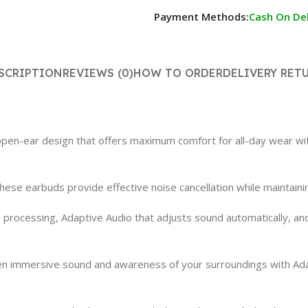
Payment Methods:
Cash On Del
SCRIPTION
REVIEWS (0)
HOW TO ORDER
DELIVERY RET
n-ear design that offers maximum comfort for all-day wear withou
, these earbuds provide effective noise cancellation while maintai
rocessing, Adaptive Audio that adjusts sound automatically, and
n immersive sound and awareness of your surroundings with Ada