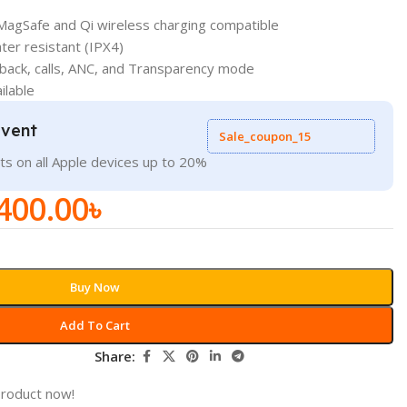
MagSafe and Qi wireless charging compatible
er resistant (IPX4)
yback, calls, ANC, and Transparency mode
ilable
Event
Sale_coupon_15
ts on all Apple devices up to 20%
400.00
৳
Buy Now
Add To Cart
Share:
product now!