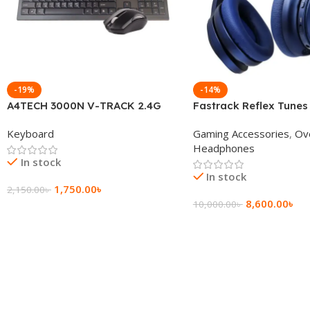
-19%
-14%
A4TECH 3000N V-TRACK 2.4G
Fastrack Reflex Tunes
Wireless BANGLA Keyboard
Active Noise Cancellin
Keyboard
Gaming Accessories
,
Ov
Headphone
Headphones
In stock
In stock
1,750.00
৳
2,150.00
৳
8,600.00
৳
10,000.00
৳
Add To Cart
Add To Cart