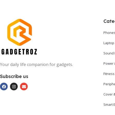
Cate
Phones
Laptop
Sound 
Power 
Your daily life companion for gadgets.
Fitnes
Subscribe us
Periph
Cover 
Smart E