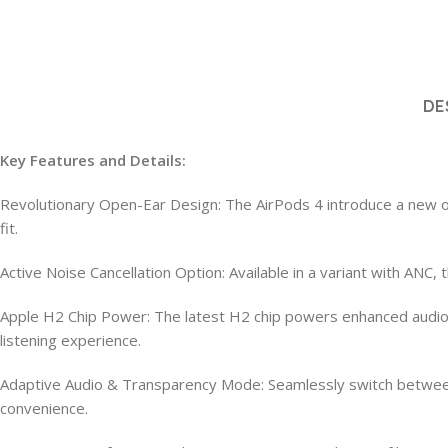
DE
Key Features and Details:
Revolutionary Open-Ear Design: The AirPods 4 introduce a new ope
fit.
Active Noise Cancellation Option: Available in a variant with ANC
Apple H2 Chip Power: The latest H2 chip powers enhanced audio p
listening experience.
Adaptive Audio & Transparency Mode: Seamlessly switch betwee
convenience.