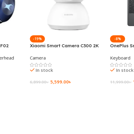
-19%
-8%
 F02
Xiaomi Smart Camera C300 2K
OnePlus S
g Wireless
360°Night version
Keyboard
erhead
Camera
Keyboard
In stock
In stock
5,599.00
৳
6,899.00
৳
11,999.00
৳
Add To Cart
Add To Ca