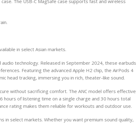
ing case. The USB-C MagSafe case supports fast and wireless
ain.
ailable in select Asian markets.
ul audio technology. Released in September 2024, these earbuds
references. Featuring the advanced Apple H2 chip, the AirPods 4
ic head tracking, immersing you in rich, theater-like sound.
secure without sacrificing comfort. The ANC model offers effective
 hours of listening time on a single charge and 30 hours total
nce rating makes them reliable for workouts and outdoor use.
ions in select markets. Whether you want premium sound quality,