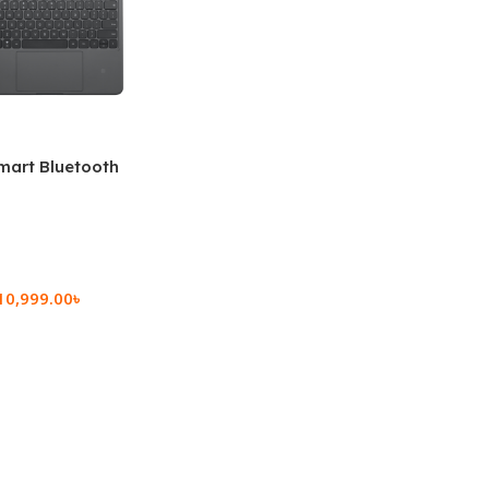
mart Bluetooth
 (OPK2402)
10,999.00
৳
rt