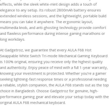
effects, while the sleek white-mint design adds a touch of
elegance to any setup. Its robust 2800mAh battery ensures
extended wireless sessions, and the lightweight, portable build
means you can take it anywhere. The ergonomic layout,
multimedia knob, and anti-ghosting technology provide comfort
and flawless performance during intense gaming marathons or
long workdays.
At Gadgetroz, we guarantee that every AULA F68 Hot
Swappable White Switch Tri-mode Mechanical Gaming Keyboard
is 100% original, ensuring you receive only the highest quality
and authenticity. Enjoy peace of mind with a full 1-year warranty,
knowing your investment is protected. Whether you’re a gamer
seeking lightning-fast response times or a professional needing
a reliable, stylish companion, the AULA F68 stands out as the top
choice in Bangladesh. Choose Gadgetroz for genuine, high-
performance gaming gear and elevate your setup today with the
original AULA F68 mechanical keyboard.