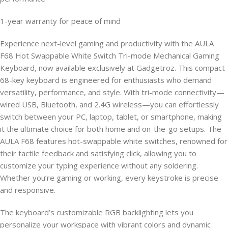
1-year warranty for peace of mind
Experience next-level gaming and productivity with the AULA
F68 Hot Swappable White Switch Tri-mode Mechanical Gaming
Keyboard, now available exclusively at Gadgetroz. This compact
68-key keyboard is engineered for enthusiasts who demand
versatility, performance, and style. With tri-mode connectivity—
wired USB, Bluetooth, and 2.4G wireless—you can effortlessly
switch between your PC, laptop, tablet, or smartphone, making
it the ultimate choice for both home and on-the-go setups. The
AULA F68 features hot-swappable white switches, renowned for
their tactile feedback and satisfying click, allowing you to
customize your typing experience without any soldering.
Whether you’re gaming or working, every keystroke is precise
and responsive.
The keyboard’s customizable RGB backlighting lets you
personalize your workspace with vibrant colors and dynamic