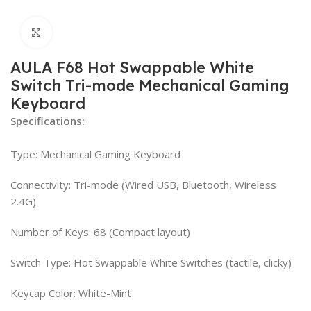
Click to enlarge
AULA F68 Hot Swappable White
Switch Tri-mode Mechanical Gaming
Keyboard
Specifications:
Type: Mechanical Gaming Keyboard
Connectivity: Tri-mode (Wired USB, Bluetooth, Wireless
2.4G)
Number of Keys: 68 (Compact layout)
Switch Type: Hot Swappable White Switches (tactile, clicky)
Keycap Color: White-Mint