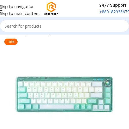
24/7 Support
Skip to navigation
+88018293567
Skip to main content
Home
/
Peripherals
/
Keyboard
-10%