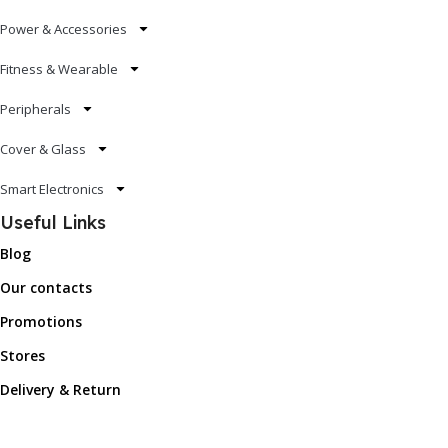
Power & Accessories
Fitness & Wearable
Peripherals
Cover & Glass
Smart Electronics
Useful Links
Blog
Our contacts
Promotions
Stores
Delivery & Return