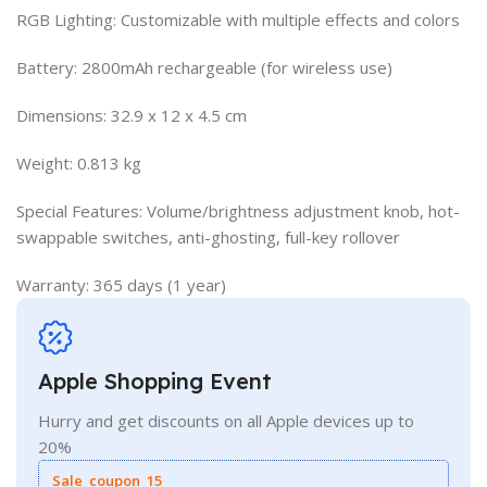
RGB Lighting: Customizable with multiple effects and colors
Battery: 2800mAh rechargeable (for wireless use)
Dimensions: 32.9 x 12 x 4.5 cm
Weight: 0.813 kg
Special Features: Volume/brightness adjustment knob, hot-
swappable switches, anti-ghosting, full-key rollover
Warranty: 365 days (1 year)
Apple Shopping Event
Hurry and get discounts on all Apple devices up to
20%
Sale_coupon_15