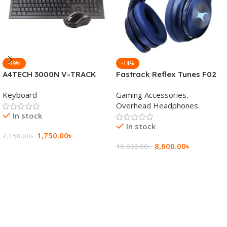
-19%
-14%
A4TECH 3000N V-TRACK
Fastrack Reflex Tunes F02
2.4G Wireless BANGLA
Active Noise Cancelling
Keyboard
Gaming Accessories
,
Keyboard
Wireless Headphone
Overhead Headphones
In stock
In stock
1,750.00
৳
2,150.00
৳
8,600.00
৳
10,000.00
৳
Add To Cart
Add To Cart