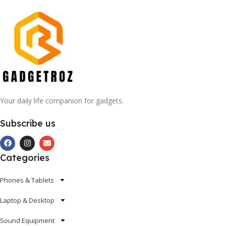
Your daily life companion for gadgets.
Subscribe us
Categories
Phones & Tablets
Laptop & Desktop
Sound Equipment