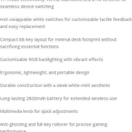
seamless device switching
Hot-swappable white switches for customizable tactile feedback
and easy replacement
Compact 68-key layout for minimal desk footprint without
sacrificing essential functions
Customizable RGB backlighting with vibrant effects
Ergonomic, lightweight, and portable design
Durable construction with a sleek white-mint aesthetic
Long-lasting 2800mAh battery for extended wireless use
Multimedia knob for quick adjustments
Anti-ghosting and full-key rollover for precise gaming
performance