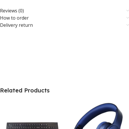
Reviews (0)
How to order
Delivery return
Related Products