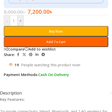
7,200.00
৳
8,000.00
৳
-
+
Buy Now
Add To Cart
Compare
Add to wishlist
Share:
19
People watching this product now!
Payment Methods:
Cash On Delivery
Description
Key Features:
Tri-mode connectivity: Wired, Bluetooth, and 2.4G wireless for