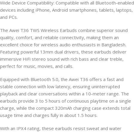
Wide Device Compatibility: Compatible with all Bluetooth-enabled
devices including iPhone, Android smartphones, tablets, laptops,
and PCs.
The Awei T36 TWS Wireless Earbuds combine superior sound
quality, comfort, and reliable connectivity, making them an
excellent choice for wireless audio enthusiasts in Bangladesh.
Featuring powerful 13mm dual drivers, these earbuds deliver
immersive HiFi stereo sound with rich bass and clear treble,
perfect for music, movies, and calls.
Equipped with Bluetooth 5.0, the Awei T36 offers a fast and
stable connection with low latency, ensuring uninterrupted
playback and clear conversations within a 10-meter range. The
earbuds provide 3 to 5 hours of continuous playtime on a single
charge, while the compact 320mAh charging case extends total
usage time and charges fully in about 1.5 hours.
With an IPX4 rating, these earbuds resist sweat and water