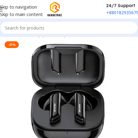
24/7 Support
Skip to navigation
+88018293567
Skip to main content
Home
/
Sound Equipment
/
Airpods
-25%