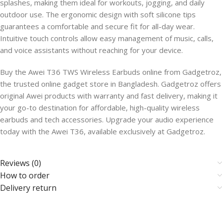
splashes, making them ideal for workouts, jogging, and daily
outdoor use. The ergonomic design with soft silicone tips
guarantees a comfortable and secure fit for all-day wear.
Intuitive touch controls allow easy management of music, calls,
and voice assistants without reaching for your device.
Buy the Awei T36 TWS Wireless Earbuds online from Gadgetroz,
the trusted online gadget store in Bangladesh. Gadgetroz offers
original Awei products with warranty and fast delivery, making it
your go-to destination for affordable, high-quality wireless
earbuds and tech accessories. Upgrade your audio experience
today with the Awei T36, available exclusively at Gadgetroz.
Reviews (0)
How to order
Delivery return