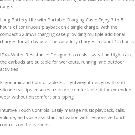
range.
Long Battery Life with Portable Charging Case: Enjoy 3 to 5
hours of continuous playback on a single charge, with the
compact 320mAh charging case providing multiple additional
charges for all-day use. The case fully charges in about 1.5 hours.
IPX4 Water Resistance: Designed to resist sweat and light rain,
the earbuds are suitable for workouts, running, and outdoor
activities.
Ergonomic and Comfortable Fit: Lightweight design with soft
silicone ear tips ensures a secure, comfortable fit for extended
wear without discomfort or slipping.
Intuitive Touch Controls: Easily manage music playback, calls,
volume, and voice assistant activation with responsive touch
controls on the earbuds.