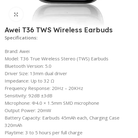
Click to enlarge
Awei T36 TWS Wireless Earbuds
Specifications:
Brand: Awei
Model: T36 True Wireless Stereo (TWS) Earbuds
Bluetooth Version: 5.0
Driver Size: 13mm dual driver
Impedance: Up to 32 Ω
Frequency Response: 20Hz – 20KHz
Sensitivity: 92dB ±3dB
Microphone: Φ4.0 × 1.5mm SMD microphone
Output Power: 20mW
Battery Capacity: Earbuds 45mAh each, Charging Case
320mAh
Playtime: 3 to 5 hours per full charge