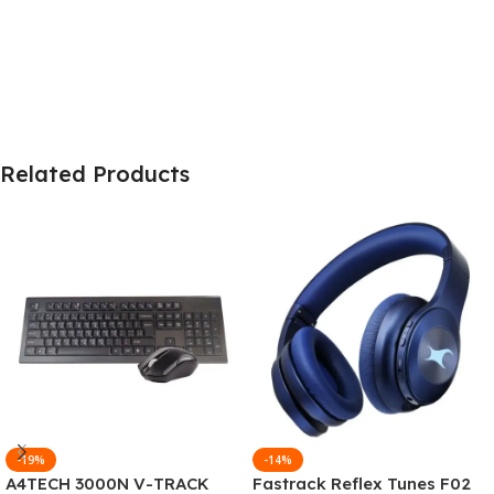
Related Products
-19%
-14%
A4TECH 3000N V-TRACK
Fastrack Reflex Tunes F02