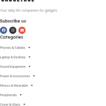
Your daily life companion for gadgets.
Subscribe us
Categories
Phones & Tablets
Laptop & Desktop
Sound Equipment
Power & Accessories
Fitness & Wearable
Peripherals
Cover & Glass