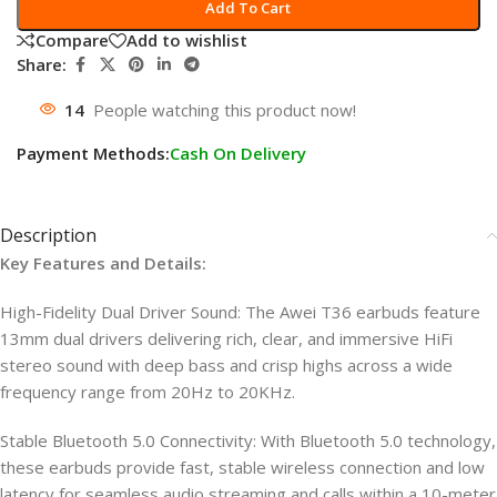
Add To Cart
Compare
Add to wishlist
Share:
14
People watching this product now!
Payment Methods:
Cash On Delivery
Description
Key Features and Details:
High-Fidelity Dual Driver Sound: The Awei T36 earbuds feature
13mm dual drivers delivering rich, clear, and immersive HiFi
stereo sound with deep bass and crisp highs across a wide
frequency range from 20Hz to 20KHz.
Stable Bluetooth 5.0 Connectivity: With Bluetooth 5.0 technology,
these earbuds provide fast, stable wireless connection and low
latency for seamless audio streaming and calls within a 10-meter