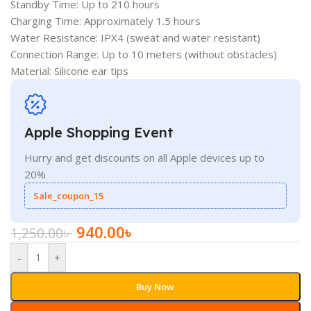
Standby Time: Up to 210 hours
Charging Time: Approximately 1.5 hours
Water Resistance: IPX4 (sweat and water resistant)
Connection Range: Up to 10 meters (without obstacles)
Material: Silicone ear tips
Apple Shopping Event
Hurry and get discounts on all Apple devices up to
20%
Sale_coupon_15
940.00
৳
1,250.00
৳
-
+
Buy Now