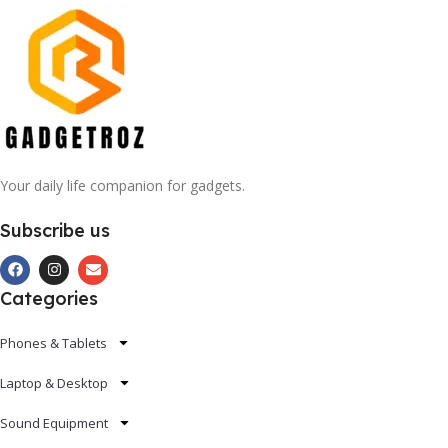
Your daily life companion for gadgets.
Subscribe us
Categories
Phones & Tablets
Laptop & Desktop
Sound Equipment