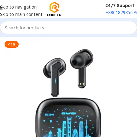
24/7 Support
Skip to navigation
+88018293567
Skip to main content
Home
/
Sound Equipment
/
Airpods
-11%