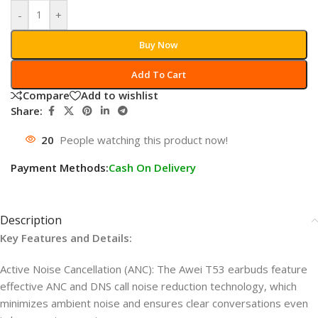
-
+
Buy Now
Add To Cart
Compare
Add to wishlist
Share:
20
People watching this product now!
Payment Methods:
Cash On Delivery
Description
Key Features and Details:
Active Noise Cancellation (ANC): The Awei T53 earbuds feature
effective ANC and DNS call noise reduction technology, which
minimizes ambient noise and ensures clear conversations even