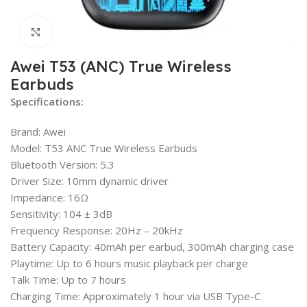
Click to enlarge
Awei T53 (ANC) True Wireless
Earbuds
Specifications:
Brand: Awei
Model: T53 ANC True Wireless Earbuds
Bluetooth Version: 5.3
Driver Size: 10mm dynamic driver
Impedance: 16Ω
Sensitivity: 104 ± 3dB
Frequency Response: 20Hz – 20kHz
Battery Capacity: 40mAh per earbud, 300mAh charging case
Playtime: Up to 6 hours music playback per charge
Talk Time: Up to 7 hours
Charging Time: Approximately 1 hour via USB Type-C