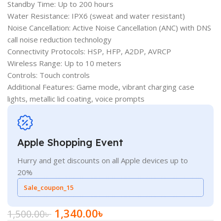
Standby Time: Up to 200 hours
Water Resistance: IPX6 (sweat and water resistant)
Noise Cancellation: Active Noise Cancellation (ANC) with DNS
call noise reduction technology
Connectivity Protocols: HSP, HFP, A2DP, AVRCP
Wireless Range: Up to 10 meters
Controls: Touch controls
Additional Features: Game mode, vibrant charging case
lights, metallic lid coating, voice prompts
Apple Shopping Event
Hurry and get discounts on all Apple devices up to
20%
Sale_coupon_15
1,340.00
৳
1,500.00
৳