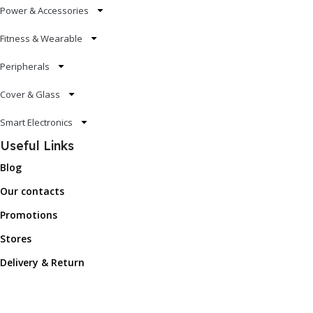
Power & Accessories
Fitness & Wearable
Peripherals
Cover & Glass
Smart Electronics
Useful Links
Blog
Our contacts
Promotions
Stores
Delivery & Return