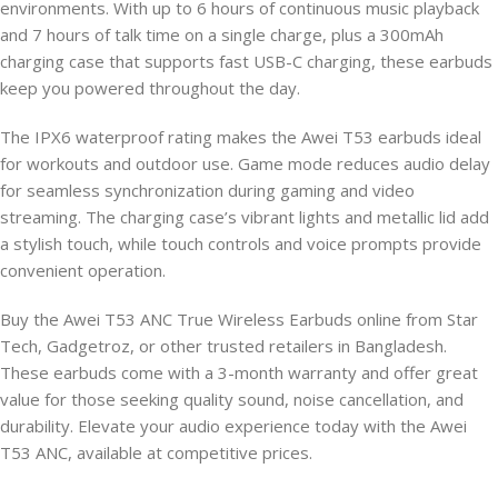
environments. With up to 6 hours of continuous music playback
and 7 hours of talk time on a single charge, plus a 300mAh
charging case that supports fast USB-C charging, these earbuds
keep you powered throughout the day.
The IPX6 waterproof rating makes the Awei T53 earbuds ideal
for workouts and outdoor use. Game mode reduces audio delay
for seamless synchronization during gaming and video
streaming. The charging case’s vibrant lights and metallic lid add
a stylish touch, while touch controls and voice prompts provide
convenient operation.
Buy the Awei T53 ANC True Wireless Earbuds online from Star
Tech, Gadgetroz, or other trusted retailers in Bangladesh.
These earbuds come with a 3-month warranty and offer great
value for those seeking quality sound, noise cancellation, and
durability. Elevate your audio experience today with the Awei
T53 ANC, available at competitive prices.