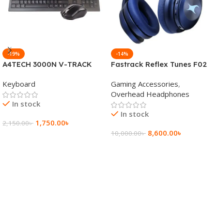
-19%
-14%
A4TECH 3000N V-TRACK
Fastrack Reflex Tunes F02
2.4G Wireless BANGLA
Active Noise Cancelling
Keyboard
Gaming Accessories
,
Keyboard
Wireless Headphone
Overhead Headphones
In stock
In stock
1,750.00
৳
2,150.00
৳
8,600.00
৳
10,000.00
৳
Add To Cart
Add To Cart