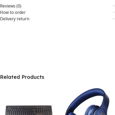
Reviews (0)
How to order
Delivery return
Related Products