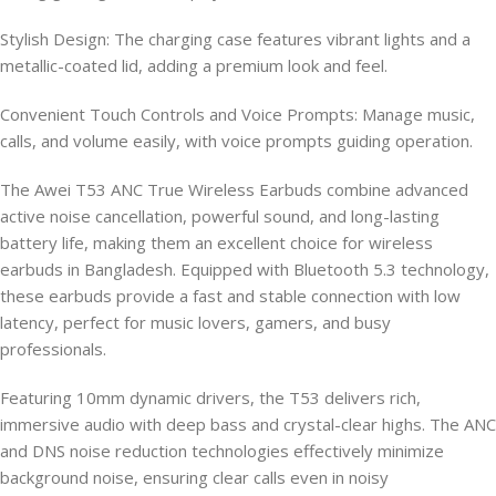
Stylish Design: The charging case features vibrant lights and a
metallic-coated lid, adding a premium look and feel.
Convenient Touch Controls and Voice Prompts: Manage music,
calls, and volume easily, with voice prompts guiding operation.
The Awei T53 ANC True Wireless Earbuds combine advanced
active noise cancellation, powerful sound, and long-lasting
battery life, making them an excellent choice for wireless
earbuds in Bangladesh. Equipped with Bluetooth 5.3 technology,
these earbuds provide a fast and stable connection with low
latency, perfect for music lovers, gamers, and busy
professionals.
Featuring 10mm dynamic drivers, the T53 delivers rich,
immersive audio with deep bass and crystal-clear highs. The ANC
and DNS noise reduction technologies effectively minimize
background noise, ensuring clear calls even in noisy