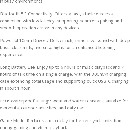
in busy environments.
Bluetooth 5.3 Connectivity: Offers a fast, stable wireless
connection with low latency, supporting seamless pairing and
smooth operation across many devices.
Powerful 10mm Drivers: Deliver rich, immersive sound with deep
bass, clear mids, and crisp highs for an enhanced listening
experience.
Long Battery Life: Enjoy up to 6 hours of music playback and 7
hours of talk time on a single charge, with the 300mAh charging
case extending total usage and supporting quick USB-C charging
in about 1 hour.
IPX6 Waterproof Rating: Sweat and water resistant, suitable for
workouts, outdoor activities, and daily use.
Game Mode: Reduces audio delay for better synchronization
during gaming and video playback.