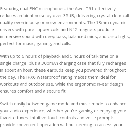
Featuring dual ENC microphones, the Awei T61 effectively
reduces ambient noise by over 35dB, delivering crystal-clear call
quality even in busy or noisy environments. The 13mm dynamic
drivers with pure copper coils and N42 magnets produce
immersive sound with deep bass, balanced mids, and crisp highs,
perfect for music, gaming, and calls.
With up to 6 hours of playback and 5 hours of talk time on a
single charge, plus a 300mAh charging case that fully recharges
in about an hour, these earbuds keep you powered throughout
the day. The IPX6 waterproof rating makes them ideal for
workouts and outdoor use, while the ergonomic in-ear design
ensures comfort and a secure fit.
Switch easily between game mode and music mode to enhance
your audio experience, whether you’re gaming or enjoying your
favorite tunes. Intuitive touch controls and voice prompts
provide convenient operation without needing to access your