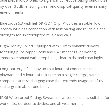
dual ENC microphones to significantly reduce background noise
by over 35dB, ensuring clear and crisp call quality even in noisy
environments.
Bluetooth 5.3 with Jieli 6973D4 Chip: Provides a stable, low-
latency wireless connection with fast pairing and reliable signal
strength for uninterrupted music and calls.
High-Fidelity Sound: Equipped with 13mm dynamic drivers
featuring pure copper coils and N42 magnets, delivering
immersive sound with deep bass, clear mids, and crisp highs.
Long Battery Life: Enjoy up to 6 hours of continuous music
playback and 5 hours of talk time on a single charge, with a
compact 300mAh charging case that extends usage and fully
recharges in about one hour.
IPX6 Waterproof Rating: Sweat and water resistant, suitable for
workouts, outdoor activities, and all-weather use.