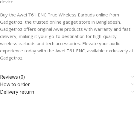
device.
Buy the Awei T61 ENC True Wireless Earbuds online from
Gadgetroz, the trusted online gadget store in Bangladesh.
Gadgetroz offers original Awei products with warranty and fast
delivery, making it your go-to destination for high-quality
wireless earbuds and tech accessories. Elevate your audio
experience today with the Awei T61 ENC, available exclusively at
Gadgetroz.
Reviews (0)
How to order
Delivery return