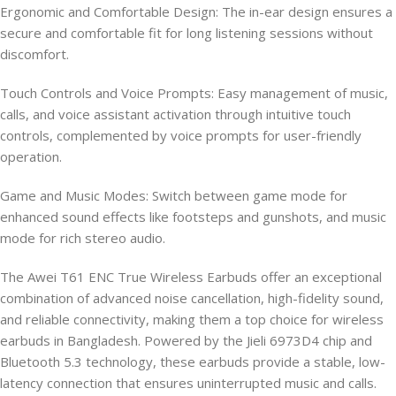
Ergonomic and Comfortable Design: The in-ear design ensures a
secure and comfortable fit for long listening sessions without
discomfort.
Touch Controls and Voice Prompts: Easy management of music,
calls, and voice assistant activation through intuitive touch
controls, complemented by voice prompts for user-friendly
operation.
Game and Music Modes: Switch between game mode for
enhanced sound effects like footsteps and gunshots, and music
mode for rich stereo audio.
The Awei T61 ENC True Wireless Earbuds offer an exceptional
combination of advanced noise cancellation, high-fidelity sound,
and reliable connectivity, making them a top choice for wireless
earbuds in Bangladesh. Powered by the Jieli 6973D4 chip and
Bluetooth 5.3 technology, these earbuds provide a stable, low-
latency connection that ensures uninterrupted music and calls.