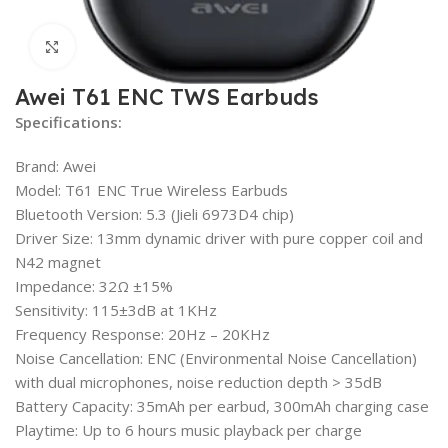
Click to enlarge
Awei T61 ENC TWS Earbuds
Specifications:
Brand: Awei
Model: T61 ENC True Wireless Earbuds
Bluetooth Version: 5.3 (Jieli 6973D4 chip)
Driver Size: 13mm dynamic driver with pure copper coil and
N42 magnet
Impedance: 32Ω ±15%
Sensitivity: 115±3dB at 1KHz
Frequency Response: 20Hz – 20KHz
Noise Cancellation: ENC (Environmental Noise Cancellation)
with dual microphones, noise reduction depth > 35dB
Battery Capacity: 35mAh per earbud, 300mAh charging case
Playtime: Up to 6 hours music playback per charge