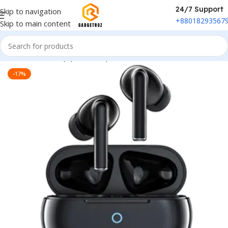
24/7 Support
Skip to navigation
+88018293567
Skip to main content
Home
/
Sound Equipment
/
Airpods
-17%