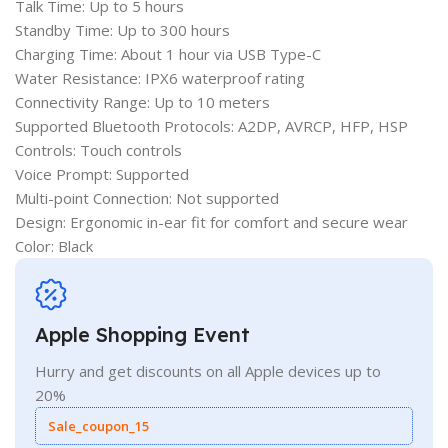
Talk Time: Up to 5 hours
Standby Time: Up to 300 hours
Charging Time: About 1 hour via USB Type-C
Water Resistance: IPX6 waterproof rating
Connectivity Range: Up to 10 meters
Supported Bluetooth Protocols: A2DP, AVRCP, HFP, HSP
Controls: Touch controls
Voice Prompt: Supported
Multi-point Connection: Not supported
Design: Ergonomic in-ear fit for comfort and secure wear
Color: Black
Apple Shopping Event
Hurry and get discounts on all Apple devices up to
20%
Sale_coupon_15