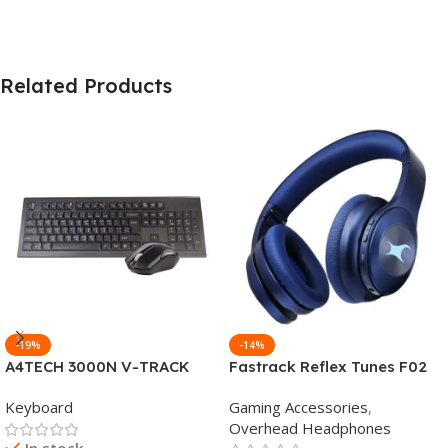
Related Products
-19%
-14%
A4TECH 3000N V-TRACK
Fastrack Reflex Tunes F02
2.4G Wireless BANGLA
Active Noise Cancelling
Keyboard
Gaming Accessories
,
Keyboard
Wireless Headphone
Overhead Headphones
In stock