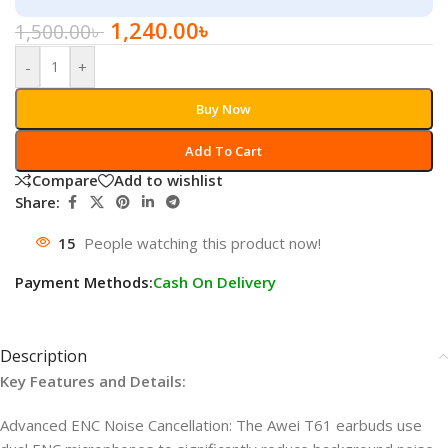
1,240.00
৳
1,500.00
৳
-
+
Buy Now
Add To Cart
Compare
Add to wishlist
Share:
15
People watching this product now!
Payment Methods:
Cash On Delivery
Description
Key Features and Details:
Advanced ENC Noise Cancellation: The Awei T61 earbuds use