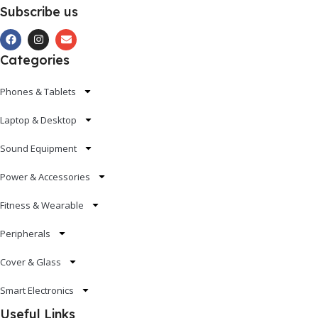
Subscribe us
Categories
Phones & Tablets
Laptop & Desktop
Sound Equipment
Power & Accessories
Fitness & Wearable
Peripherals
Cover & Glass
Smart Electronics
Useful Links