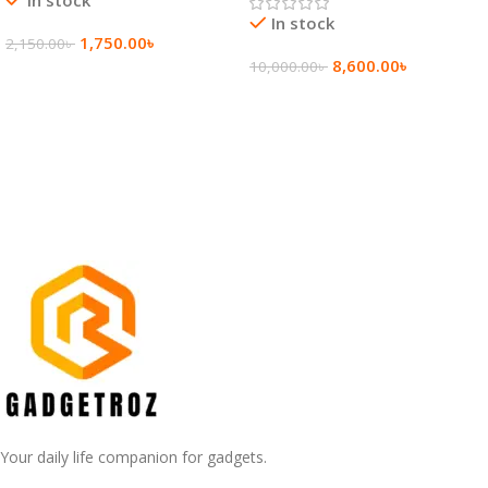
In stock
1,750.00
৳
2,150.00
৳
8,600.00
৳
10,000.00
৳
Add To Cart
Add To Cart
Your daily life companion for gadgets.