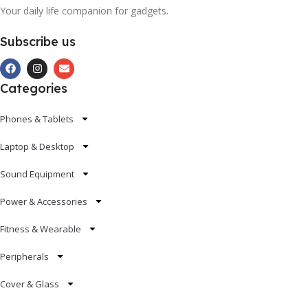
Your daily life companion for gadgets.
Subscribe us
Categories
Phones & Tablets
Laptop & Desktop
Sound Equipment
Power & Accessories
Fitness & Wearable
Peripherals
Cover & Glass