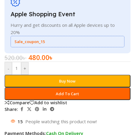
Apple Shopping Event
Hurry and get discounts on all Apple devices up to
20%
Sale_coupon_15
480.00
৳
520.00
৳
-
+
Buy Now
Add To Cart
Compare
Add to wishlist
Share:
15
People watching this product now!
Payment Methods:
Cash On Delivery