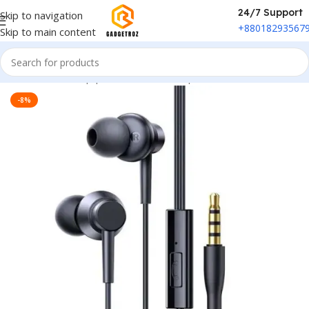
24/7 Support
Skip to navigation
+88018293567
Skip to main content
Home
/
Sound Equipment
/
Wired Headphone
-8%