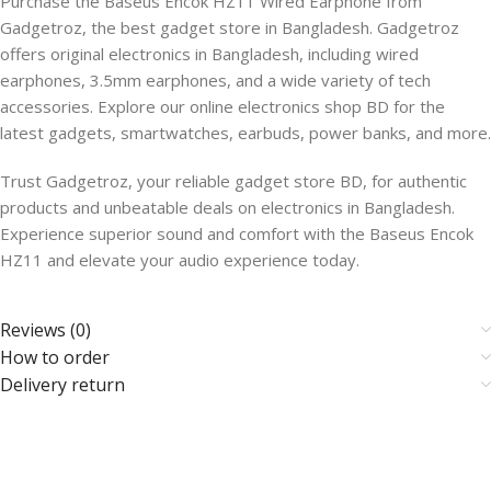
Purchase the Baseus Encok HZ11 Wired Earphone from
Gadgetroz, the best gadget store in Bangladesh. Gadgetroz
offers original electronics in Bangladesh, including wired
earphones, 3.5mm earphones, and a wide variety of tech
accessories. Explore our online electronics shop BD for the
latest gadgets, smartwatches, earbuds, power banks, and more.
Trust Gadgetroz, your reliable gadget store BD, for authentic
products and unbeatable deals on electronics in Bangladesh.
Experience superior sound and comfort with the Baseus Encok
HZ11 and elevate your audio experience today.
Reviews (0)
How to order
Delivery return