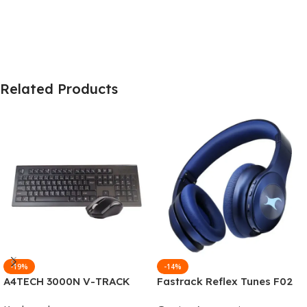
Related Products
-19%
-14%
A4TECH 3000N V-TRACK
Fastrack Reflex Tunes F02
2.4G Wireless BANGLA
Active Noise Cancelling