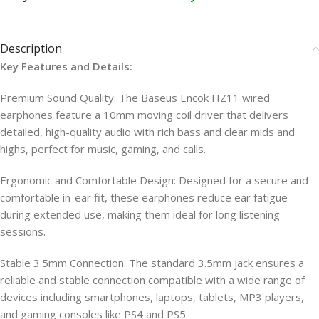
Description
Key Features and Details:
Premium Sound Quality: The Baseus Encok HZ11 wired
earphones feature a 10mm moving coil driver that delivers
detailed, high-quality audio with rich bass and clear mids and
highs, perfect for music, gaming, and calls.
Ergonomic and Comfortable Design: Designed for a secure and
comfortable in-ear fit, these earphones reduce ear fatigue
during extended use, making them ideal for long listening
sessions.
Stable 3.5mm Connection: The standard 3.5mm jack ensures a
reliable and stable connection compatible with a wide range of
devices including smartphones, laptops, tablets, MP3 players,
and gaming consoles like PS4 and PS5.