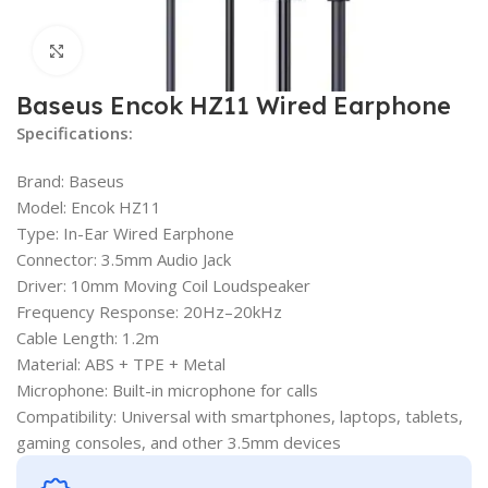
Click to enlarge
Baseus Encok HZ11 Wired Earphone
Specifications:
Brand: Baseus
Model: Encok HZ11
Type: In-Ear Wired Earphone
Connector: 3.5mm Audio Jack
Driver: 10mm Moving Coil Loudspeaker
Frequency Response: 20Hz–20kHz
Cable Length: 1.2m
Material: ABS + TPE + Metal
Microphone: Built-in microphone for calls
Compatibility: Universal with smartphones, laptops, tablets,
gaming consoles, and other 3.5mm devices