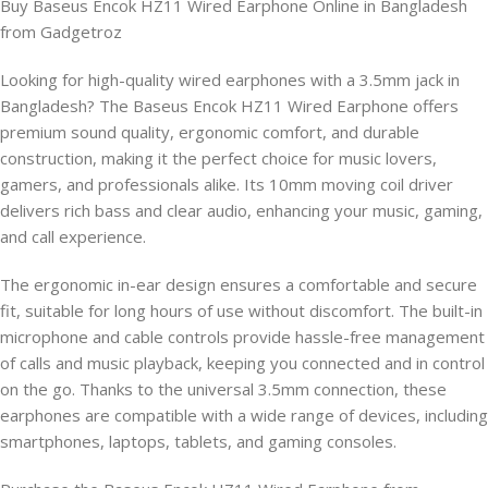
Buy Baseus Encok HZ11 Wired Earphone Online in Bangladesh
from Gadgetroz
Looking for high-quality wired earphones with a 3.5mm jack in
Bangladesh? The Baseus Encok HZ11 Wired Earphone offers
premium sound quality, ergonomic comfort, and durable
construction, making it the perfect choice for music lovers,
gamers, and professionals alike. Its 10mm moving coil driver
delivers rich bass and clear audio, enhancing your music, gaming,
and call experience.
The ergonomic in-ear design ensures a comfortable and secure
fit, suitable for long hours of use without discomfort. The built-in
microphone and cable controls provide hassle-free management
of calls and music playback, keeping you connected and in control
on the go. Thanks to the universal 3.5mm connection, these
earphones are compatible with a wide range of devices, including
smartphones, laptops, tablets, and gaming consoles.