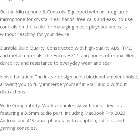
Built-in Microphone & Controls: Equipped with an integrated
microphone for crystal-clear hands-free calls and easy-to-use
controls on the cable for managing music playback and calls
without reaching for your device.
Durable Build Quality: Constructed with high-quality ABS, TPE,
and metal materials, the Encok HZ11 earphones offer excellent
durability and resistance to everyday wear and tear.
Noise Isolation: The in-ear design helps block out ambient noise,
allowing you to fully immerse yourself in your audio without
distractions.
Wide Compatibility: Works seamlessly with most devices
featuring a 3.5mm audio port, including MacBook Pro 2023,
Android and iOS smartphones (with adapter), tablets, and
gaming consoles.