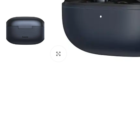
Click to enlarge