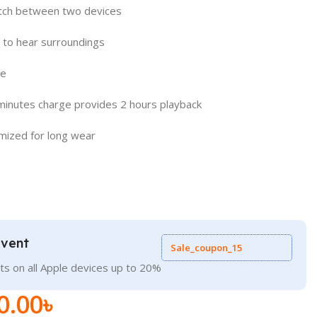
itch between two devices
to hear surroundings
se
minutes charge provides 2 hours playback
imized for long wear
Event
Sale_coupon_15
ts on all Apple devices up to 20%
0.00
৳