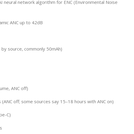
I neural network algorithm for ENC (Environmental Noise
namic ANC up to 42dB
s by source, commonly 50mAh)
lume, ANC off)
s (ANC off; some sources say 15–18 hours with ANC on)
pe-C)
s