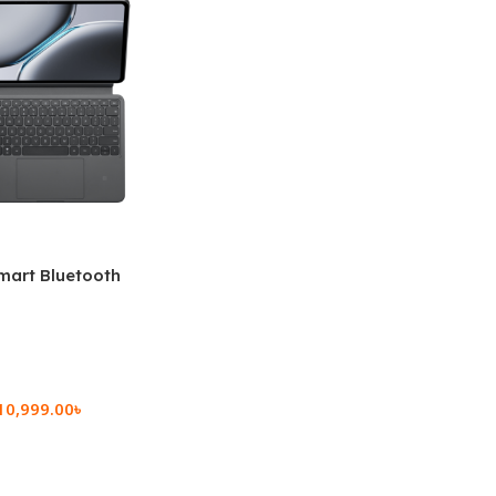
mart Bluetooth
 (OPK2402)
10,999.00
৳
rt