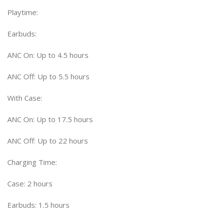
Playtime:
Earbuds:
ANC On: Up to 4.5 hours
ANC Off: Up to 5.5 hours
With Case:
ANC On: Up to 17.5 hours
ANC Off: Up to 22 hours
Charging Time:
Case: 2 hours
Earbuds: 1.5 hours