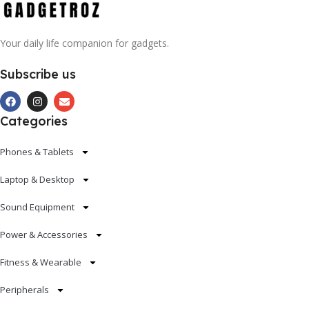
Your daily life companion for gadgets.
Subscribe us
Categories
Phones & Tablets
Laptop & Desktop
Sound Equipment
Power & Accessories
Fitness & Wearable
Peripherals