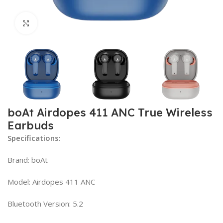
Click to enlarge
boAt Airdopes 411 ANC True Wireless
Earbuds
Specifications:
Brand: boAt
Model: Airdopes 411 ANC
Bluetooth Version: 5.2