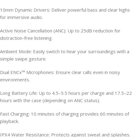
10mm Dynamic Drivers: Deliver powerful bass and clear highs
for immersive audio.
Active Noise Cancellation (ANC): Up to 25dB reduction for
distraction-free listening.
Ambient Mode: Easily switch to hear your surroundings with a
simple swipe gesture.
Dual ENCx™ Microphones: Ensure clear calls even in noisy
environments.
Long Battery Life: Up to 4.5–5.5 hours per charge and 17.5–22
hours with the case (depending on ANC status).
Fast Charging: 10 minutes of charging provides 60 minutes of
playback.
IPX4 Water Resistance: Protects against sweat and splashes.