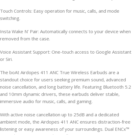
Touch Controls: Easy operation for music, calls, and mode
switching.
Insta Wake N’ Pair: Automatically connects to your device when
removed from the case.
Voice Assistant Support: One-touch access to Google Assistant
or Siri.
The boAt Airdopes 411 ANC True Wireless Earbuds are a
standout choice for users seeking premium sound, advanced
noise cancellation, and long battery life. Featuring Bluetooth 5.2
and 10mm dynamic drivers, these earbuds deliver stable,
immersive audio for music, calls, and gaming.
With active noise cancellation up to 25dB and a dedicated
ambient mode, the Airdopes 411 ANC ensures distraction-free
listening or easy awareness of your surroundings. Dual ENCx™