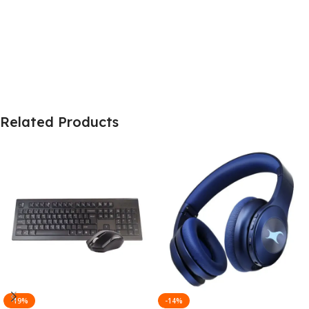
Related Products
-19%
-14%