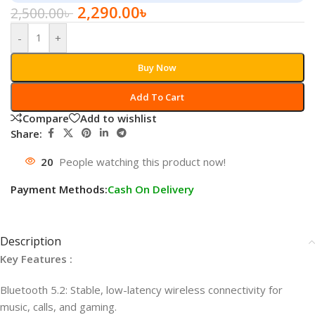
2,290.00
৳
2,500.00
৳
-
+
Buy Now
Add To Cart
Compare
Add to wishlist
Share:
20
People watching this product now!
Payment Methods:
Cash On Delivery
Description
Key Features :
Bluetooth 5.2: Stable, low-latency wireless connectivity for
music, calls, and gaming.