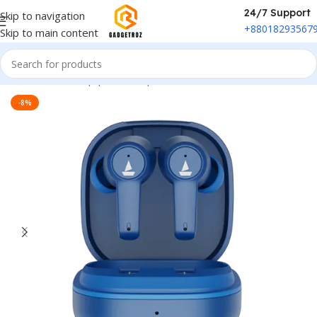
24/7 Support
Skip to navigation
+88018293567
Skip to main content
Home
/
Sound Equipment
/
Airpods
-8%