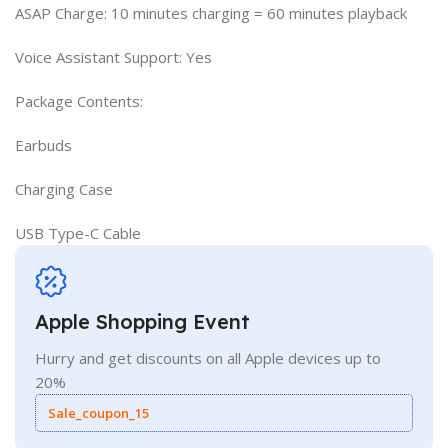
ASAP Charge: 10 minutes charging = 60 minutes playback
Voice Assistant Support: Yes
Package Contents:
Earbuds
Charging Case
USB Type-C Cable
Apple Shopping Event
Hurry and get discounts on all Apple devices up to
20%
Sale_coupon_15