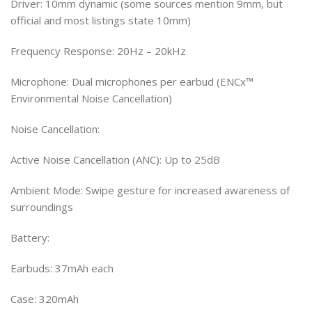
Driver: 10mm dynamic (some sources mention 9mm, but
official and most listings state 10mm)
Frequency Response: 20Hz – 20kHz
Microphone: Dual microphones per earbud (ENCx™
Environmental Noise Cancellation)
Noise Cancellation:
Active Noise Cancellation (ANC): Up to 25dB
Ambient Mode: Swipe gesture for increased awareness of
surroundings
Battery:
Earbuds: 37mAh each
Case: 320mAh