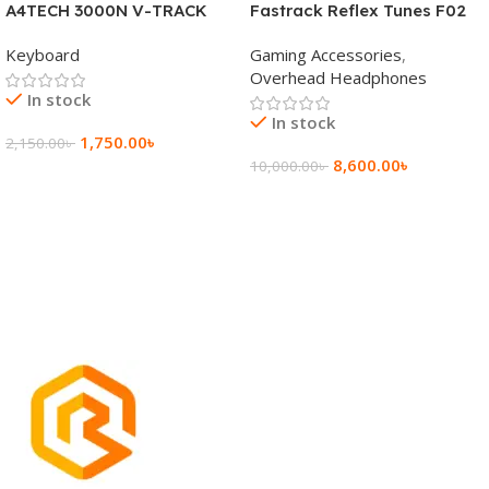
A4TECH 3000N V-TRACK
Fastrack Reflex Tunes F02
2.4G Wireless BANGLA
Active Noise Cancelling
Keyboard
Gaming Accessories
,
Keyboard
Wireless Headphone
Overhead Headphones
In stock
In stock
1,750.00
৳
2,150.00
৳
8,600.00
৳
10,000.00
৳
Add To Cart
Add To Cart