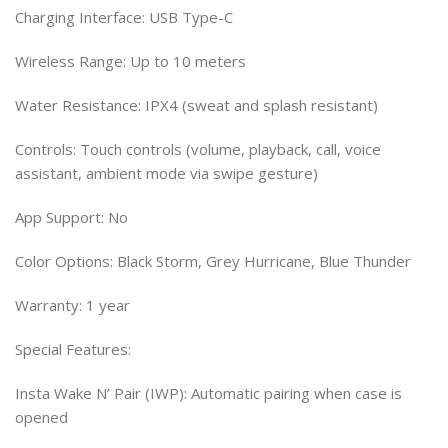
Charging Interface: USB Type-C
Wireless Range: Up to 10 meters
Water Resistance: IPX4 (sweat and splash resistant)
Controls: Touch controls (volume, playback, call, voice
assistant, ambient mode via swipe gesture)
App Support: No
Color Options: Black Storm, Grey Hurricane, Blue Thunder
Warranty: 1 year
Special Features:
Insta Wake N’ Pair (IWP): Automatic pairing when case is
opened