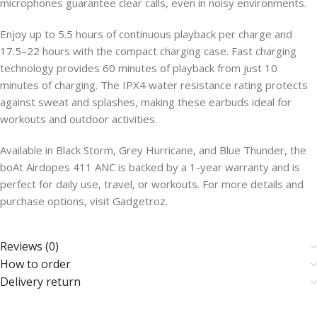
microphones guarantee clear calls, even in noisy environments.
Enjoy up to 5.5 hours of continuous playback per charge and
17.5–22 hours with the compact charging case. Fast charging
technology provides 60 minutes of playback from just 10
minutes of charging. The IPX4 water resistance rating protects
against sweat and splashes, making these earbuds ideal for
workouts and outdoor activities.
Available in Black Storm, Grey Hurricane, and Blue Thunder, the
boAt Airdopes 411 ANC is backed by a 1-year warranty and is
perfect for daily use, travel, or workouts. For more details and
purchase options, visit Gadgetroz.
Reviews (0)
How to order
Delivery return