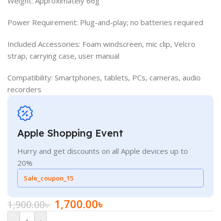
Weight: Approximately 66g
Power Requirement: Plug-and-play; no batteries required
Included Accessories: Foam windscreen, mic clip, Velcro
strap, carrying case, user manual
Compatibility: Smartphones, tablets, PCs, cameras, audio
recorders
Apple Shopping Event
Hurry and get discounts on all Apple devices up to
20%
Sale_coupon_15
1,700.00
৳
1,900.00
৳