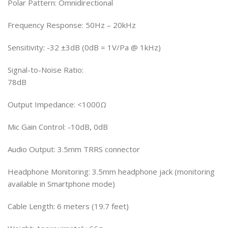
Polar Pattern: Omnidirectional
Frequency Response: 50Hz – 20kHz
Sensitivity: -32 ±3dB (0dB = 1V/Pa @ 1kHz)
Signal-to-Noise Ratio:
78dB
Output Impedance: <1000Ω
Mic Gain Control: -10dB, 0dB
Audio Output: 3.5mm TRRS connector
Headphone Monitoring: 3.5mm headphone jack (monitoring
available in Smartphone mode)
Cable Length: 6 meters (19.7 feet)