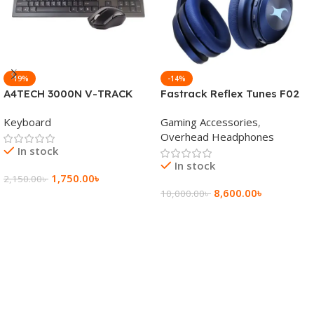
-19%
-14%
A4TECH 3000N V-TRACK
Fastrack Reflex Tunes F02
2.4G Wireless BANGLA
Active Noise Cancelling
Keyboard
Gaming Accessories
,
Keyboard
Wireless Headphone
Overhead Headphones
In stock
In stock
1,750.00
৳
2,150.00
৳
8,600.00
৳
10,000.00
৳
Add To Cart
Add To Cart