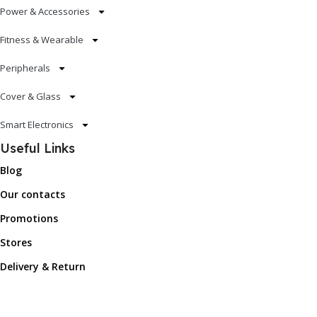
Power & Accessories
Fitness & Wearable
Peripherals
Cover & Glass
Smart Electronics
Useful Links
Blog
Our contacts
Promotions
Stores
Delivery & Return