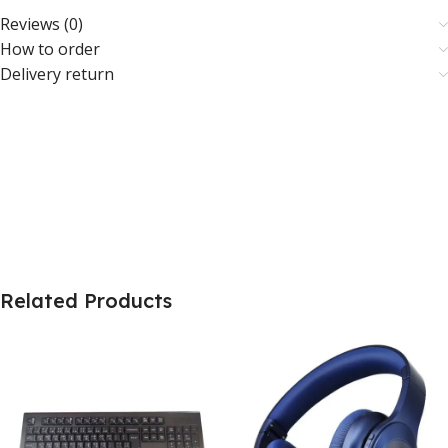
Reviews (0)
How to order
Delivery return
Related Products