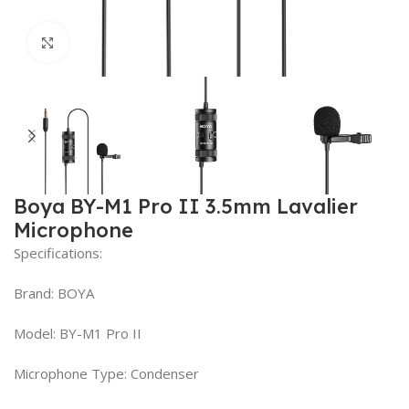
Click to enlarge
Boya BY-M1 Pro II 3.5mm Lavalier
Microphone
Specifications:
Brand: BOYA
Model: BY-M1 Pro II
Microphone Type: Condenser