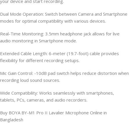
your device and start recording.
Dual Mode Operation: Switch between Camera and Smartphone
modes for optimal compatibility with various devices.
Real-Time Monitoring: 3.5mm headphone jack allows for live
audio monitoring in Smartphone mode.
Extended Cable Length: 6-meter (19.7-foot) cable provides
flexibility for different recording setups.
Mic Gain Control: -10dB pad switch helps reduce distortion when
recording loud sound sources.
Wide Compatibility: Works seamlessly with smartphones,
tablets, PCs, cameras, and audio recorders.
Buy BOYA BY-M1 Pro II Lavalier Microphone Online in
Bangladesh