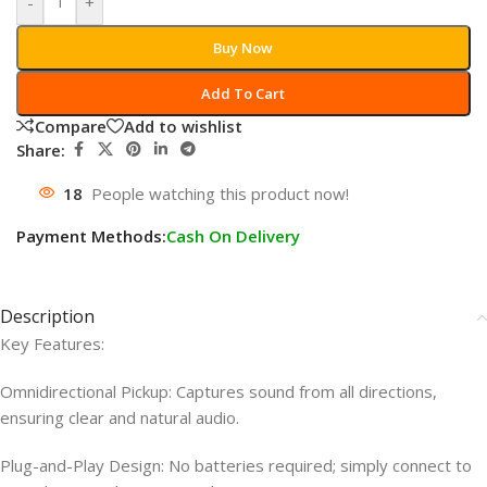
-
+
Buy Now
Add To Cart
Compare
Add to wishlist
Share:
18
People watching this product now!
Payment Methods:
Cash On Delivery
Description
Key Features:
Omnidirectional Pickup: Captures sound from all directions,
ensuring clear and natural audio.
Plug-and-Play Design: No batteries required; simply connect to