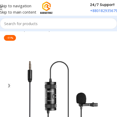
24/7 Support
Skip to navigation
+88018293567
Skip to main content
Home
/
Peripherals
/
Microphone
-11%