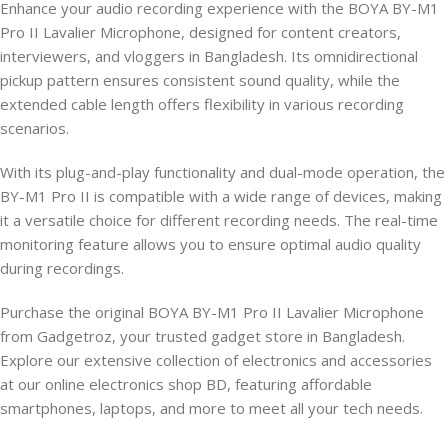
Enhance your audio recording experience with the BOYA BY-M1
Pro II Lavalier Microphone, designed for content creators,
interviewers, and vloggers in Bangladesh. Its omnidirectional
pickup pattern ensures consistent sound quality, while the
extended cable length offers flexibility in various recording
scenarios.
With its plug-and-play functionality and dual-mode operation, the
BY-M1 Pro II is compatible with a wide range of devices, making
it a versatile choice for different recording needs. The real-time
monitoring feature allows you to ensure optimal audio quality
during recordings.
Purchase the original BOYA BY-M1 Pro II Lavalier Microphone
from Gadgetroz, your trusted gadget store in Bangladesh.
Explore our extensive collection of electronics and accessories
at our online electronics shop BD, featuring affordable
smartphones, laptops, and more to meet all your tech needs.