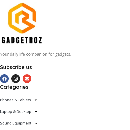
Your daily life companion for gadgets.
Subscribe us
Categories
Phones & Tablets
Laptop & Desktop
Sound Equipment