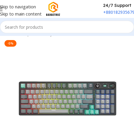
24/7 Support
Skip to navigation
+88018293567
Skip to main content
Home
/
Peripherals
/
Keyboard
-5%