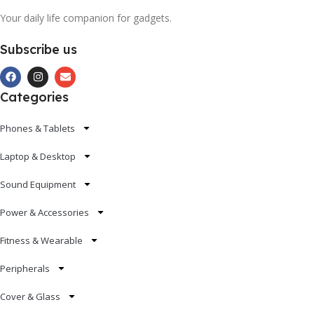
Your daily life companion for gadgets.
Subscribe us
Categories
Phones & Tablets
Laptop & Desktop
Sound Equipment
Power & Accessories
Fitness & Wearable
Peripherals
Cover & Glass