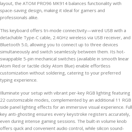
layout, the ATOM PRO96 MK914 balances functionality with
space-saving design, making it ideal for gamers and
professionals alike.
This keyboard offers tri-mode connectivity—wired USB with a
detachable Type-C cable, 2.4GHz wireless via USB receiver, and
Bluetooth 5.0, allowing you to connect up to three devices
simultaneously and switch seamlessly between them. Its hot-
swappable 5-pin mechanical switches (available in smooth linear
Atom Red or tactile clicky Atom Blue) enable effortless
customization without soldering, catering to your preferred
typing experience.
Illuminate your setup with vibrant per-key RGB lighting featuring
22 customizable modes, complemented by an additional 11 RGB
side panel lighting effects for an immersive visual experience. Full
key anti-ghosting ensures every keystroke registers accurately,
even during intense gaming sessions. The built-in volume knob
offers quick and convenient audio control, while silicon sound-