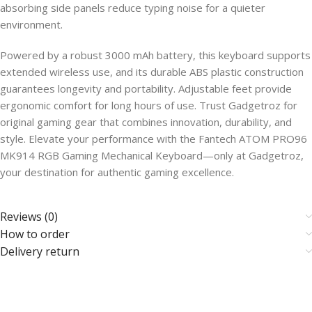
absorbing side panels reduce typing noise for a quieter
environment.
Powered by a robust 3000 mAh battery, this keyboard supports
extended wireless use, and its durable ABS plastic construction
guarantees longevity and portability. Adjustable feet provide
ergonomic comfort for long hours of use. Trust Gadgetroz for
original gaming gear that combines innovation, durability, and
style. Elevate your performance with the Fantech ATOM PRO96
MK914 RGB Gaming Mechanical Keyboard—only at Gadgetroz,
your destination for authentic gaming excellence.
Reviews (0)
How to order
Delivery return