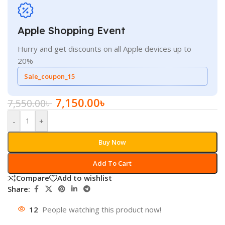
Apple Shopping Event
Hurry and get discounts on all Apple devices up to
20%
Sale_coupon_15
7,150.00
৳
7,550.00
৳
-
+
Buy Now
Add To Cart
Compare
Add to wishlist
Share:
12
People watching this product now!