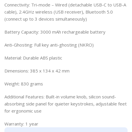
Connectivity: Tri-mode – Wired (detachable USB-C to USB-A
cable), 2.4GHz wireless (USB receiver), Bluetooth 5.0
(connect up to 3 devices simultaneously)
Battery Capacity: 3000 mAh rechargeable battery
Anti-Ghosting: Full key anti-ghosting (NKRO)
Material: Durable ABS plastic
Dimensions: 385 x 134 x 42 mm
Weight: 830 grams
Additional Features: Built-in volume knob, silicon sound-
absorbing side panel for quieter keystrokes, adjustable feet
for ergonomic use
Warranty: 1 year