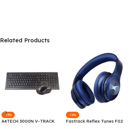
Related Products
-19%
-14%
A4TECH 3000N V-TRACK
Fastrack Reflex Tunes F02
2.4G Wireless BANGLA
Active Noise Cancelling