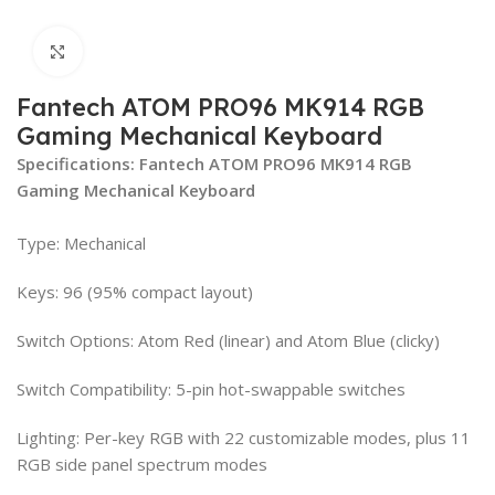
Click to enlarge
Fantech ATOM PRO96 MK914 RGB
Gaming Mechanical Keyboard
Specifications: Fantech ATOM PRO96 MK914 RGB
Gaming Mechanical Keyboard
Type: Mechanical
Keys: 96 (95% compact layout)
Switch Options: Atom Red (linear) and Atom Blue (clicky)
Switch Compatibility: 5-pin hot-swappable switches
Lighting: Per-key RGB with 22 customizable modes, plus 11
RGB side panel spectrum modes