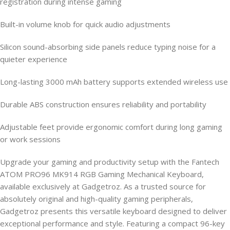
registration during intense gaming
Built-in volume knob for quick audio adjustments
Silicon sound-absorbing side panels reduce typing noise for a
quieter experience
Long-lasting 3000 mAh battery supports extended wireless use
Durable ABS construction ensures reliability and portability
Adjustable feet provide ergonomic comfort during long gaming
or work sessions
Upgrade your gaming and productivity setup with the Fantech
ATOM PRO96 MK914 RGB Gaming Mechanical Keyboard,
available exclusively at Gadgetroz. As a trusted source for
absolutely original and high-quality gaming peripherals,
Gadgetroz presents this versatile keyboard designed to deliver
exceptional performance and style. Featuring a compact 96-key