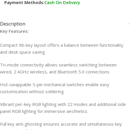
Payment Methods:
Cash On Delivery
Description
Key Features:
Compact 96-key layout offers a balance between functionality
and desk space saving
Tri-mode connectivity allows seamless switching between
wired, 2.4GHz wireless, and Bluetooth 5.0 connections
Hot-swappable 5-pin mechanical switches enable easy
customization without soldering
Vibrant per-key RGB lighting with 22 modes and additional side
panel RGB lighting for immersive aesthetics
Full key anti-ghosting ensures accurate and simultaneous key