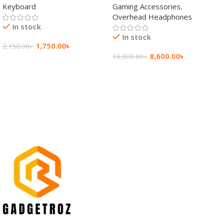
Keyboard
Gaming Accessories
,
Keyboard
Wireless Headphone
Overhead Headphones
In stock
In stock
1,750.00
৳
2,150.00
৳
8,600.00
৳
10,000.00
৳
Add To Cart
Add To Cart