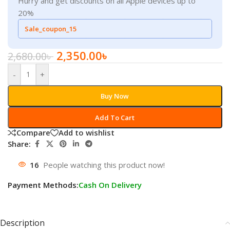
Hurry and get discounts on all Apple devices up to
20%
Sale_coupon_15
2,350.00
৳
2,680.00
৳
-
+
Buy Now
Add To Cart
Compare
Add to wishlist
Share:
16
People watching this product now!
Payment Methods:
Cash On Delivery
Description