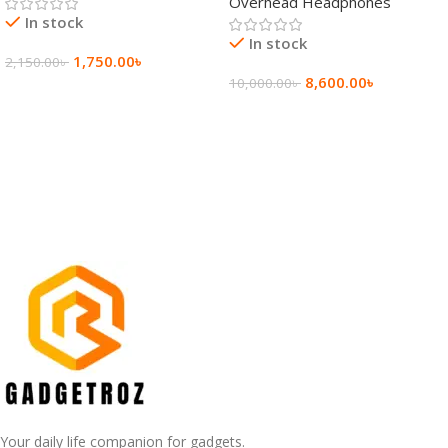
Overhead Headphones
In stock
In stock
1,750.00
৳
2,150.00
৳
8,600.00
৳
10,000.00
৳
Add To Cart
Add To Cart
Your daily life companion for gadgets.