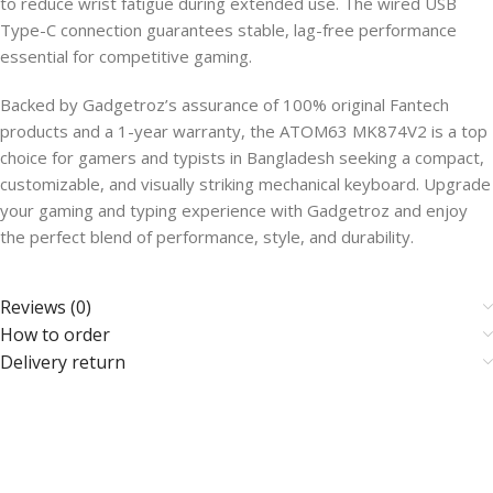
to reduce wrist fatigue during extended use. The wired USB
Type-C connection guarantees stable, lag-free performance
essential for competitive gaming.
Backed by Gadgetroz’s assurance of 100% original Fantech
products and a 1-year warranty, the ATOM63 MK874V2 is a top
choice for gamers and typists in Bangladesh seeking a compact,
customizable, and visually striking mechanical keyboard. Upgrade
your gaming and typing experience with Gadgetroz and enjoy
the perfect blend of performance, style, and durability.
Reviews (0)
How to order
Delivery return