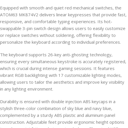
Equipped with smooth and quiet red mechanical switches, the
ATOM63 MK874V2 delivers linear keypresses that provide fast,
responsive, and comfortable typing experiences. Its hot-
swappable 3-pin switch design allows users to easily customize
or replace switches without soldering, offering flexibility to
personalize the keyboard according to individual preferences.
The keyboard supports 26-key anti-ghosting technology,
ensuring every simultaneous keystroke is accurately registered,
which is crucial during intense gaming sessions. It features
vibrant RGB backlighting with 17 customizable lighting modes,
allowing users to tailor the aesthetics and improve key visibility
in any lighting environment.
Durability is ensured with double injection ABS keycaps in a
stylish three-color combination of sky blue and navy blue,
complemented by a sturdy ABS plastic and aluminum panel
construction. Adjustable feet provide ergonomic height options