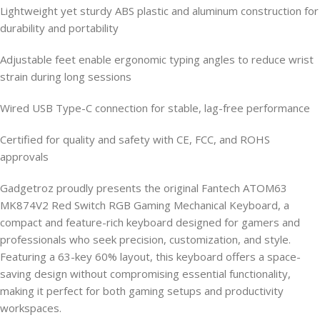
Lightweight yet sturdy ABS plastic and aluminum construction for
durability and portability
Adjustable feet enable ergonomic typing angles to reduce wrist
strain during long sessions
Wired USB Type-C connection for stable, lag-free performance
Certified for quality and safety with CE, FCC, and ROHS
approvals
Gadgetroz proudly presents the original Fantech ATOM63
MK874V2 Red Switch RGB Gaming Mechanical Keyboard, a
compact and feature-rich keyboard designed for gamers and
professionals who seek precision, customization, and style.
Featuring a 63-key 60% layout, this keyboard offers a space-
saving design without compromising essential functionality,
making it perfect for both gaming setups and productivity
workspaces.