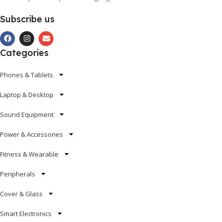
Subscribe us
Categories
Phones & Tablets
Laptop & Desktop
Sound Equipment
Power & Accessories
Fitness & Wearable
Peripherals
Cover & Glass
Smart Electronics