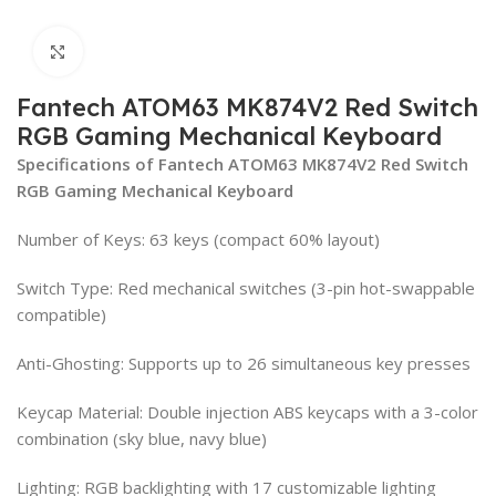
Click to enlarge
Fantech ATOM63 MK874V2 Red Switch
RGB Gaming Mechanical Keyboard
Specifications of Fantech ATOM63 MK874V2 Red Switch
RGB Gaming Mechanical Keyboard
Number of Keys: 63 keys (compact 60% layout)
Switch Type: Red mechanical switches (3-pin hot-swappable
compatible)
Anti-Ghosting: Supports up to 26 simultaneous key presses
Keycap Material: Double injection ABS keycaps with a 3-color
combination (sky blue, navy blue)
Lighting: RGB backlighting with 17 customizable lighting