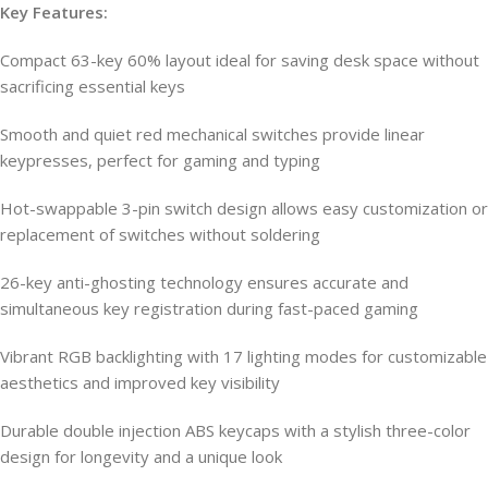
Key Features:
Compact 63-key 60% layout ideal for saving desk space without
sacrificing essential keys
Smooth and quiet red mechanical switches provide linear
keypresses, perfect for gaming and typing
Hot-swappable 3-pin switch design allows easy customization or
replacement of switches without soldering
26-key anti-ghosting technology ensures accurate and
simultaneous key registration during fast-paced gaming
Vibrant RGB backlighting with 17 lighting modes for customizable
aesthetics and improved key visibility
Durable double injection ABS keycaps with a stylish three-color
design for longevity and a unique look