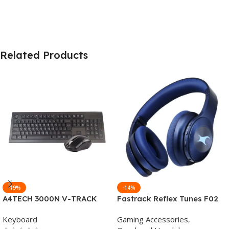
Related Products
-19%
-14%
A4TECH 3000N V-TRACK
Fastrack Reflex Tunes F02
2.4G Wireless BANGLA
Active Noise Cancelling
Keyboard
Gaming Accessories
,
Keyboard
Wireless Headphone