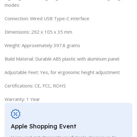
modes
Connection: Wired USB Type-C interface
Dimensions: 292 x 105 x 35 mm
Weight: Approximately 397.8 grams
Build Material: Durable ABS plastic with aluminum panel
Adjustable Feet: Yes, for ergonomic height adjustment
Certifications: CE, FCC, ROHS
Warranty: 1 Year
Apple Shopping Event