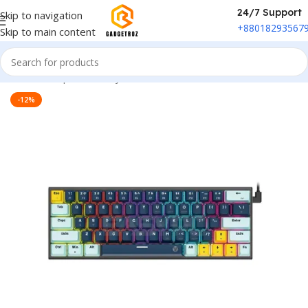
24/7 Support
Skip to navigation
+88018293567
Skip to main content
Home
/
Peripherals
/
Keyboard
-12%