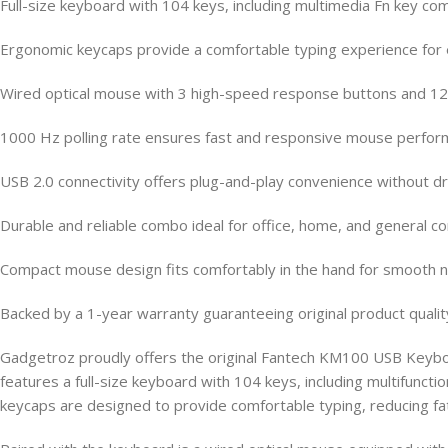
Full-size keyboard with 104 keys, including multimedia Fn key co
Ergonomic keycaps provide a comfortable typing experience for
Wired optical mouse with 3 high-speed response buttons and 120
1000 Hz polling rate ensures fast and responsive mouse perfo
USB 2.0 connectivity offers plug-and-play convenience without dri
Durable and reliable combo ideal for office, home, and general 
Compact mouse design fits comfortably in the hand for smooth n
Backed by a 1-year warranty guaranteeing original product qualit
Gadgetroz proudly offers the original Fantech KM100 USB Keybo
features a full-size keyboard with 104 keys, including multifun
keycaps are designed to provide comfortable typing, reducing fat