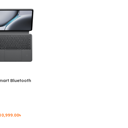
mart Bluetooth
 (OPK2402)
10,999.00
৳
rt