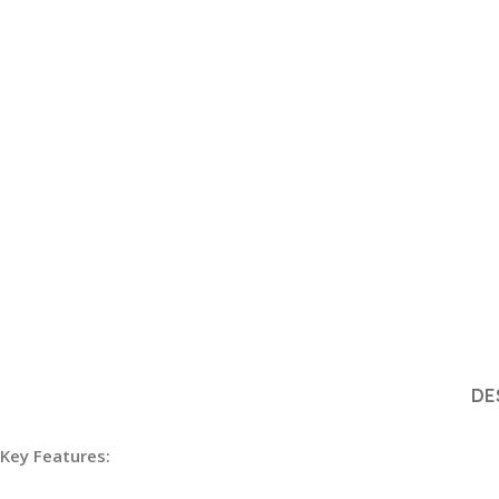
DE
Key Features: