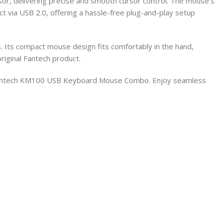
or, delivering precise and smooth cursor control. The mouse’s
t via USB 2.0, offering a hassle-free plug-and-play setup
s. Its compact mouse design fits comfortably in the hand,
riginal Fantech product.
 Fantech KM100 USB Keyboard Mouse Combo. Enjoy seamless