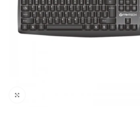
Click to enlarge