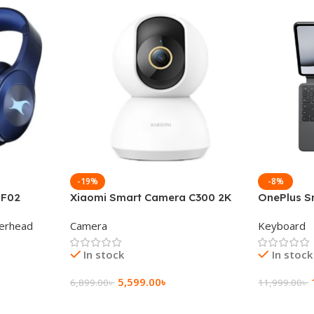
-19%
-8%
 F02
Xiaomi Smart Camera C300 2K
OnePlus S
g Wireless
360°Night version
Keyboard
erhead
Camera
Keyboard
In stock
In stock
5,599.00
৳
6,899.00
৳
11,999.00
৳
Add To Cart
Add To Ca