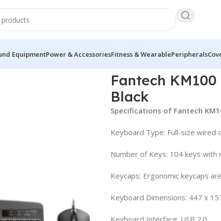
und Equipment
Power & Accessories
Fitness & Wearable
Peripherals
Cove
 Mouse Combo Black
Fantech KM100
Black
Specifications of Fantech K
Keyboard Type: Full-size wired 
Number of Keys: 104 keys with m
Keycaps: Ergonomic keycaps are
Keyboard Dimensions: 447 x 15
Keyboard Interface: USB 2.0