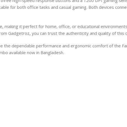
h three high-speed response buttons and a 1200 DPI gaming sens
able for both office tasks and casual gaming. Both devices connec
, making it perfect for home, office, or educational environment
om Gadgetroz, you can trust the authenticity and quality of this o
nce the dependable performance and ergonomic comfort of the
ombo available now in Bangladesh.