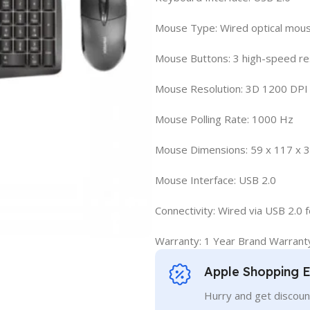
Mouse Type: Wired optical mou
Mouse Buttons: 3 high-speed r
Mouse Resolution: 3D 1200 DPI
Mouse Polling Rate: 1000 Hz
Mouse Dimensions: 59 x 117 x 
Mouse Interface: USB 2.0
Connectivity: Wired via USB 2.0
Warranty: 1 Year Brand Warrant
Apple Shopping 
Hurry and get discoun