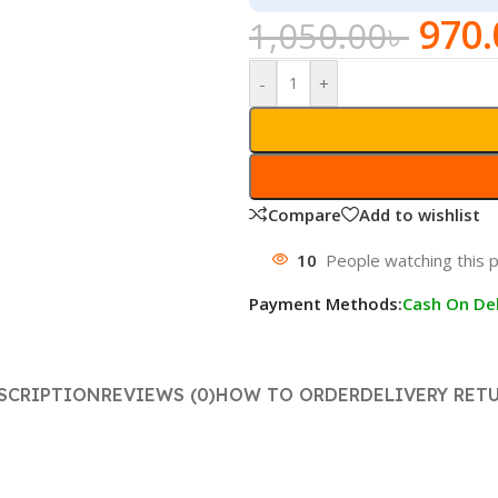
970.
1,050.00
৳
-
+
Compare
Add to wishlist
10
People watching this 
Payment Methods:
Cash On Del
SCRIPTION
REVIEWS (0)
HOW TO ORDER
DELIVERY RET