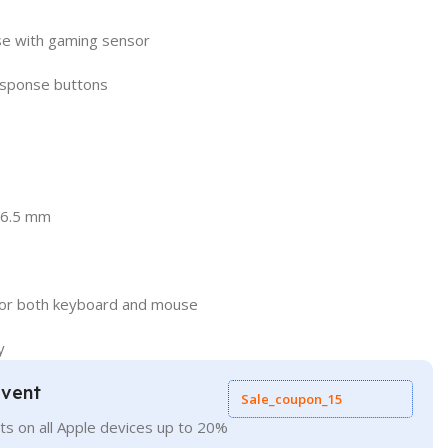
se with gaming sensor
esponse buttons
36.5 mm
 for both keyboard and mouse
y
Event
Sale_coupon_15
ts on all Apple devices up to 20%