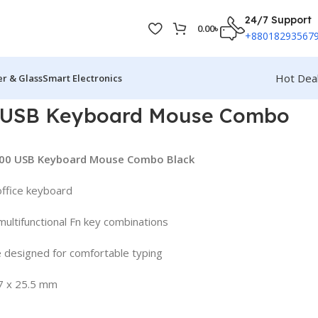
24/7 Support
0.00
৳
+88018293567
Hot Dea
r & Glass
Smart Electronics
 USB Keyboard Mouse Combo
M100 USB Keyboard Mouse Combo Black
office keyboard
ultifunctional Fn key combinations
 designed for comfortable typing
7 x 25.5 mm