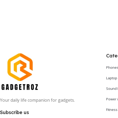
Add To Cart
Cate
Phones
Laptop
Sound 
Power 
Your daily life companion for gadgets.
Fitnes
Subscribe us