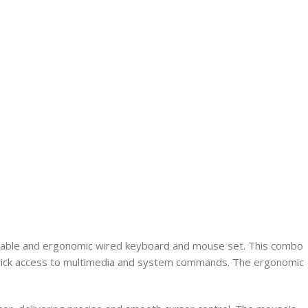
eliable and ergonomic wired keyboard and mouse set. This combo
ng quick access to multimedia and system commands. The ergonomic