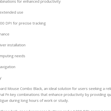
mbinations for enhanced productivity
 extended use
0 DPI for precise tracking
rmance
ver installation
computing needs
avigation
y
ard Mouse Combo Black, an ideal solution for users seeking a r
ctional Fn key combinations that enhance productivity by providi
igue during long hours of work or study.