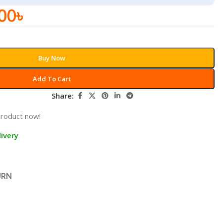
00
৳
Buy Now
Add To Cart
Share:
product now!
ivery
URN