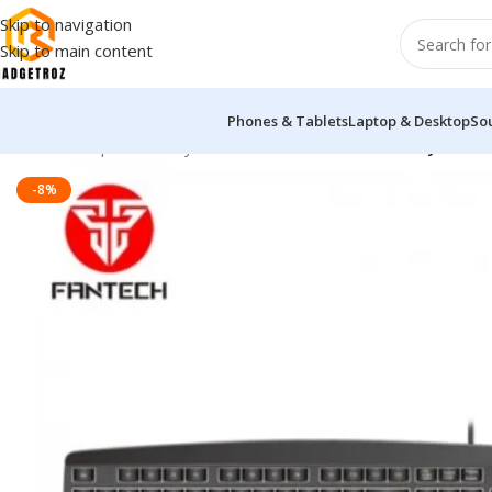
Skip to navigation
Skip to main content
Phones & Tablets
Laptop & Desktop
So
Home
/
Peripherals
/
Keyboard
/
Fantech KM100 USB Keyboard
-8%