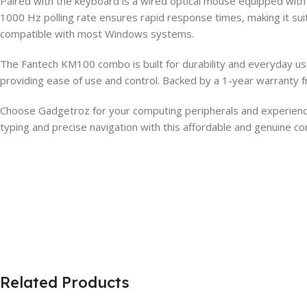
Paired with the keyboard is a wired optical mouse equipped wit
1000 Hz polling rate ensures rapid response times, making it suit
compatible with most Windows systems.
The Fantech KM100 combo is built for durability and everyday use
providing ease of use and control. Backed by a 1-year warranty fr
Choose Gadgetroz for your computing peripherals and experie
typing and precise navigation with this affordable and genuine c
Related Products