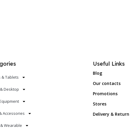
gories
Useful Links
Blog
 & Tablets
Our contacts
 & Desktop
Promotions
Equipment
Stores
& Accessories
Delivery & Return
s & Wearable