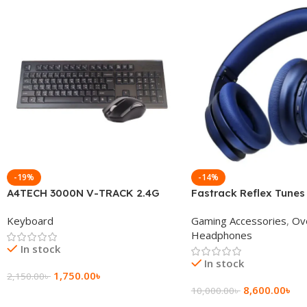
-19%
-14%
A4TECH 3000N V-TRACK 2.4G
Fastrack Reflex Tunes
Wireless BANGLA Keyboard
Active Noise Cancellin
Keyboard
Gaming Accessories
,
Ov
Headphone
Headphones
In stock
In stock
1,750.00
৳
2,150.00
৳
8,600.00
৳
10,000.00
৳
Add To Cart