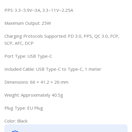
PPS: 3.3–5.9V⎓3A, 3.3–11V⎓2.25A
Maximum Output: 25W
Charging Protocols Supported: PD 3.0, PPS, QC 3.0, FCP,
SCP, AFC, DCP
Port Type: USB Type-C
Included Cable: USB Type-C to Type-C, 1 meter
Dimensions: 66 × 41.2 × 26 mm
Weight: Approximately 40.5g
Plug Type: EU Plug
Color: Black