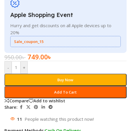
Apple Shopping Event
Hurry and get discounts on all Apple devices up to
20%
Sale_coupon_15
749.00
৳
950.00
৳
-
+
Buy Now
Add To Cart
Compare
Add to wishlist
Share:
11
People watching this product now!
Payment Methods:
Cash On Delivery