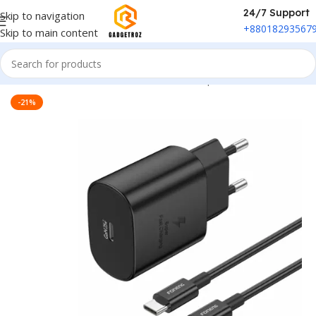
24/7 Support
Skip to navigation
+88018293567
Skip to main content
Home
/
Power & Accessories
/
Power Adapter
-21%