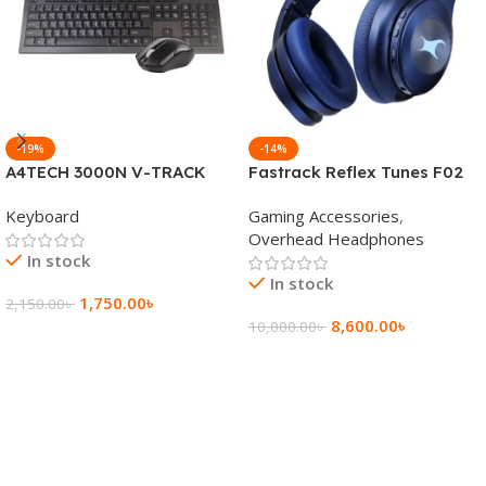
-19%
-14%
A4TECH 3000N V-TRACK
Fastrack Reflex Tunes F02
2.4G Wireless BANGLA
Active Noise Cancelling
Keyboard
Gaming Accessories
,
Keyboard
Wireless Headphone
Overhead Headphones
In stock
In stock
1,750.00
৳
2,150.00
৳
8,600.00
৳
10,000.00
৳
Add To Cart
Add To Cart