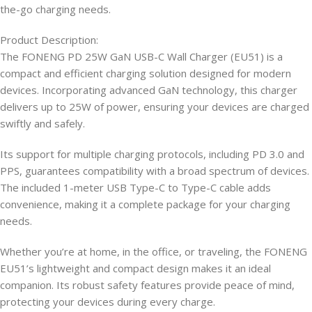
the-go charging needs.​
Product Description:
The FONENG PD 25W GaN USB-C Wall Charger (EU51) is a
compact and efficient charging solution designed for modern
devices. Incorporating advanced GaN technology, this charger
delivers up to 25W of power, ensuring your devices are charged
swiftly and safely.​
Its support for multiple charging protocols, including PD 3.0 and
PPS, guarantees compatibility with a broad spectrum of devices.
The included 1-meter USB Type-C to Type-C cable adds
convenience, making it a complete package for your charging
needs.​
Whether you’re at home, in the office, or traveling, the FONENG
EU51’s lightweight and compact design makes it an ideal
companion. Its robust safety features provide peace of mind,
protecting your devices during every charge.