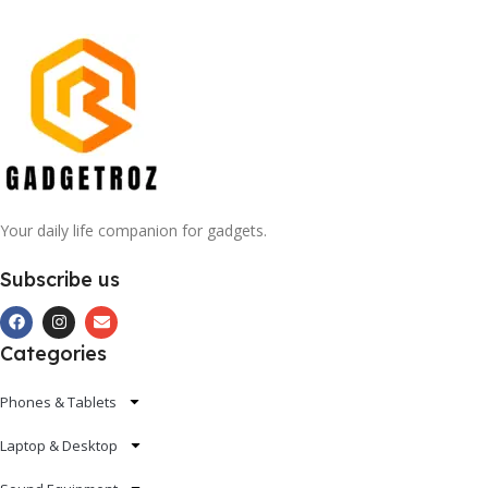
Your daily life companion for gadgets.
Subscribe us
Categories
Phones & Tablets
Laptop & Desktop