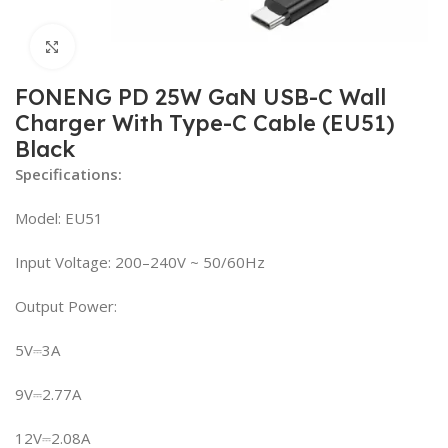
Click to enlarge
FONENG PD 25W GaN USB-C Wall
Charger With Type-C Cable (EU51)
Black
Specifications:
Model: EU51
Input Voltage: 200–240V ~ 50/60Hz
Output Power:
5V⎓3A
9V⎓2.77A
12V⎓2.08A