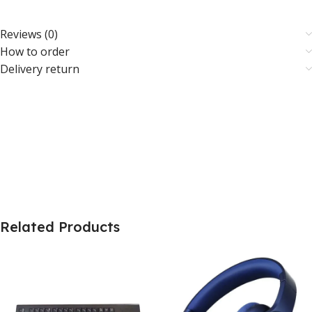
Reviews (0)
How to order
Delivery return
Related Products