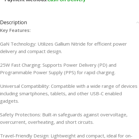
Description
Key Features:
GaN Technology: Utilizes Gallium Nitride for efficient power
delivery and compact design.
25W Fast Charging: Supports Power Delivery (PD) and
Programmable Power Supply (PPS) for rapid charging.
Universal Compatibility: Compatible with a wide range of devices
including smartphones, tablets, and other USB-C enabled
gadgets.
Safety Protections: Built-in safeguards against overvoltage,
overcurrent, overheating, and short circuits.
Travel-Friendly Design: Lightweight and compact, ideal for on-