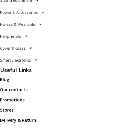
Sound Equipment
Power & Accessories
Fitness & Wearable
Peripherals
Cover & Glass
Smart Electronics
Useful Links
Blog
Our contacts
Promotions
Stores
Delivery & Return