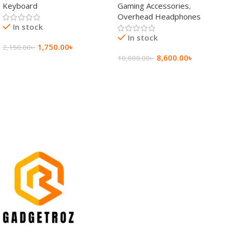
Keyboard
Gaming Accessories
,
Keyboard
Wireless Headphone
Overhead Headphones
In stock
In stock
1,750.00
৳
2,150.00
৳
8,600.00
৳
10,000.00
৳
Add To Cart
Add To Cart