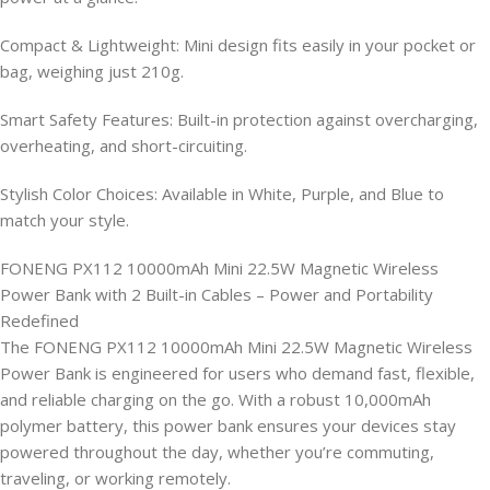
Compact & Lightweight: Mini design fits easily in your pocket or
bag, weighing just 210g.
Smart Safety Features: Built-in protection against overcharging,
overheating, and short-circuiting.
Stylish Color Choices: Available in White, Purple, and Blue to
match your style.
FONENG PX112 10000mAh Mini 22.5W Magnetic Wireless
Power Bank with 2 Built-in Cables – Power and Portability
Redefined
The FONENG PX112 10000mAh Mini 22.5W Magnetic Wireless
Power Bank is engineered for users who demand fast, flexible,
and reliable charging on the go. With a robust 10,000mAh
polymer battery, this power bank ensures your devices stay
powered throughout the day, whether you’re commuting,
traveling, or working remotely.