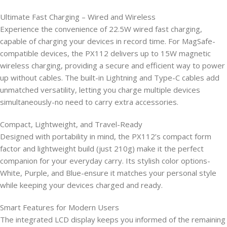
Ultimate Fast Charging – Wired and Wireless
Experience the convenience of 22.5W wired fast charging,
capable of charging your devices in record time. For MagSafe-
compatible devices, the PX112 delivers up to 15W magnetic
wireless charging, providing a secure and efficient way to power
up without cables. The built-in Lightning and Type-C cables add
unmatched versatility, letting you charge multiple devices
simultaneously-no need to carry extra accessories.
Compact, Lightweight, and Travel-Ready
Designed with portability in mind, the PX112’s compact form
factor and lightweight build (just 210g) make it the perfect
companion for your everyday carry. Its stylish color options-
White, Purple, and Blue-ensure it matches your personal style
while keeping your devices charged and ready.
Smart Features for Modern Users
The integrated LCD display keeps you informed of the remaining