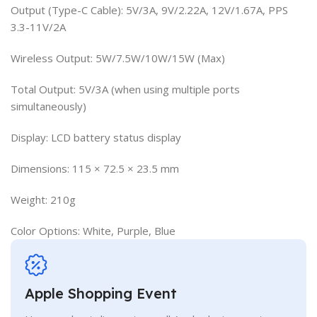
Output (Type-C Cable): 5V/3A, 9V/2.22A, 12V/1.67A, PPS
3.3-11V/2A
Wireless Output: 5W/7.5W/10W/15W (Max)
Total Output: 5V/3A (when using multiple ports
simultaneously)
Display: LCD battery status display
Dimensions: 115 × 72.5 × 23.5 mm
Weight: 210g
Color Options: White, Purple, Blue
Apple Shopping Event