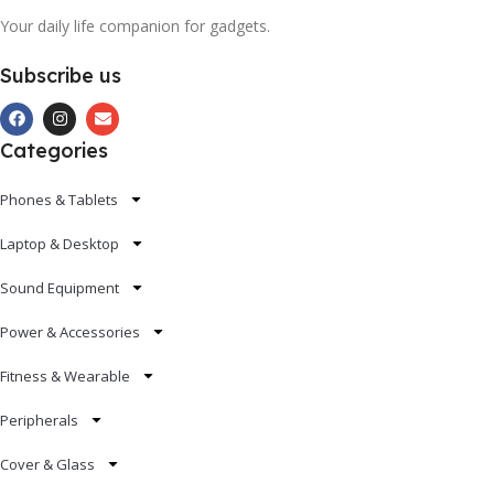
Your daily life companion for gadgets.
Subscribe us
Categories
Phones & Tablets
Laptop & Desktop
Sound Equipment
Power & Accessories
Fitness & Wearable
Peripherals
Cover & Glass