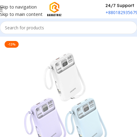
24/7 Support
Skip to navigation
+88018293567
Skip to main content
Home
/
Power & Accessories
/
Power Bank
-13%