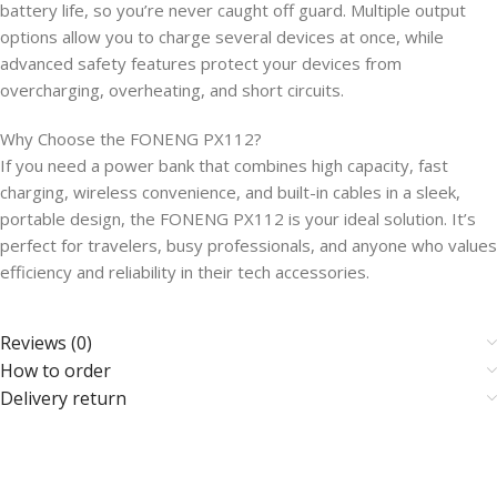
battery life, so you’re never caught off guard. Multiple output
options allow you to charge several devices at once, while
advanced safety features protect your devices from
overcharging, overheating, and short circuits.
Why Choose the FONENG PX112?
If you need a power bank that combines high capacity, fast
charging, wireless convenience, and built-in cables in a sleek,
portable design, the FONENG PX112 is your ideal solution. It’s
perfect for travelers, busy professionals, and anyone who values
efficiency and reliability in their tech accessories.
Reviews (0)
How to order
Delivery return