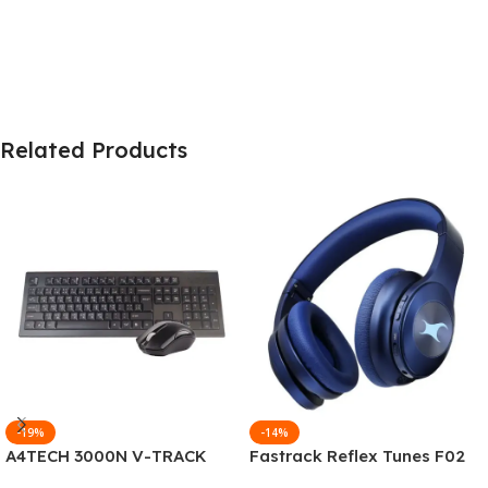
Related Products
-19%
-14%
A4TECH 3000N V-TRACK
Fastrack Reflex Tunes F02
2.4G Wireless BANGLA
Active Noise Cancelling