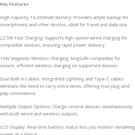
Key Features
High-Capacity 10,000mAh Battery: Provides ample backup for
smartphones and other devices, ideal for travel and daily use.
22.5W Fast Charging: Supports high-speed wired charging for
compatible devices, ensuring rapid power delivery.
15W Magnetic Wireless Charging: MagSafe-compatible for
secure, efficient wireless charging on supported devices.
Dual Built-in Cables: Integrated Lightning and Type-C cables
eliminate the need to carry extra wires, offering true plug-and-
play convenience.
Multiple Output Options: Charge several devices simultaneously
with both wired and wireless outputs.
LCD Display: Real-time battery status lets you monitor remaining
power at a glance.