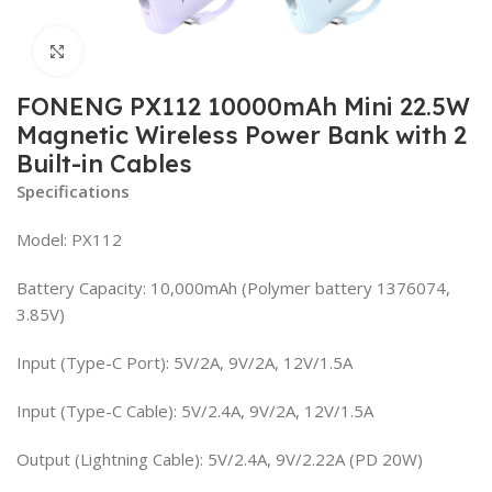
Click to enlarge
FONENG PX112 10000mAh Mini 22.5W
Magnetic Wireless Power Bank with 2
Built-in Cables
Specifications
Model: PX112
Battery Capacity: 10,000mAh (Polymer battery 1376074,
3.85V)
Input (Type-C Port): 5V/2A, 9V/2A, 12V/1.5A
Input (Type-C Cable): 5V/2.4A, 9V/2A, 12V/1.5A
Output (Lightning Cable): 5V/2.4A, 9V/2.22A (PD 20W)