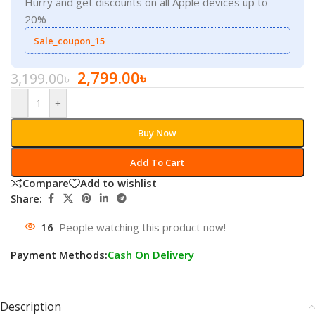
Hurry and get discounts on all Apple devices up to
20%
Sale_coupon_15
2,799.00
৳
3,199.00
৳
-
+
Buy Now
Add To Cart
Compare
Add to wishlist
Share:
16
People watching this product now!
Payment Methods:
Cash On Delivery
Description