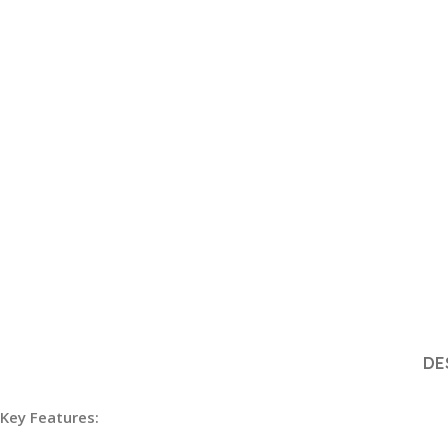
DE
Key Features: