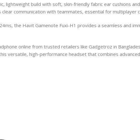
 lightweight build with soft, skin-friendly fabric ear cushions a
clear communication with teammates, essential for multiplayer c
t 24ms, the Havit Gamenote Fuxi-H1 provides a seamless and imme
one online from trusted retailers like Gadgetroz in Bangladesh.
this versatile, high-performance headset that combines advanced