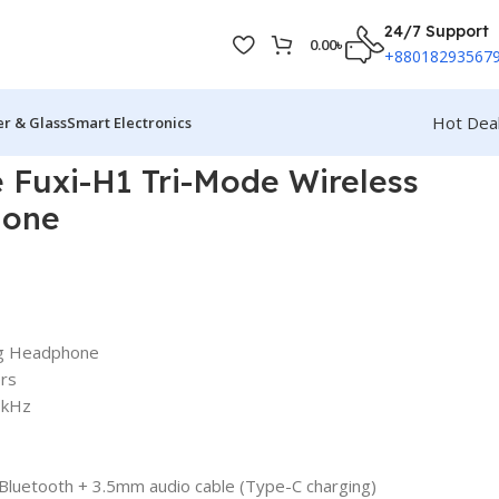
24/7 Support
0.00
৳
+88018293567
Hot Dea
r & Glass
Smart Electronics
 Fuxi-H1 Tri-Mode Wireless
hone
ng Headphone
ers
0kHz
 Bluetooth + 3.5mm audio cable (Type-C charging)