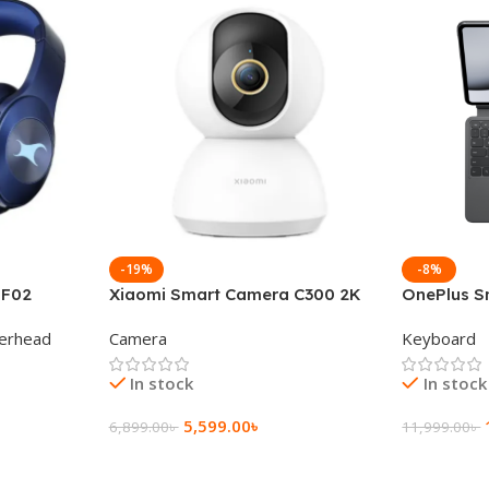
-19%
-8%
 F02
Xiaomi Smart Camera C300 2K
OnePlus S
g Wireless
360°Night version
Keyboard
erhead
Camera
Keyboard
In stock
In stock
5,599.00
৳
6,899.00
৳
11,999.00
৳
Add To Cart
Add To Ca