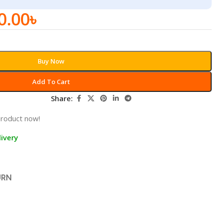
0.00
৳
Buy Now
Add To Cart
Share:
product now!
ivery
URN