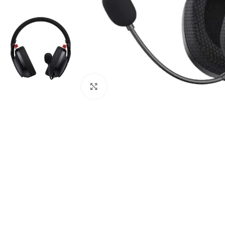
Click to enlarge