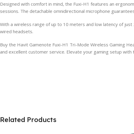
Designed with comfort in mind, the Fuxi-H1 features an ergonomic,
sessions. The detachable omnidirectional microphone guarantees 
With a wireless range of up to 10 meters and low latency of jus
wired headsets.
Buy the Havit Gamenote Fuxi-H1 Tri-Mode Wireless Gaming Headph
and excellent customer service. Elevate your gaming setup with 
Related Products