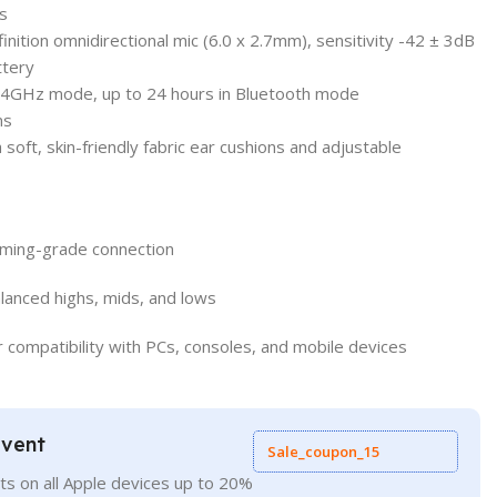
s
nition omnidirectional mic (6.0 x 2.7mm), sensitivity -42 ± 3dB
ttery
 2.4GHz mode, up to 24 hours in Bluetooth mode
ms
soft, skin-friendly fabric ear cushions and adjustable
aming-grade connection
anced highs, mids, and lows
or compatibility with PCs, consoles, and mobile devices
Event
Sale_coupon_15
ts on all Apple devices up to 20%