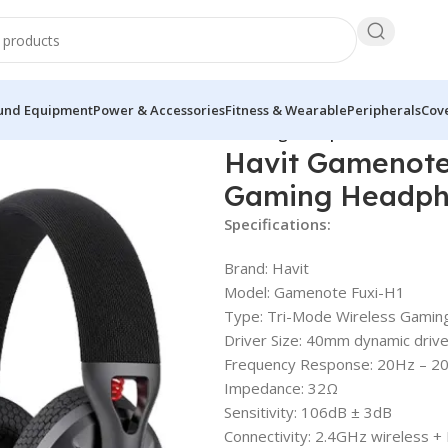
und Equipment
Power & Accessories
Fitness & Wearable
Peripherals
Cove
ote Fuxi-H1 Tri-Mode Wireless Gaming Headphone
Havit Gamenote
Gaming Headp
Specifications:
Brand: Havit
Model: Gamenote Fuxi-H1
Type: Tri-Mode Wireless Gami
Driver Size: 40mm dynamic driv
Frequency Response: 20Hz – 2
Impedance: 32Ω
Sensitivity: 106dB ± 3dB
Connectivity: 2.4GHz wireless +