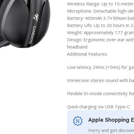
Wireless Range: Up to 10 meter
Microphone: Detachable high-defi
Battery: 400mAh 3.7V lithium ba
Battery Life: Up to 20 hours in
Weight: Approximately 177 gra
Design: Ergonomic over-ear with 
headband
Additional Features:
Low latency 24ms (+5ms) for g
Immersive stereo sound with bal
Flexible tri-mode connectivity f
Quick charging via USB Type-C
Apple Shopping 
Hurry and get discoun