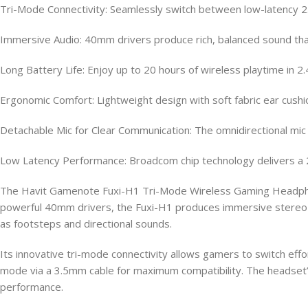
Tri-Mode Connectivity: Seamlessly switch between low-latency 2.
Immersive Audio: 40mm drivers produce rich, balanced sound that 
Long Battery Life: Enjoy up to 20 hours of wireless playtime i
Ergonomic Comfort: Lightweight design with soft fabric ear cus
Detachable Mic for Clear Communication: The omnidirectional mic 
Low Latency Performance: Broadcom chip technology delivers a 
The Havit Gamenote Fuxi-H1 Tri-Mode Wireless Gaming Headphone 
powerful 40mm drivers, the Fuxi-H1 produces immersive stereo s
as footsteps and directional sounds.
Its innovative tri-mode connectivity allows gamers to switch ef
mode via a 3.5mm cable for maximum compatibility. The headset’
performance.