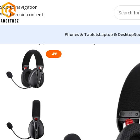
Skip to navigation
Skip to main content
Phones & Tablets
Laptop & Desktop
So
Home
/
Sound Equipment
/
Overhead Headphones
/
Havit Gamen
-4%