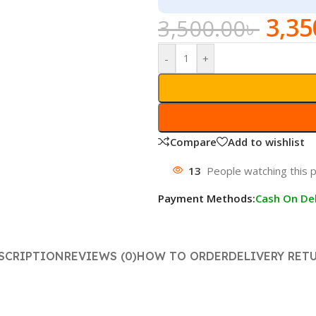
3,35
3,500.00
৳
-
+
Compare
Add to wishlist
13
People watching this 
Payment Methods:
Cash On Del
SCRIPTION
REVIEWS (0)
HOW TO ORDER
DELIVERY RET