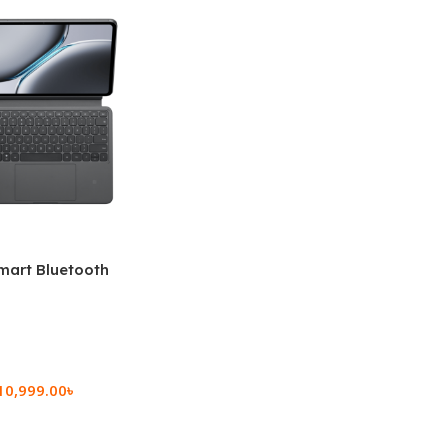
mart Bluetooth
 (OPK2402)
10,999.00
৳
rt