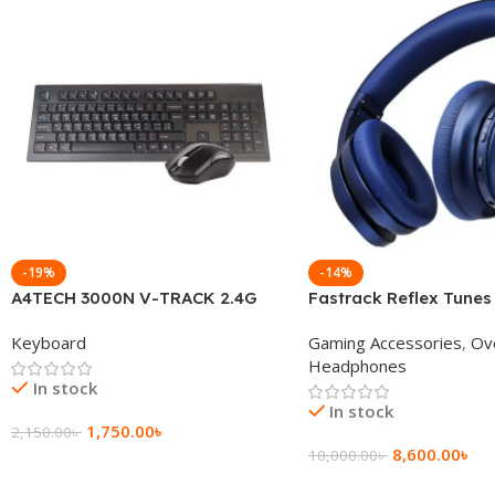
-19%
-14%
A4TECH 3000N V-TRACK 2.4G
Fastrack Reflex Tunes
Wireless BANGLA Keyboard
Active Noise Cancellin
Keyboard
Gaming Accessories
,
Ov
Headphone
Headphones
In stock
In stock
1,750.00
৳
2,150.00
৳
8,600.00
৳
10,000.00
৳
Add To Cart
Add To Cart