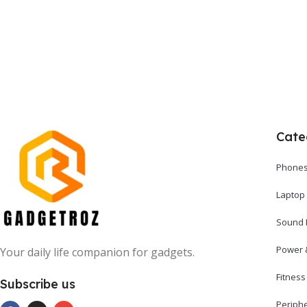
Cate
Phones
Laptop
Sound 
Power 
Your daily life companion for gadgets.
Fitnes
Subscribe us
Periph