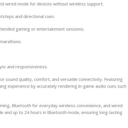
nd wired mode for devices without wireless support.
tsteps and directional cues.
extended gaming or entertainment sessions.
 marathons.
sync and responsiveness.
ound quality, comfort, and versatile connectivity. Featuring
ing experience by accurately rendering in-game audio cues such
aming, Bluetooth for everyday wireless convenience, and wired
 and up to 24 hours in Bluetooth mode, ensuring long-lasting