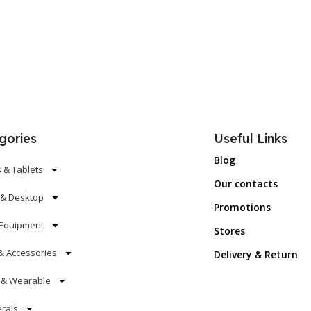
gories
Useful Links
Blog
 & Tablets
Our contacts
 & Desktop
Promotions
Equipment
Stores
& Accessories
Delivery & Return
s & Wearable
erals