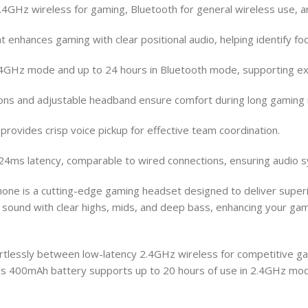
4GHz wireless for gaming, Bluetooth for general wireless use, a
enhances gaming with clear positional audio, helping identify foo
n 2.4GHz mode and up to 24 hours in Bluetooth mode, supporting 
hions and adjustable headband ensure comfort during long gaming
provides crisp voice pickup for effective team coordination.
24ms latency, comparable to wired connections, ensuring audio 
is a cutting-edge gaming headset designed to deliver superior s
ound with clear highs, mids, and deep bass, enhancing your gam
fortlessly between low-latency 2.4GHz wireless for competitive g
s 400mAh battery supports up to 20 hours of use in 2.4GHz mode