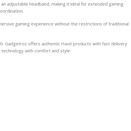
nd an adjustable headband, making it ideal for extended gaming
oordination.
rsive gaming experience without the restrictions of traditional
 Gadgetroz offers authentic Havit products with fast delivery
 technology with comfort and style.