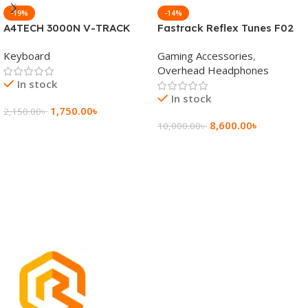
-19%
-14%
A4TECH 3000N V-TRACK
Fastrack Reflex Tunes F02
2.4G Wireless BANGLA
Active Noise Cancelling
Keyboard
Gaming Accessories
,
Keyboard
Wireless Headphone
Overhead Headphones
In stock
In stock
1,750.00
৳
2,150.00
৳
8,600.00
৳
10,000.00
৳
Add To Cart
Add To Cart