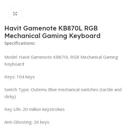
Click to enlarge
Havit Gamenote KB870L RGB
Mechanical Gaming Keyboard
Specifications:
Model: Havit Gamenote KB870L RGB Mechanical Gaming
Keyboard
Keys: 104 keys
Switch Type: Outemu Blue mechanical switches (tactile and
clicky)
Key Life: 20 million keystrokes
Anti-Ghosting: 26 keys