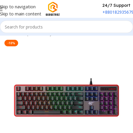
24/7 Support
Skip to navigation
+88018293567
Skip to main content
Home
/
Peripherals
/
Keyboard
-18%