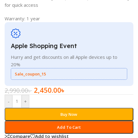
for quick access
Warranty: 1 year
Apple Shopping Event
Hurry and get discounts on all Apple devices up to
20%
Sale_coupon_15
2,450.00
৳
2,990.00
৳
-
+
Buy Now
Add To Cart
Compare
Add to wishlist