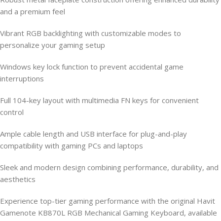
and a premium feel
Vibrant RGB backlighting with customizable modes to
personalize your gaming setup
Windows key lock function to prevent accidental game
interruptions
Full 104-key layout with multimedia FN keys for convenient
control
Ample cable length and USB interface for plug-and-play
compatibility with gaming PCs and laptops
Sleek and modern design combining performance, durability, and
aesthetics
Experience top-tier gaming performance with the original Havit
Gamenote KB870L RGB Mechanical Gaming Keyboard, available