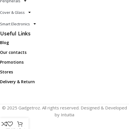
Peripherals
Cover & Glass
Smart Electronics
Useful Links
Blog
Our contacts
Promotions
Stores
Delivery & Return
© 2025 Gadgetroz. All rights reserved. Designed & Developed
by Intuitia