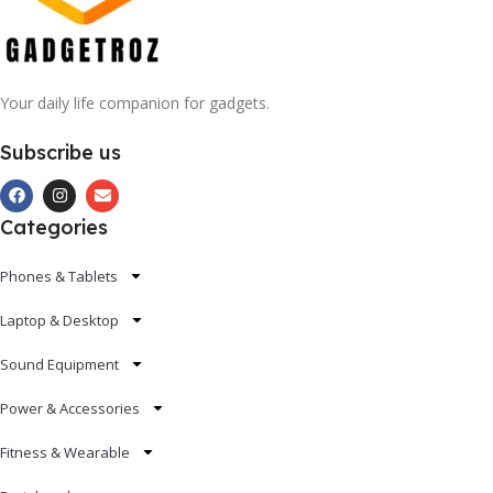
Your daily life companion for gadgets.
Subscribe us
Categories
Phones & Tablets
Laptop & Desktop
Sound Equipment
Power & Accessories
Fitness & Wearable