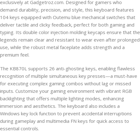
exclusively at Gadgetroz.com. Designed for gamers who
demand durability, precision, and style, this keyboard features
104 keys equipped with Outemu blue mechanical switches that
deliver tactile and clicky feedback, perfect for both gaming and
typing. Its double color injection molding keycaps ensure that the
legends remain clear and resistant to wear even after prolonged
use, while the robust metal faceplate adds strength and a
premium feel.
The KB870L supports 26 anti-ghosting keys, enabling flawless
recognition of multiple simultaneous key presses—a must-have
for executing complex gaming combos without lag or missed
inputs. Customize your gaming environment with vibrant RGB
backlighting that offers multiple lighting modes, enhancing
immersion and aesthetics. The keyboard also includes a
Windows key lock function to prevent accidental interruptions
during gameplay and multimedia FN keys for quick access to
essential controls.