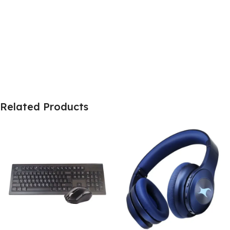
Related Products