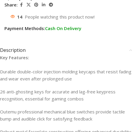
Share:
14
People watching this product now!
Payment Methods:
Cash On Delivery
Description
Key Features:
Durable double-color injection molding keycaps that resist fading
and wear even after prolonged use
26 anti-ghosting keys for accurate and lag-free keypress
recognition, essential for gaming combos
Outemu professional mechanical blue switches provide tactile
bump and audible click for satisfying feedback
Robust metal faceplate construction offering enhanced durability