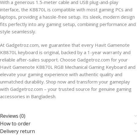
With a generous 1.5-meter cable and USB plug-and-play
interface, the KB870L is compatible with most gaming PCs and
laptops, providing a hassle-free setup. Its sleek, modern design
fits perfectly into any gaming setup, combining performance and
style seamlessly.
At Gadgetroz.com, we guarantee that every Havit Gamenote
KB870L keyboard is original, backed by a 1-year warranty and
reliable after-sales support. Choose Gadgetroz.com for your
Havit Gamenote KB870L RGB Mechanical Gaming Keyboard and
elevate your gaming experience with authentic quality and
unmatched durability. Shop now and transform your gameplay
with Gadgetroz.com – your trusted source for genuine gaming
accessories in Bangladesh.
Reviews (0)
How to order
Delivery return