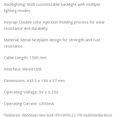
Backlighting: RGB customizable backlight with multiple
lighting modes
Keycap: Double color injection molding process for wear
resistance and durability
Material: Metal faceplate design for strength and rust
resistance
Cable Length: 1500 mm
Interface: Wired USB
Dimensions: 443.5 x 136 x 37 mm
Operating Voltage: 5V ± 0.25V
Operating Current: ≤300mA
Features: Windows key lock (Fn+WIN-L), FN multimedia keys