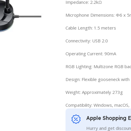
Impedance: 2.2kΩ
Microphone Dimensions: Φ6 x 
Cable Length: 1.5 meters
Connectivity: USB 2.0
Operating Current: 90mA
RGB Lighting: Multizone RGB bac
Design: Flexible gooseneck with
Weight: Approximately 273g
Compatibility: Windows, macOS, 
Apple Shopping 
Hurry and get discoun