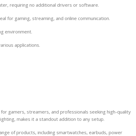
 requiring no additional drivers or software.
deal for gaming, streaming, and online communication.
ing environment.
rious applications.
or gamers, streamers, and professionals seeking high-quality
ighting, makes it a standout addition to any setup.
 range of products, including smartwatches, earbuds, power