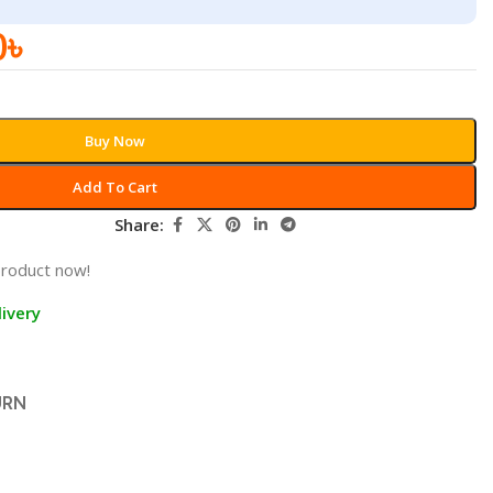
0
৳
Buy Now
Add To Cart
Share:
product now!
ivery
URN