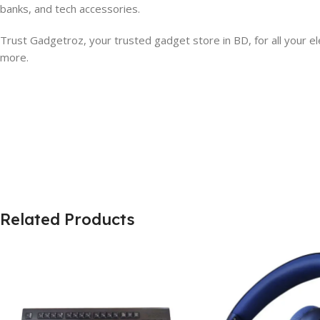
banks, and tech accessories.
Trust Gadgetroz, your trusted gadget store in BD, for all your el
more.
Related Products