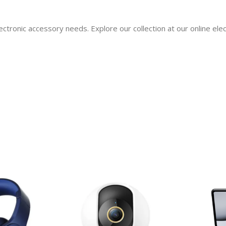
ectronic accessory needs. Explore our collection at our online el