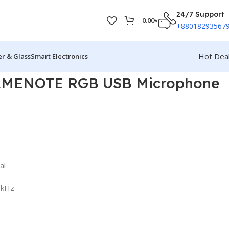
24/7 Support
0.00
৳
+88018293567
Hot Dea
r & Glass
Smart Electronics
AMENOTE RGB USB Microphone
al
6kHz