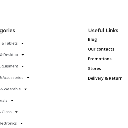
gories
Useful Links
Blog
 & Tablets
Our contacts
 & Desktop
Promotions
Equipment
Stores
& Accessories
Delivery & Return
s & Wearable
erals
& Glass
lectronics