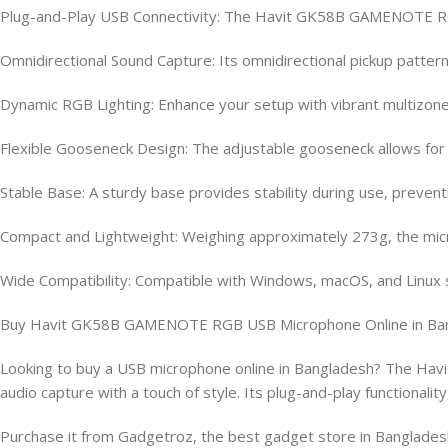
Plug-and-Play USB Connectivity: The Havit GK58B GAMENOTE RGB 
Omnidirectional Sound Capture: Its omnidirectional pickup pattern
Dynamic RGB Lighting: Enhance your setup with vibrant multizone 
Flexible Gooseneck Design: The adjustable gooseneck allows for p
Stable Base: A sturdy base provides stability during use, preve
Compact and Lightweight: Weighing approximately 273g, the micr
Wide Compatibility: Compatible with Windows, macOS, and Linux sy
Buy Havit GK58B GAMENOTE RGB USB Microphone Online in Ba
Looking to buy a USB microphone online in Bangladesh? The Hav
audio capture with a touch of style. Its plug-and-play functional
Purchase it from Gadgetroz, the best gadget store in Bangladesh