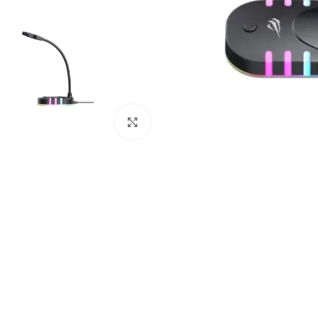
Click to enlarge