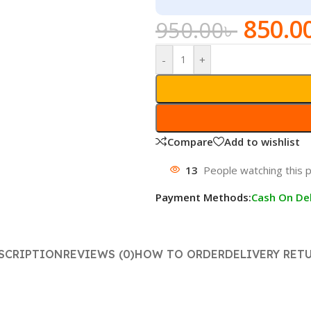
850.0
950.00
৳
-
+
Compare
Add to wishlist
13
People watching this 
Payment Methods:
Cash On Del
SCRIPTION
REVIEWS (0)
HOW TO ORDER
DELIVERY RET