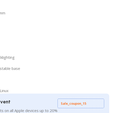
5mm
klighting
 stable base
Linux
Event
Sale_coupon_15
ts on all Apple devices up to 20%