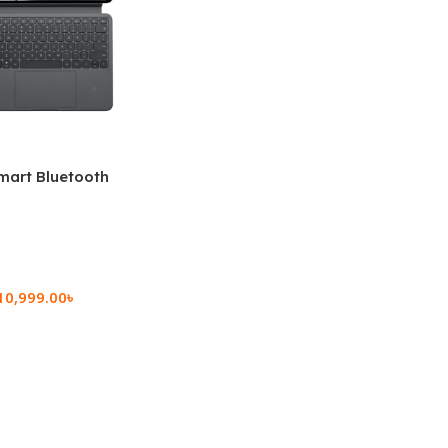
mart Bluetooth
 (OPK2402)
10,999.00
৳
rt