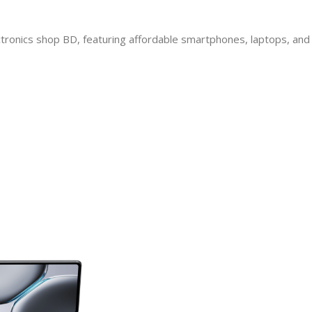
ectronics shop BD, featuring affordable smartphones, laptops, and