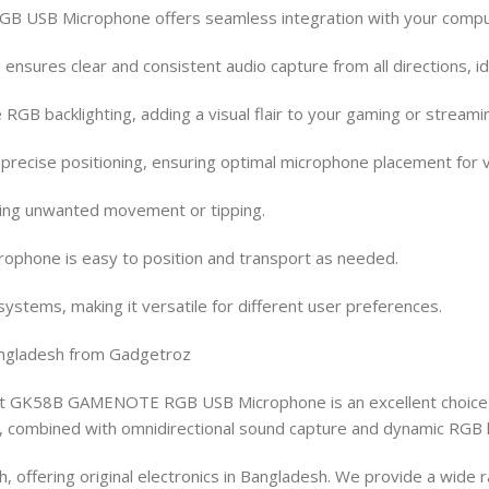
USB Microphone offers seamless integration with your computer,
 ensures clear and consistent audio capture from all directions, i
RGB backlighting, adding a visual flair to your gaming or stream
recise positioning, ensuring optimal microphone placement for va
nting unwanted movement or tipping.
ophone is easy to position and transport as needed.
stems, making it versatile for different user preferences.
ngladesh from Gadgetroz
it GK58B GAMENOTE RGB USB Microphone is an excellent choice f
ity, combined with omnidirectional sound capture and dynamic RGB l
, offering original electronics in Bangladesh. We provide a wide