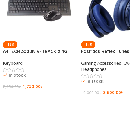
-19%
-14%
A4TECH 3000N V-TRACK 2.4G
Fastrack Reflex Tunes
Wireless BANGLA Keyboard
Active Noise Cancellin
Keyboard
Gaming Accessories
,
Ov
Headphone
Headphones
In stock
In stock
1,750.00
৳
2,150.00
৳
8,600.00
৳
10,000.00
৳
Add To Cart
Add To Cart