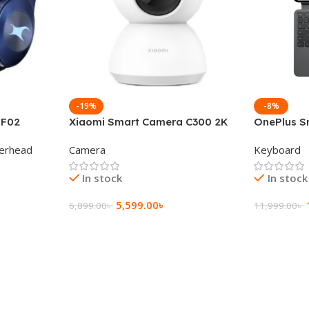
-19%
-8%
 F02
Xiaomi Smart Camera C300 2K
OnePlus S
g Wireless
360°Night version
Keyboard
erhead
Camera
Keyboard
In stock
In stock
5,599.00
৳
6,899.00
৳
11,999.00
৳
Add To Cart
Add To Ca