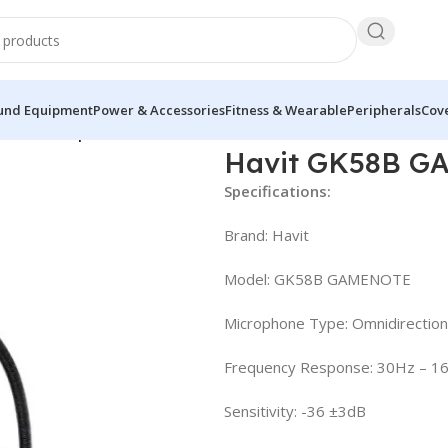
und Equipment
Power & Accessories
Fitness & Wearable
Peripherals
Cove
 USB Microphone
Havit GK58B G
Specifications:
Brand: Havit
Model: GK58B GAMENOTE
Microphone Type: Omnidirection
Frequency Response: 30Hz – 1
Sensitivity: -36 ±3dB