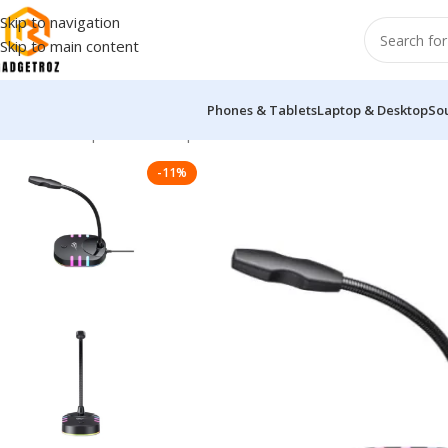
Skip to navigation
Skip to main content
Phones & Tablets
Laptop & Desktop
So
Home
/
Peripherals
/
Microphone
/
Havit GK58B GAMENOTE RGB
-11%