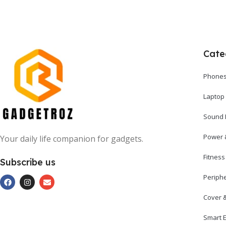
Cate
Phones
Laptop
Sound 
Power 
Your daily life companion for gadgets.
Fitnes
Subscribe us
Periph
Cover 
Smart E