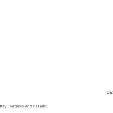
DE
Key Features and Details: