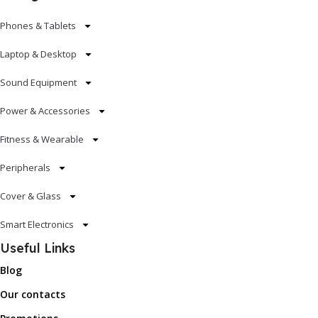
Phones & Tablets
Laptop & Desktop
Sound Equipment
Power & Accessories
Fitness & Wearable
Peripherals
Cover & Glass
Smart Electronics
Useful Links
Blog
Our contacts