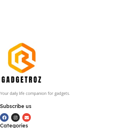
Your daily life companion for gadgets.
Subscribe us
Categories