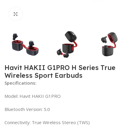
Click to enlarge
Havit HAKII G1PRO H Series True
Wireless Sport Earbuds
Specifications:
Model: Havit HAKII G1PRO
Bluetooth Version: 5.0
Connectivity: True Wireless Stereo (TWS)