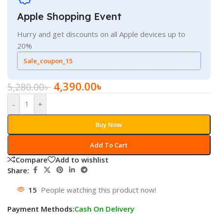
Apple Shopping Event
Hurry and get discounts on all Apple devices up to
20%
Sale_coupon_15
4,390.00
৳
5,280.00
৳
-
+
Buy Now
Add To Cart
Compare
Add to wishlist
Share:
15
People watching this product now!
Payment Methods:
Cash On Delivery