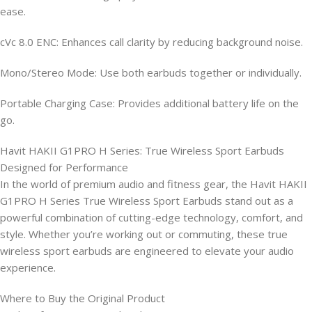
ease.
cVc 8.0 ENC: Enhances call clarity by reducing background noise.
Mono/Stereo Mode: Use both earbuds together or individually.
Portable Charging Case: Provides additional battery life on the
go.
Havit HAKII G1PRO H Series: True Wireless Sport Earbuds
Designed for Performance
In the world of premium audio and fitness gear, the Havit HAKII
G1PRO H Series True Wireless Sport Earbuds stand out as a
powerful combination of cutting-edge technology, comfort, and
style. Whether you’re working out or commuting, these true
wireless sport earbuds are engineered to elevate your audio
experience.
Where to Buy the Original Product