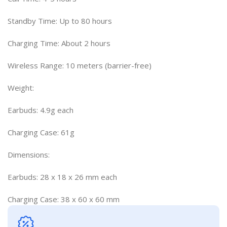
Standby Time: Up to 80 hours
Charging Time: About 2 hours
Wireless Range: 10 meters (barrier-free)
Weight:
Earbuds: 4.9g each
Charging Case: 61g
Dimensions:
Earbuds: 28 x 18 x 26 mm each
Charging Case: 38 x 60 x 60 mm