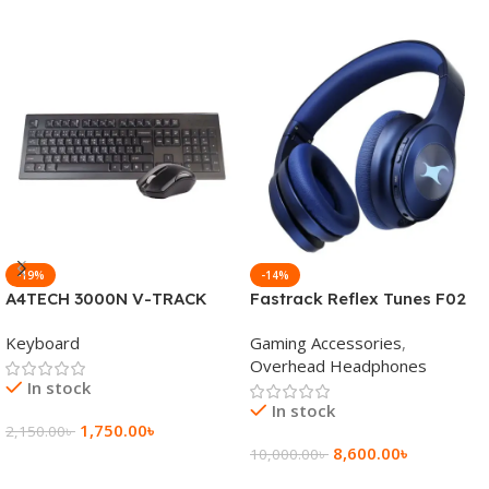
-19%
-14%
A4TECH 3000N V-TRACK
Fastrack Reflex Tunes F02
2.4G Wireless BANGLA
Active Noise Cancelling
Keyboard
Gaming Accessories
,
Keyboard
Wireless Headphone
Overhead Headphones
In stock
In stock
1,750.00
৳
2,150.00
৳
8,600.00
৳
10,000.00
৳
Add To Cart
Add To Cart