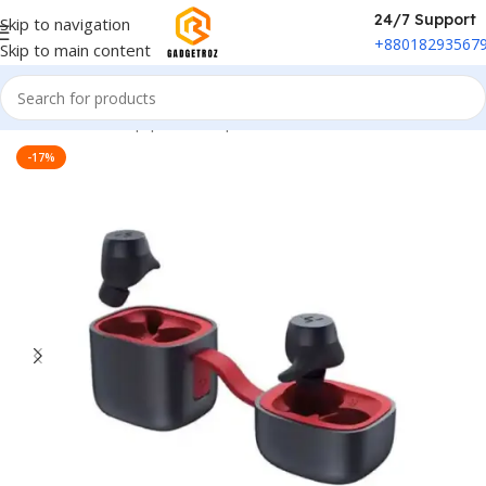
24/7 Support
Skip to navigation
+88018293567
Skip to main content
Home
/
Sound Equipment
/
Airpods
-17%