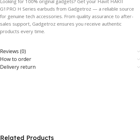
Looking for 100% original gadgets? Get your Havit HAKII
G1PRO H Series earbuds from Gadgetroz — a reliable source
for genuine tech accessories. From quality assurance to after-
sales support, Gadgetroz ensures you receive authentic
products every time.
Reviews (0)
How to order
Delivery return
Related Products