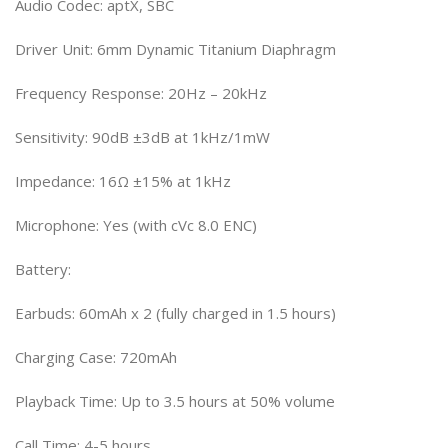
Audio Codec: aptX, SBC
Driver Unit: 6mm Dynamic Titanium Diaphragm
Frequency Response: 20Hz – 20kHz
Sensitivity: 90dB ±3dB at 1kHz/1mW
Impedance: 16Ω ±15% at 1kHz
Microphone: Yes (with cVc 8.0 ENC)
Battery:
Earbuds: 60mAh x 2 (fully charged in 1.5 hours)
Charging Case: 720mAh
Playback Time: Up to 3.5 hours at 50% volume
Call Time: 4-5 hours