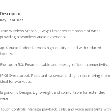
Description
Key Features:
True Wireless Stereo (TWS): Eliminates the hassle of wires,
providing a seamless audio experience.
aptX Audio Codec: Delivers high-quality sound with reduced
latency.
Bluetooth 5.0: Ensures stable and energy-efficient connectivity.
IPX6 Sweatproof: Resistant to sweat and light rain, making them
ideal for workouts.
Ergonomic Design: Lightweight and comfortable for extended
wear.
Touch Controls: Manage playback, calls, and voice assistants with