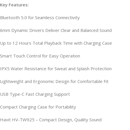
Key Features:
Bluetooth 5.0 for Seamless Connectivity
6mm Dynamic Drivers Deliver Clear and Balanced Sound
Up to 12 Hours Total Playback Time with Charging Case
Smart Touch Control for Easy Operation
IPX5 Water Resistance for Sweat and Splash Protection
Lightweight and Ergonomic Design for Comfortable Fit
USB Type-C Fast Charging Support
Compact Charging Case for Portability
Havit HV-TW925 – Compact Design, Quality Sound