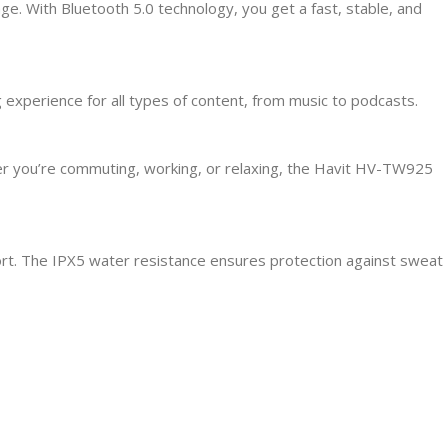
. With Bluetooth 5.0 technology, you get a fast, stable, and
experience for all types of content, from music to podcasts.
her you’re commuting, working, or relaxing, the Havit HV-TW925
ort. The IPX5 water resistance ensures protection against sweat