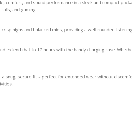
, comfort, and sound performance in a sleek and compact package
 calls, and gaming.
sp highs and balanced mids, providing a well-rounded listening 
, and extend that to 12 hours with the handy charging case. Whet
 a snug, secure fit – perfect for extended wear without discomf
vities.