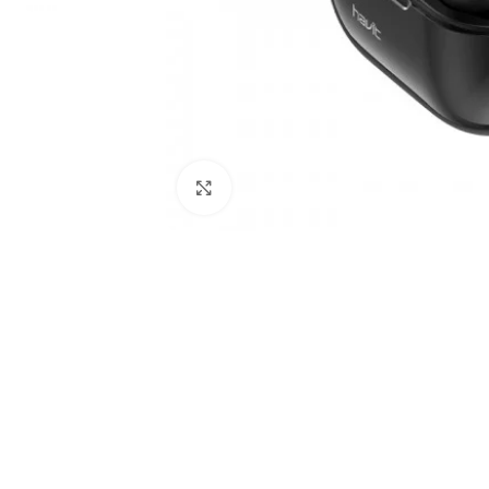
Click to enlarge