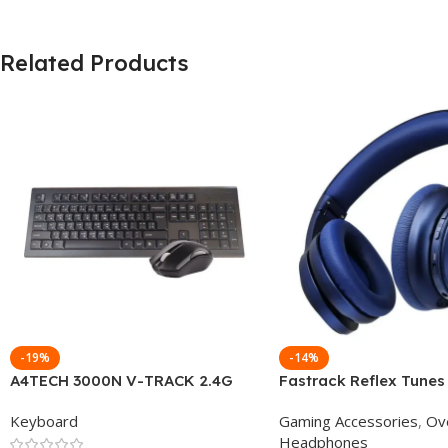
Related Products
-19%
-14%
A4TECH 3000N V-TRACK 2.4G
Fastrack Reflex Tunes
Wireless BANGLA Keyboard
Active Noise Cancellin
Keyboard
Gaming Accessories
,
Ov
Headphone
Headphones