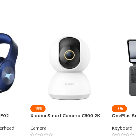
-19%
-8%
 F02
Xiaomi Smart Camera C300 2K
OnePlus S
g Wireless
360°Night version
Keyboard
erhead
Camera
Keyboard