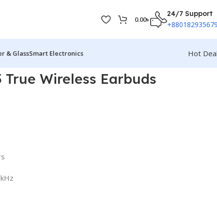
24/7 Support
0.00
৳
+88018293567
Hot Dea
r & Glass
Smart Electronics
 True Wireless Earbuds
rs
0kHz