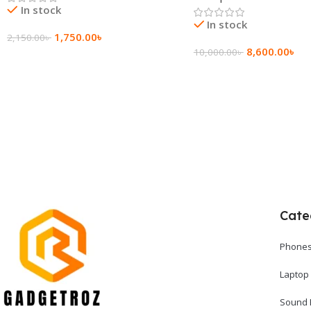
In stock
In stock
1,750.00
৳
2,150.00
৳
8,600.00
৳
10,000.00
৳
Add To Cart
Add To Cart
Cate
Phones
Laptop
Sound 