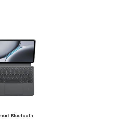
mart Bluetooth
 (OPK2402)