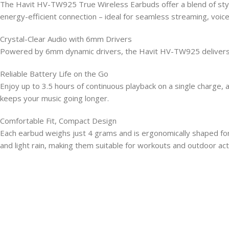
The Havit HV-TW925 True Wireless Earbuds offer a blend of style
energy-efficient connection – ideal for seamless streaming, voice
Crystal-Clear Audio with 6mm Drivers
Powered by 6mm dynamic drivers, the Havit HV-TW925 delivers cri
Reliable Battery Life on the Go
Enjoy up to 3.5 hours of continuous playback on a single charge
keeps your music going longer.
Comfortable Fit, Compact Design
Each earbud weighs just 4 grams and is ergonomically shaped for
and light rain, making them suitable for workouts and outdoor acti