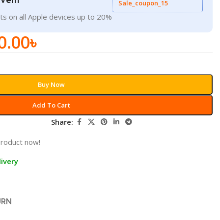
Sale_coupon_15
ts on all Apple devices up to 20%
0.00
৳
Buy Now
Add To Cart
Share:
product now!
ivery
URN