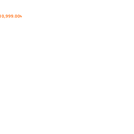
10,999.00
৳
rt