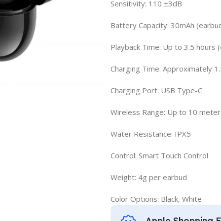
Sensitivity: 110 ±3dB
Battery Capacity: 30mAh (earbu
Playback Time: Up to 3.5 hours (
Charging Time: Approximately 1.
Charging Port: USB Type-C
Wireless Range: Up to 10 meter
Water Resistance: IPX5
Control: Smart Touch Control
Weight: 4g per earbud
Color Options: Black, White
Apple Shopping 