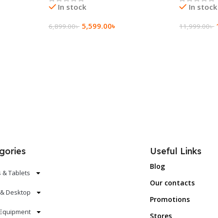
In stock
In stock
5,599.00
৳
6,899.00
৳
11,999.00
৳
Add To Cart
Add To Ca
gories
Useful Links
Blog
 & Tablets
Our contacts
 & Desktop
Promotions
Equipment
Stores