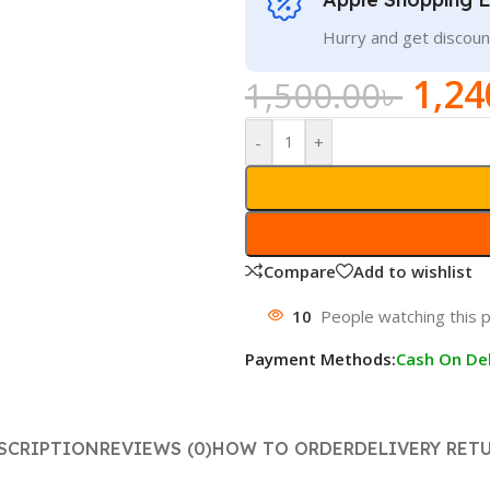
Hurry and get discoun
1,24
1,500.00
৳
-
+
Compare
Add to wishlist
10
People watching this 
Payment Methods:
Cash On Del
SCRIPTION
REVIEWS (0)
HOW TO ORDER
DELIVERY RET