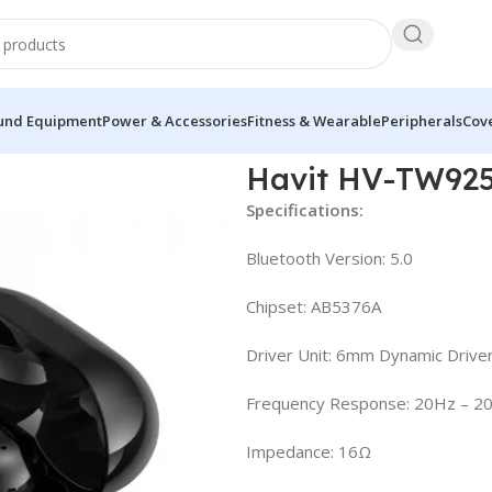
und Equipment
Power & Accessories
Fitness & Wearable
Peripherals
Cove
ess Earbuds
Havit HV-TW925
Specifications:
Bluetooth Version: 5.0
Chipset: AB5376A
Driver Unit: 6mm Dynamic Drive
Frequency Response: 20Hz – 2
Impedance: 16Ω