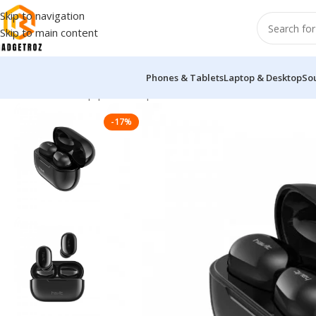
Skip to navigation
Skip to main content
Phones & Tablets
Laptop & Desktop
So
Home
/
Sound Equipment
/
Airpods
/
Havit HV-TW925 True Wirel
-17%