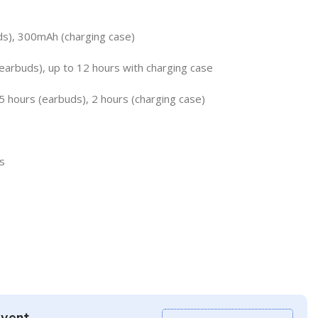
ds), 300mAh (charging case)
earbuds), up to 12 hours with charging case
5 hours (earbuds), 2 hours (charging case)
s
Event