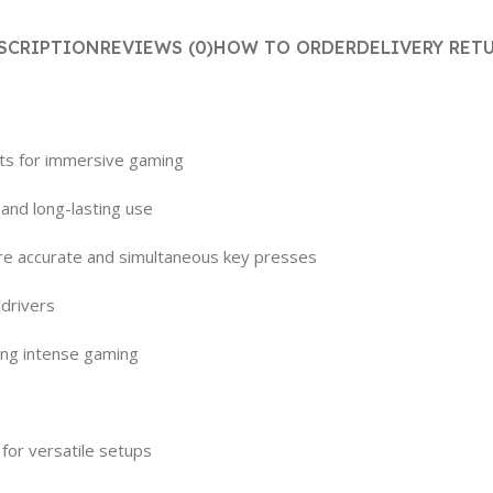
SCRIPTION
REVIEWS (0)
HOW TO ORDER
DELIVERY RET
cts for immersive gaming
 and long-lasting use
ure accurate and simultaneous key presses
 drivers
ring intense gaming
for versatile setups