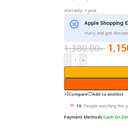
Warranty: 1 year
Apple Shopping 
Hurry and get discoun
1,15
1,380.00
৳
-
+
Compare
Add to wishlist
10
People watching this 
Payment Methods:
Cash On Del