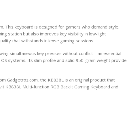
om. This keyboard is designed for gamers who demand style,
ng station but also improves key visibility in low-light
quality that withstands intense gaming sessions.
lowing simultaneous key presses without conflict—an essential
OS systems. Its slim profile and solid 950-gram weight provide
rom Gadgetroz.com, the KB838L is an original product that
Havit KB838L Multi-function RGB Backlit Gaming Keyboard and