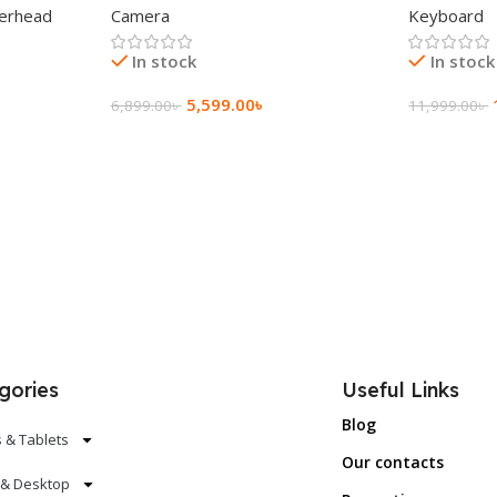
erhead
Camera
Keyboard
In stock
In stock
5,599.00
৳
6,899.00
৳
11,999.00
৳
Add To Cart
Add To Ca
gories
Useful Links
Blog
 & Tablets
Our contacts
 & Desktop