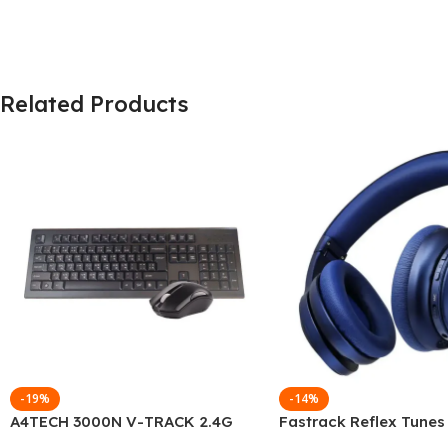
Related Products
-19%
-14%
A4TECH 3000N V-TRACK 2.4G
Fastrack Reflex Tunes
Wireless BANGLA Keyboard
Active Noise Cancellin