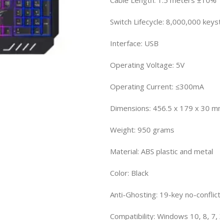
Switch Lifecycle: 8,000,000 keys
Interface: USB
Operating Voltage: 5V
Operating Current: ≤300mA
Dimensions: 456.5 x 179 x 30 
Weight: 950 grams
Material: ABS plastic and metal
Color: Black
Anti-Ghosting: 19-key no-conflic
Compatibility: Windows 10, 8, 7