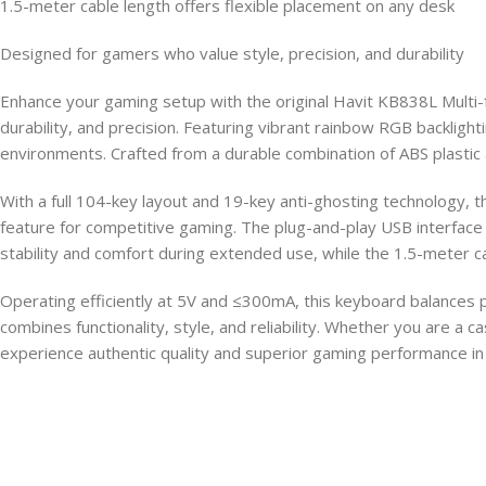
1.5-meter cable length offers flexible placement on any desk
Designed for gamers who value style, precision, and durability
Enhance your gaming setup with the original Havit KB838L Multi
durability, and precision. Featuring vibrant rainbow RGB backlight
environments. Crafted from a durable combination of ABS plastic 
With a full 104-key layout and 19-key anti-ghosting technology,
feature for competitive gaming. The plug-and-play USB interfac
stability and comfort during extended use, while the 1.5-meter ca
Operating efficiently at 5V and ≤300mA, this keyboard balances
combines functionality, style, and reliability. Whether you are 
experience authentic quality and superior gaming performance in