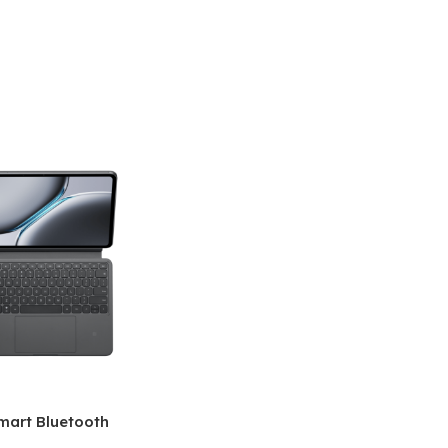
mart Bluetooth
 (OPK2402)