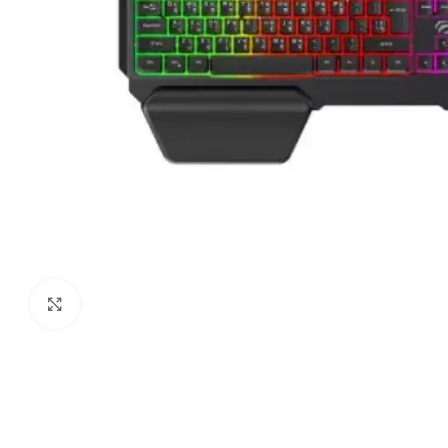
Click to enlarge