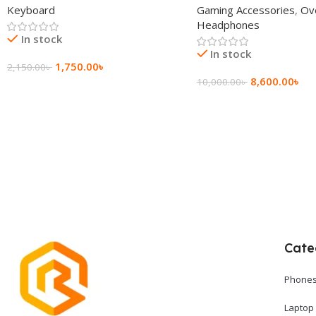
Keyboard
Gaming Accessories
,
Ov
Headphone
Headphones
In stock
In stock
1,750.00
৳
2,150.00
৳
8,600.00
৳
10,000.00
৳
Add To Cart
Add To Cart
Cate
Phones
Laptop