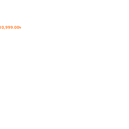
10,999.00
৳
rt