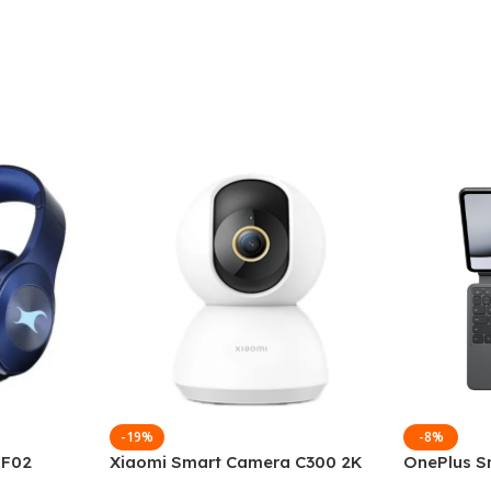
-19%
-8%
 F02
Xiaomi Smart Camera C300 2K
OnePlus S
g Wireless
360°Night version
Keyboard