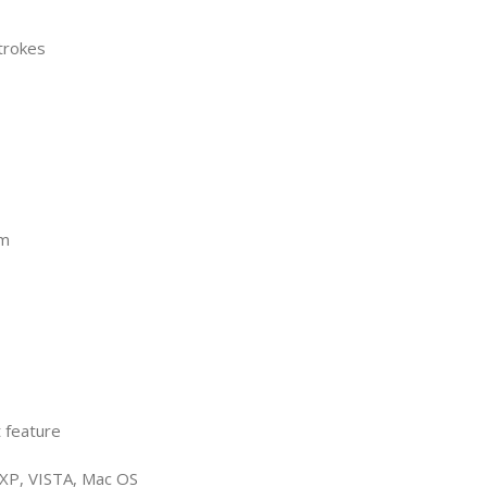
trokes
mm
t feature
, XP, VISTA, Mac OS