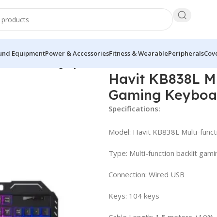
und Equipment
Power & Accessories
Fitness & Wearable
Peripherals
Cove
RGB Backlit Gaming Keyboard
Havit KB838L Mu
Gaming Keyboa
Specifications:
Model: Havit KB838L Multi-func
Type: Multi-function backlit gam
Connection: Wired USB
Keys: 104 keys
Cable Length: 1.5 meters ±10%