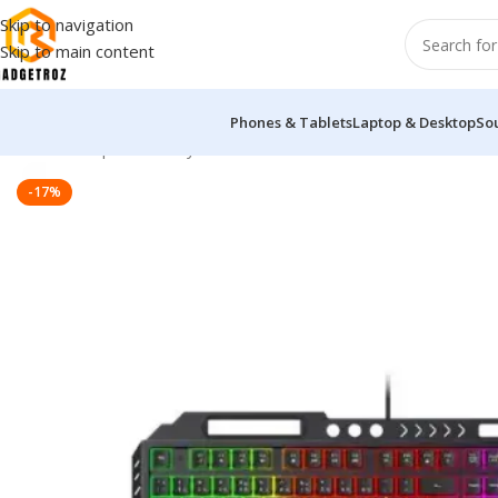
Skip to navigation
Skip to main content
Phones & Tablets
Laptop & Desktop
So
Home
/
Peripherals
/
Keyboard
/
Havit KB838L Multi-function 
-17%