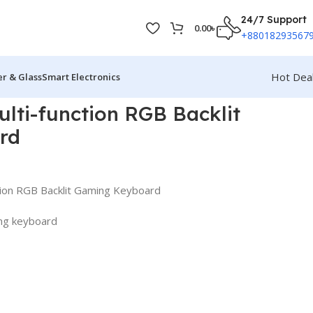
24/7 Support
0.00
৳
+88018293567
Hot Dea
r & Glass
Smart Electronics
lti-function RGB Backlit
rd
tion RGB Backlit Gaming Keyboard
ing keyboard