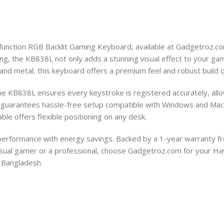
-function RGB Backlit Gaming Keyboard, available at Gadgetroz.c
ing, the KB838L not only adds a stunning visual effect to your gami
and metal, this keyboard offers a premium feel and robust build 
 the KB838L ensures every keystroke is registered accurately, al
e guarantees hassle-free setup compatible with Windows and Mac 
ble offers flexible positioning on any desk.
 performance with energy savings. Backed by a 1-year warranty f
a casual gamer or a professional, choose Gadgetroz.com for your 
 Bangladesh.