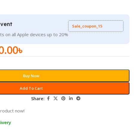
Event
Sale_coupon_15
ts on all Apple devices up to 20%
0.00
৳
Buy Now
Add To Cart
Share:
product now!
ivery