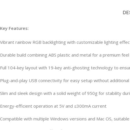
DE
Key Features:
Vibrant rainbow RGB backlighting with customizable lighting effe
Durable build combining ABS plastic and metal for a premium feel
Full 104-key layout with 19-key anti-ghosting technology to ens
Plug-and-play USB connectivity for easy setup without additional
Slim and sleek design with a solid weight of 950g for stability du
Energy-efficient operation at 5V and ≤300mA current
Compatible with multiple Windows versions and Mac OS, suitable 