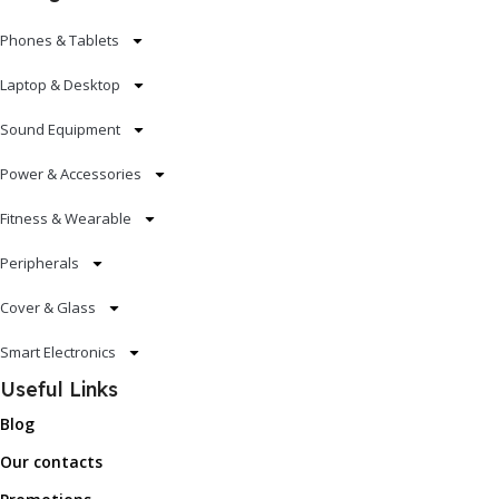
Phones & Tablets
Laptop & Desktop
Sound Equipment
Power & Accessories
Fitness & Wearable
Peripherals
Cover & Glass
Smart Electronics
Useful Links
Blog
Our contacts