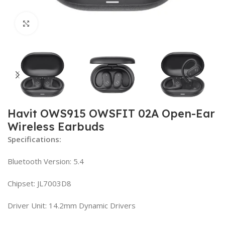
Click to enlarge
Havit OWS915 OWSFIT 02A Open-Ear
Wireless Earbuds
Specifications:
Bluetooth Version: 5.4
Chipset: JL7003D8
Driver Unit: 14.2mm Dynamic Drivers