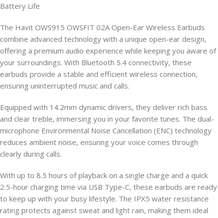
Battery Life
The Havit OWS915 OWSFIT 02A Open-Ear Wireless Earbuds
combine advanced technology with a unique open-ear design,
offering a premium audio experience while keeping you aware of
your surroundings. With Bluetooth 5.4 connectivity, these
earbuds provide a stable and efficient wireless connection,
ensuring uninterrupted music and calls.
Equipped with 14.2mm dynamic drivers, they deliver rich bass
and clear treble, immersing you in your favorite tunes. The dual-
microphone Environmental Noise Cancellation (ENC) technology
reduces ambient noise, ensuring your voice comes through
clearly during calls.
With up to 8.5 hours of playback on a single charge and a quick
2.5-hour charging time via USB Type-C, these earbuds are ready
to keep up with your busy lifestyle. The IPX5 water resistance
rating protects against sweat and light rain, making them ideal