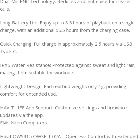
Dual-Mic ENC Technology: Reduces ambient noise for clearer
calls.
Long Battery Life: Enjoy up to 8.5 hours of playback on a single
charge, with an additional 55.5 hours from the charging case.
Quick Charging: Full charge in approximately 2.5 hours via USB
Type-C.
IPX5 Water Resistance: Protected against sweat and light rain,
making them suitable for workouts.
Lightweight Design: Each earbud weighs only 4g, providing
comfort for extended use.
HAVIT LIFE App Support: Customize settings and firmware
updates via the app.
Elvis Nken Computers
Havit OWS915 OWSFIT 02A – Open-Ear Comfort with Extended