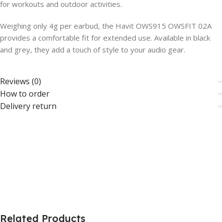
for workouts and outdoor activities.
Weighing only 4g per earbud, the Havit OWS915 OWSFIT 02A
provides a comfortable fit for extended use. Available in black
and grey, they add a touch of style to your audio gear.
Reviews (0)
How to order
Delivery return
Related Products