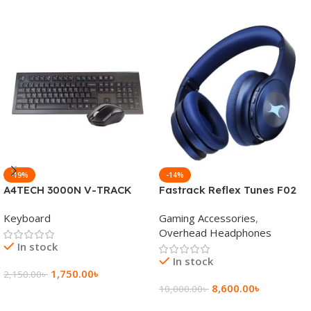
-19%
-14%
A4TECH 3000N V-TRACK
Fastrack Reflex Tunes F02
2.4G Wireless BANGLA
Active Noise Cancelling
Keyboard
Gaming Accessories
,
Keyboard
Wireless Headphone
Overhead Headphones
In stock
In stock
1,750.00
৳
2,150.00
৳
8,600.00
৳
10,000.00
৳
Add To Cart
Add To Cart