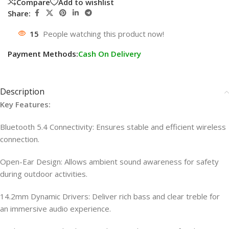
Compare
Add to wishlist
Share:
15
People watching this product now!
Payment Methods:
Cash On Delivery
Description
Key Features:
Bluetooth 5.4 Connectivity: Ensures stable and efficient wireless
connection.
Open-Ear Design: Allows ambient sound awareness for safety
during outdoor activities.
14.2mm Dynamic Drivers: Deliver rich bass and clear treble for
an immersive audio experience.