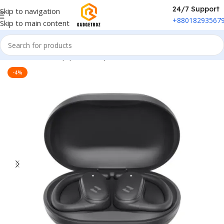
24/7 Support
Skip to navigation
+88018293567
Skip to main content
Home
/
Sound Equipment
/
Airpods
-4%