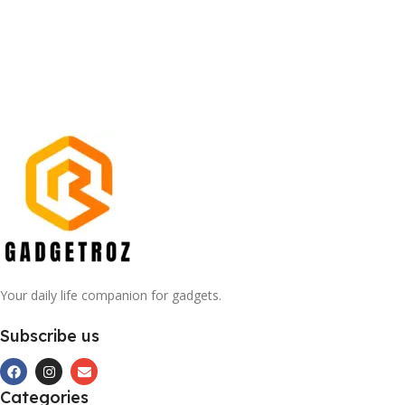
Your daily life companion for gadgets.
Subscribe us
Categories