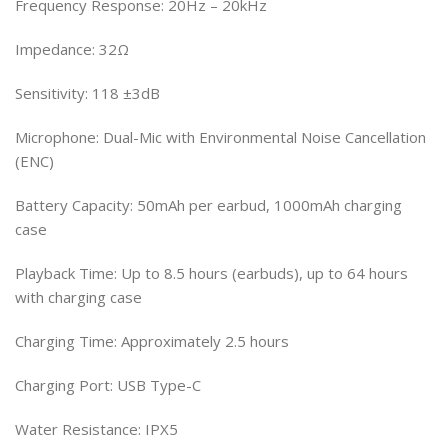
Frequency Response: 20Hz – 20kHz
Impedance: 32Ω
Sensitivity: 118 ±3dB
Microphone: Dual-Mic with Environmental Noise Cancellation
(ENC)
Battery Capacity: 50mAh per earbud, 1000mAh charging
case
Playback Time: Up to 8.5 hours (earbuds), up to 64 hours
with charging case
Charging Time: Approximately 2.5 hours
Charging Port: USB Type-C
Water Resistance: IPX5