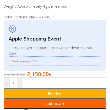
Weight: Approximately 4g per earbud
Color Options: Black & Grey
Apple Shopping Event
Hurry and get discounts on all Apple devices up to
20%
Sale_coupon_15
2,150.00
৳
2,250.00
৳
-
+
Buy Now
Add To Cart