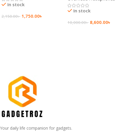
In stock
In stock
1,750.00
৳
2,150.00
৳
8,600.00
৳
10,000.00
৳
Add To Cart
Add To Cart
Your daily life companion for gadgets.