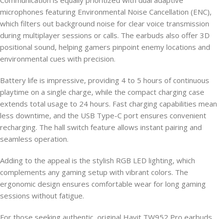
Communication is equally prioritized with dual adaptive
microphones featuring Environmental Noise Cancellation (ENC),
which filters out background noise for clear voice transmission
during multiplayer sessions or calls. The earbuds also offer 3D
positional sound, helping gamers pinpoint enemy locations and
environmental cues with precision.
Battery life is impressive, providing 4 to 5 hours of continuous
playtime on a single charge, while the compact charging case
extends total usage to 24 hours. Fast charging capabilities mean
less downtime, and the USB Type-C port ensures convenient
recharging. The hall switch feature allows instant pairing and
seamless operation.
Adding to the appeal is the stylish RGB LED lighting, which
complements any gaming setup with vibrant colors. The
ergonomic design ensures comfortable wear for long gaming
sessions without fatigue.
For those seeking authentic, original Havit TW952 Pro earbuds