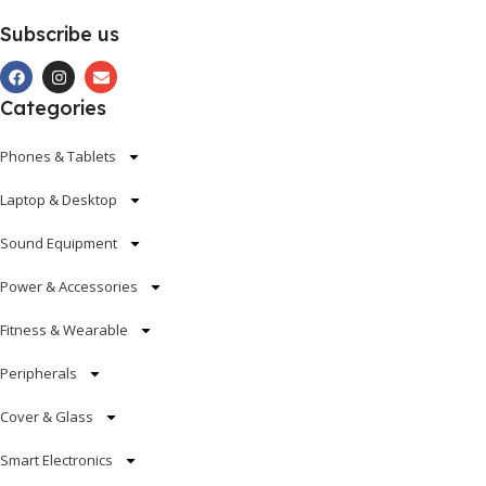
Subscribe us
Categories
Phones & Tablets
Laptop & Desktop
Sound Equipment
Power & Accessories
Fitness & Wearable
Peripherals
Cover & Glass
Smart Electronics