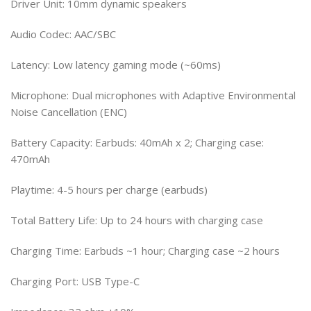
Driver Unit: 10mm dynamic speakers
Audio Codec: AAC/SBC
Latency: Low latency gaming mode (~60ms)
Microphone: Dual microphones with Adaptive Environmental
Noise Cancellation (ENC)
Battery Capacity: Earbuds: 40mAh x 2; Charging case:
470mAh
Playtime: 4-5 hours per charge (earbuds)
Total Battery Life: Up to 24 hours with charging case
Charging Time: Earbuds ~1 hour; Charging case ~2 hours
Charging Port: USB Type-C