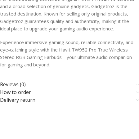
and a broad selection of genuine gadgets, Gadgetroz is the
trusted destination. Known for selling only original products,
Gadgetroz guarantees quality and authenticity, making it the
ideal place to upgrade your gaming audio experience.
Experience immersive gaming sound, reliable connectivity, and
eye-catching style with the Havit TW952 Pro True Wireless
Stereo RGB Gaming Earbuds—your ultimate audio companion
for gaming and beyond.
Reviews (0)
How to order
Delivery return