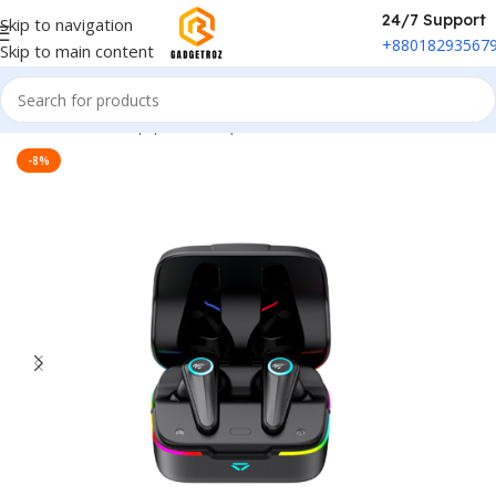
24/7 Support
Skip to navigation
+88018293567
Skip to main content
Home
/
Sound Equipment
/
Airpods
-8%