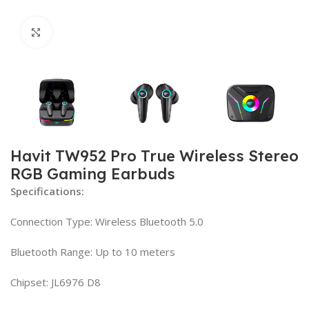
Click to enlarge
Havit TW952 Pro True Wireless Stereo
RGB Gaming Earbuds
Specifications:
Connection Type: Wireless Bluetooth 5.0
Bluetooth Range: Up to 10 meters
Chipset: JL6976 D8