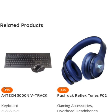
Related Products
-19%
-14%
A4TECH 3000N V-TRACK
Fastrack Reflex Tunes F02
2.4G Wireless BANGLA
Active Noise Cancelling
Keyboard
Gaming Accessories
,
Keyboard
Wireless Headphone
Overhead Headphones