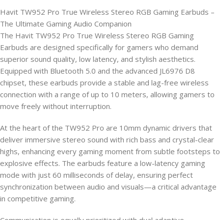
Havit TW952 Pro True Wireless Stereo RGB Gaming Earbuds –
The Ultimate Gaming Audio Companion
The Havit TW952 Pro True Wireless Stereo RGB Gaming
Earbuds are designed specifically for gamers who demand
superior sound quality, low latency, and stylish aesthetics.
Equipped with Bluetooth 5.0 and the advanced JL6976 D8
chipset, these earbuds provide a stable and lag-free wireless
connection with a range of up to 10 meters, allowing gamers to
move freely without interruption.
At the heart of the TW952 Pro are 10mm dynamic drivers that
deliver immersive stereo sound with rich bass and crystal-clear
highs, enhancing every gaming moment from subtle footsteps to
explosive effects. The earbuds feature a low-latency gaming
mode with just 60 milliseconds of delay, ensuring perfect
synchronization between audio and visuals—a critical advantage
in competitive gaming.