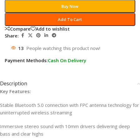
Buy Now
Add To Cart
Compare
Add to wishlist
Share:
13
People watching this product now!
Payment Methods:
Cash On Delivery
Description
Key Features:
Stable Bluetooth 5.0 connection with FPC antenna technology for
uninterrupted wireless streaming
Immersive stereo sound with 10mm drivers delivering deep
bass and clear highs