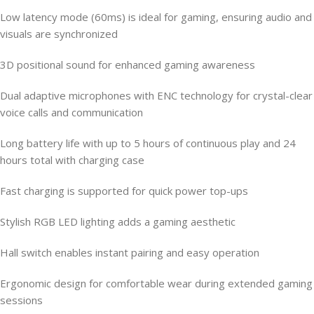
Low latency mode (60ms) is ideal for gaming, ensuring audio and
visuals are synchronized
3D positional sound for enhanced gaming awareness
Dual adaptive microphones with ENC technology for crystal-clear
voice calls and communication
Long battery life with up to 5 hours of continuous play and 24
hours total with charging case
Fast charging is supported for quick power top-ups
Stylish RGB LED lighting adds a gaming aesthetic
Hall switch enables instant pairing and easy operation
Ergonomic design for comfortable wear during extended gaming
sessions