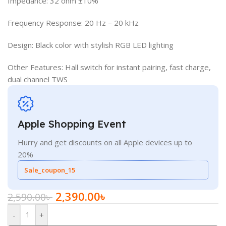
Impedance: 32 ohm ±10%
Frequency Response: 20 Hz – 20 kHz
Design: Black color with stylish RGB LED lighting
Other Features: Hall switch for instant pairing, fast charge,
dual channel TWS
Apple Shopping Event
Hurry and get discounts on all Apple devices up to
20%
Sale_coupon_15
2,390.00
৳
2,590.00
৳
-
+